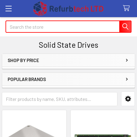
Search
Solid State Drives
SHOP BY PRICE
Sidebar
POPULAR BRANDS