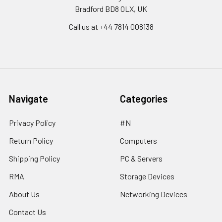
Bradford BD8 0LX, UK
Call us at ‪+44 7814 008138‬
Navigate
Categories
Privacy Policy
#N
Return Policy
Computers
Shipping Policy
PC & Servers
RMA
Storage Devices
About Us
Networking Devices
Contact Us