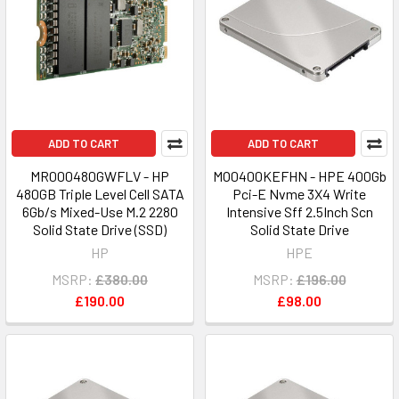
ADD TO CART
ADD TO CART
MR000480GWFLV - HP
MO0400KEFHN - HPE 400Gb
480GB Triple Level Cell SATA
Pci-E Nvme 3X4 Write
6Gb/s Mixed-Use M.2 2280
Intensive Sff 2.5Inch Scn
Solid State Drive (SSD)
Solid State Drive
HP
HPE
MSRP:
£380.00
MSRP:
£196.00
£190.00
£98.00