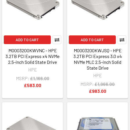
ADD TO CART
ADD TO CART
MO003200KWVNC - HPE
MO003200KWJSQ - HPE
3.2TB PCI Express x4 NVMe
3.2TB PCI Express 3.0 x4
2.5-inch Solid State Drive
NVMe MLC 2.5-inch Solid
State Drive
HPE
HPE
MSRP:
£1,166.00
MSRP:
£1,966.00
£583.00
£983.00