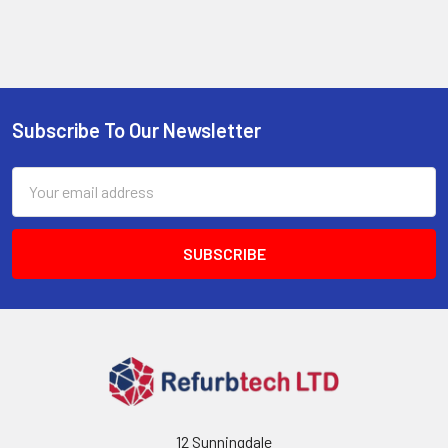
Subscribe To Our Newsletter
Footer
Email
Address
12 Sunningdale