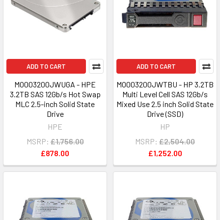
ADD TO CART
ADD TO CART
MO003200JWUGA - HPE
MO003200JWTBU - HP 3.2TB
3.2TB SAS 12Gb/s Hot Swap
Multi Level Cell SAS 12Gb/s
MLC 2.5-inch Solid State
Mixed Use 2.5 inch Solid State
Drive
Drive (SSD)
HPE
HP
MSRP:
£1,756.00
MSRP:
£2,504.00
£878.00
£1,252.00