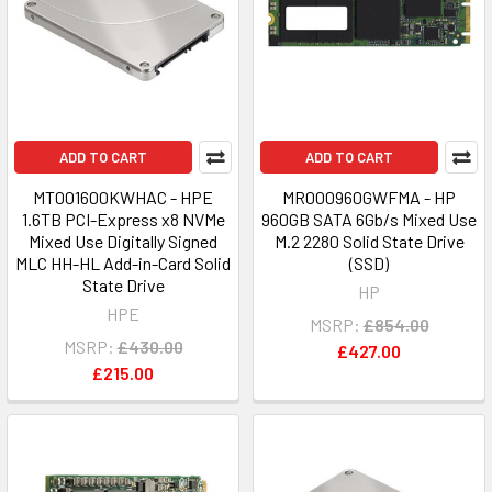
ADD TO CART
ADD TO CART
MT001600KWHAC - HPE
MR000960GWFMA - HP
1.6TB PCI-Express x8 NVMe
960GB SATA 6Gb/s Mixed Use
Mixed Use Digitally Signed
M.2 2280 Solid State Drive
MLC HH-HL Add-in-Card Solid
(SSD)
State Drive
HP
HPE
MSRP:
£854.00
MSRP:
£430.00
£427.00
£215.00