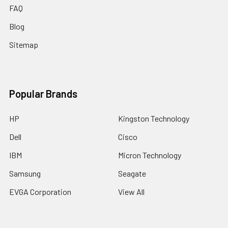
FAQ
Blog
Sitemap
Popular Brands
HP
Kingston Technology
Dell
Cisco
IBM
Micron Technology
Samsung
Seagate
EVGA Corporation
View All