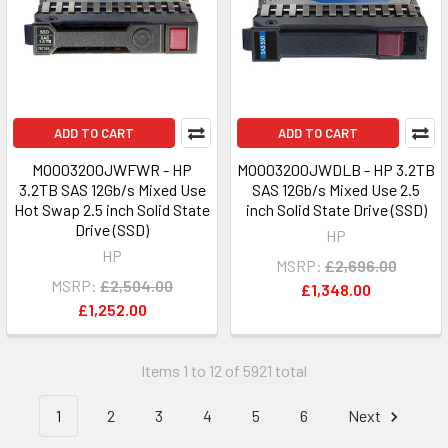
ADD TO CART
ADD TO CART
MO003200JWFWR - HP
MO003200JWDLB - HP 3.2TB
3.2TB SAS 12Gb/s Mixed Use
SAS 12Gb/s Mixed Use 2.5
Hot Swap 2.5 inch Solid State
inch Solid State Drive (SSD)
Drive (SSD)
HP
HP
MSRP:
£2,696.00
MSRP:
£2,504.00
£1,348.00
£1,252.00
Items 1 to 12 of 5921 total
1
2
3
4
5
6
Next