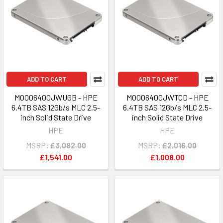
ADD TO CART
ADD TO CART
MO006400JWUGB - HPE
MO006400JWTCD - HPE
6.4TB SAS 12Gb/s MLC 2.5-
6.4TB SAS 12Gb/s MLC 2.5-
inch Solid State Drive
inch Solid State Drive
HPE
HPE
MSRP:
£3,082.00
MSRP:
£2,016.00
£1,541.00
£1,008.00