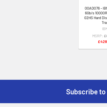
00AD076 - IB
6Gb/s 10000R
G2HS Hard Dis
Tra
IB
MSRP:
£
£428
Subscribe to
Footer