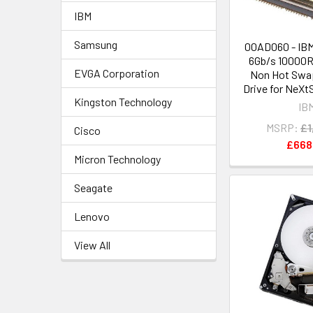
IBM
Samsung
00AD060 - IB
6Gb/s 10000R
EVGA Corporation
Non Hot Swap
Drive for NeXt
Kingston Technology
IB
MSRP:
£1
Cisco
£668
Micron Technology
Seagate
Lenovo
View All