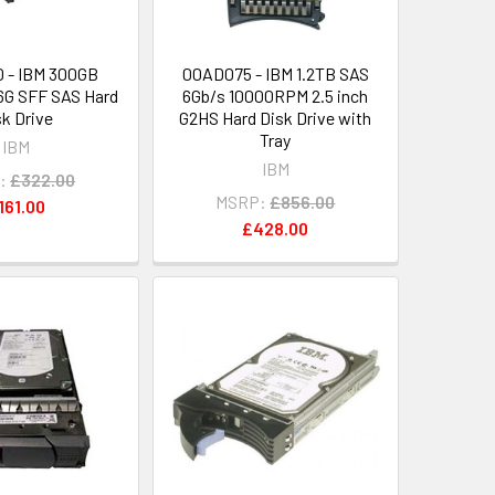
 - IBM 300GB
00AD075 - IBM 1.2TB SAS
G SFF SAS Hard
6Gb/s 10000RPM 2.5 inch
sk Drive
G2HS Hard Disk Drive with
Tray
IBM
IBM
:
£322.00
MSRP:
£856.00
161.00
£428.00