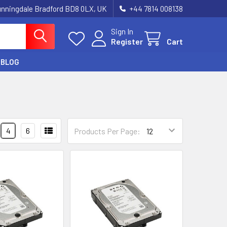
unningdale Bradford BD8 0LX, UK
‪+44 7814 008138‬
Sign In
Register
Cart
BLOG
4
6
Products Per Page: