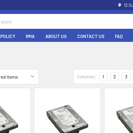
12 S
 POLICY
RMA
ABOUT US
CONTACT US
FAQ
Columns:
1
2
3