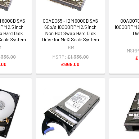
M 600GB SAS
00AD065 - IBM 900GB SAS
00AD070
PM 2.5 inch
6Gb/s 10000RPM 2.5 inch
10000RPM 6
 Hard Disk
Non Hot Swap Hard Disk
Di
Scale System
Drive for NeXtScale System
M
IBM
MSRP
,336.00
MSRP:
£1,336.00
£
.00
£668.00