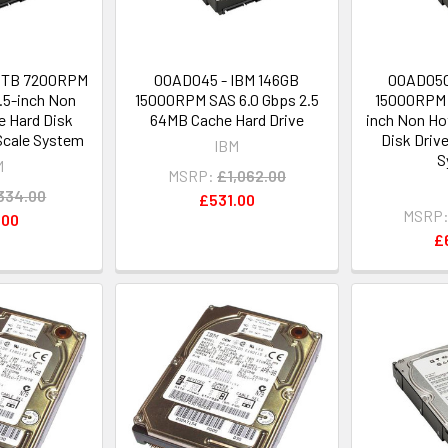
 1TB 7200RPM
00AD045 - IBM 146GB
00AD050
.5-inch Non
15000RPM SAS 6.0 Gbps 2.5
15000RPM 
 Hard Disk
64MB Cache Hard Drive
inch Non Ho
Scale System
Disk Driv
IBM
S
M
MSRP:
£1,062.00
334.00
£531.00
MSRP
.00
£