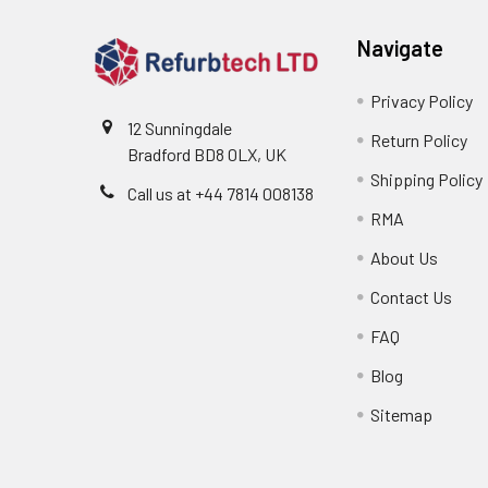
Navigate
Privacy Policy
12 Sunningdale
Return Policy
Bradford BD8 0LX, UK
Shipping Policy
Call us at ‪+44 7814 008138‬
RMA
About Us
Contact Us
FAQ
Blog
Sitemap