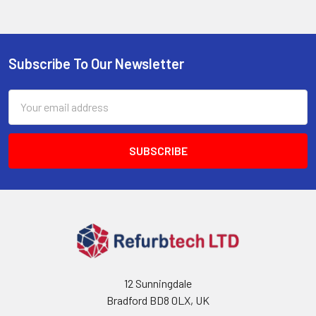
Subscribe To Our Newsletter
Footer
Email
Address
12 Sunningdale
Bradford BD8 0LX, UK