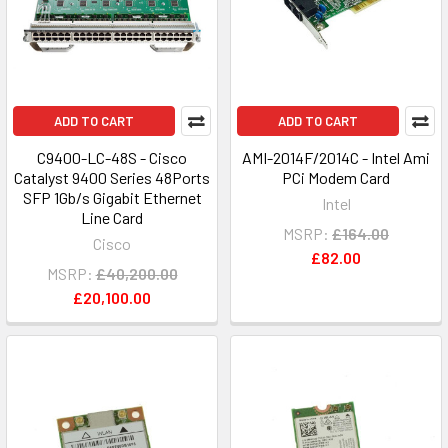
ADD TO CART
ADD TO CART
C9400-LC-48S - Cisco
AMI-2014F/2014C - Intel Ami
Catalyst 9400 Series 48Ports
PCi Modem Card
SFP 1Gb/s Gigabit Ethernet
Intel
Line Card
MSRP:
£164.00
Cisco
£82.00
MSRP:
£40,200.00
£20,100.00