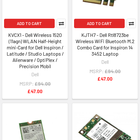
ADD TO CART
ADD TO CART
KVCX1 - Dell Wireless 1520
KJTH7 - Dell Rtl8723be
(11agn) WLAN Half-Height
Wireless WiFi Bluetooth M.2
mini-Card for Dell Inspiron /
Combo Card for Inspiron 14
Latitude / Studio Laptops /
3452 Laptop
Alienware / OptiPlex /
Dell
Precision Mobil
MSRP:
£94.00
Dell
£47.00
MSRP:
£94.00
£47.00