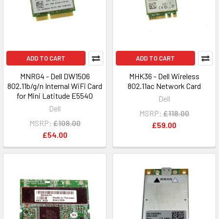
ADD TO CART
ADD TO CART
MNRG4 - Dell DW1506
MHK36 - Dell Wireless
802.11b/g/n Internal WiFi Card
802.11ac Network Card
for Mini Latitude E5540
Dell
Dell
MSRP:
£118.00
MSRP:
£108.00
£59.00
£54.00