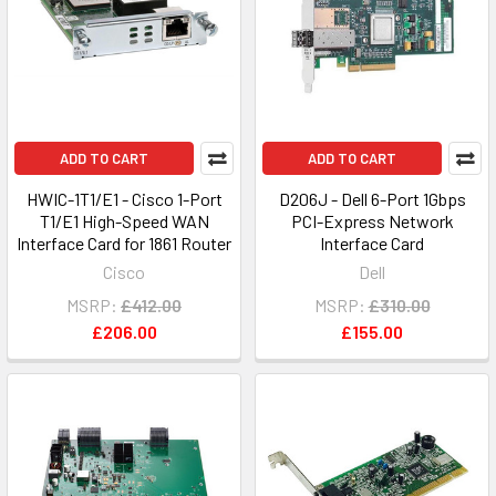
ADD TO CART
ADD TO CART
HWIC-1T1/E1 - Cisco 1-Port
D206J - Dell 6-Port 1Gbps
T1/E1 High-Speed WAN
PCI-Express Network
Interface Card for 1861 Router
Interface Card
Cisco
Dell
MSRP:
£412.00
MSRP:
£310.00
£206.00
£155.00