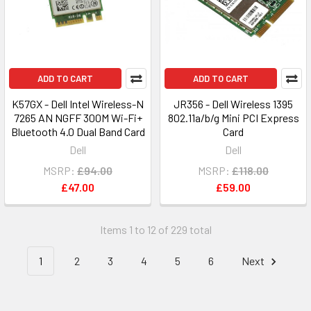
ADD TO CART
ADD TO CART
K57GX - Dell Intel Wireless-N
JR356 - Dell Wireless 1395
7265 AN NGFF 300M Wi-Fi+
802.11a/b/g Mini PCI Express
Bluetooth 4.0 Dual Band Card
Card
Dell
Dell
MSRP:
£94.00
MSRP:
£118.00
£47.00
£59.00
Items 1 to 12 of 229 total
1
2
3
4
5
6
Next