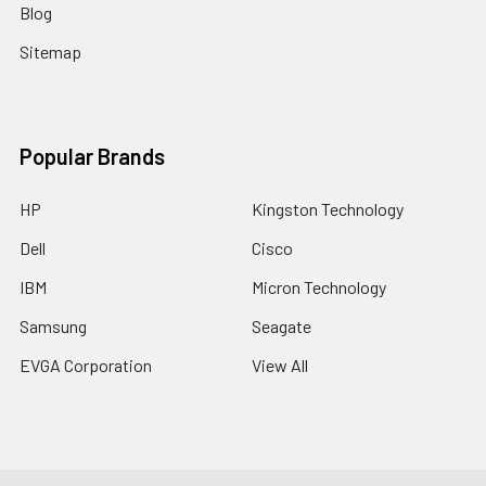
Blog
Sitemap
Popular Brands
HP
Kingston Technology
Dell
Cisco
IBM
Micron Technology
Samsung
Seagate
EVGA Corporation
View All