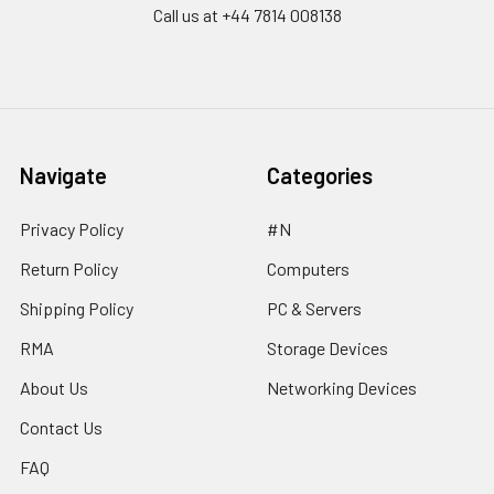
Call us at ‪+44 7814 008138‬
Navigate
Categories
Privacy Policy
#N
Return Policy
Computers
Shipping Policy
PC & Servers
RMA
Storage Devices
About Us
Networking Devices
Contact Us
FAQ