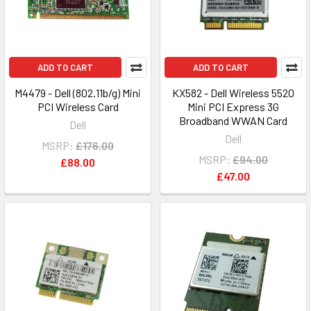
ADD TO CART
ADD TO CART
M4479 - Dell (802.11b/g) Mini
KX582 - Dell Wireless 5520
PCI Wireless Card
Mini PCI Express 3G
Broadband WWAN Card
Dell
Dell
MSRP:
£176.00
MSRP:
£94.00
£88.00
£47.00