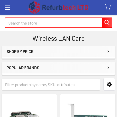
Search
Wireless LAN Card
SHOP BY PRICE
Sidebar
POPULAR BRANDS