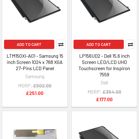
ADD TO CART
ADD TO CART
LTM150XI-A01 - Samsung 15
LP156UD2 - Dell 15.6 inch
inch Screen 1024 x 768 XGA
Screen LED/LCD UHD
27-Pins LCD Panel
Touchscreen for Inspiron
7559
Samsung
Dell
MSRP:
£502.00
MSRP:
£354.00
£251.00
£177.00