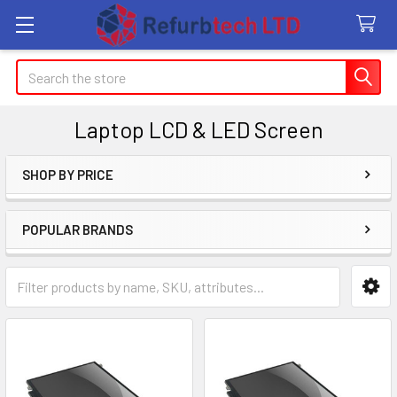
Search
Laptop LCD & LED Screen
SHOP BY PRICE
Sidebar
POPULAR BRANDS