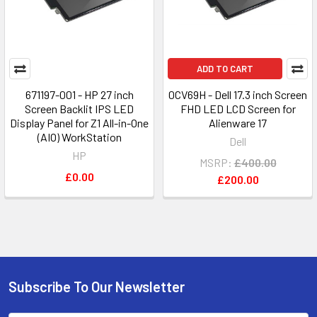
ADD TO CART
671197-001 - HP 27 inch
0CV69H - Dell 17.3 inch Screen
Screen Backlit IPS LED
FHD LED LCD Screen for
Display Panel for Z1 All-in-One
Alienware 17
(AIO) WorkStation
Dell
HP
MSRP:
£400.00
£0.00
£200.00
Subscribe To Our Newsletter
Footer