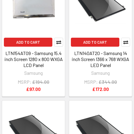
ADD TO CART
ADD TO CART
LTN154AT09 - Samsung 15.4
LTN140AT20 - Samsung 14
inch Screen 1280 x 800 WXGA
inch Screen 1366 x 768 WXGA
LCD Panel
LED Panel
Samsung
Samsung
MSRP:
£194.00
MSRP:
£344.00
£97.00
£172.00