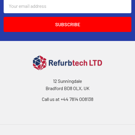
Email
Address
12 Sunningdale
Bradford BD8 0LX, UK
Call us at ‪+44 7814 008138‬