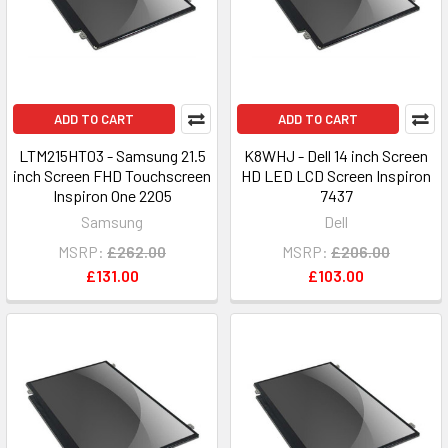
ADD TO CART
ADD TO CART
LTM215HT03 - Samsung 21.5
K8WHJ - Dell 14 inch Screen
inch Screen FHD Touchscreen
HD LED LCD Screen Inspiron
Inspiron One 2205
7437
Samsung
Dell
MSRP:
£262.00
MSRP:
£206.00
£131.00
£103.00