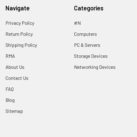
Navigate
Categories
Privacy Policy
#N
Return Policy
Computers
Shipping Policy
PC & Servers
RMA
Storage Devices
About Us
Networking Devices
Contact Us
FAQ
Blog
Sitemap