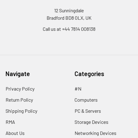
12 Sunningdale
Bradford BD8 0LX, UK
Call us at ‪+44 7814 008138‬
Navigate
Categories
Privacy Policy
#N
Return Policy
Computers
Shipping Policy
PC & Servers
RMA
Storage Devices
About Us
Networking Devices