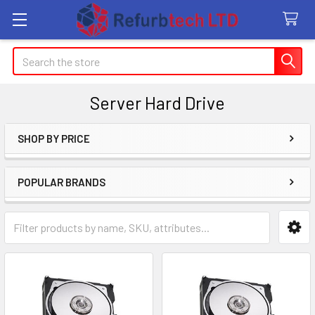
Search
Server Hard Drive
SHOP BY PRICE
Sidebar
POPULAR BRANDS