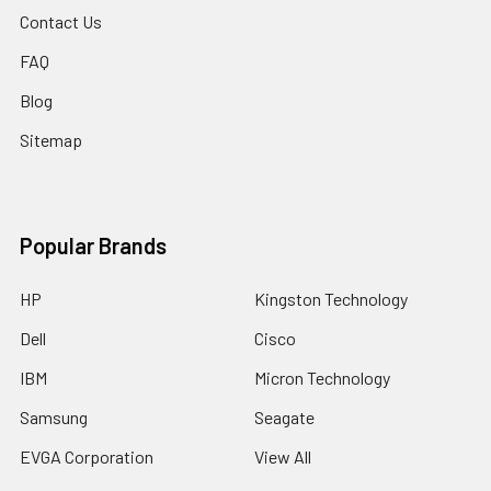
Contact Us
FAQ
Blog
Sitemap
Popular Brands
HP
Kingston Technology
Dell
Cisco
IBM
Micron Technology
Samsung
Seagate
EVGA Corporation
View All