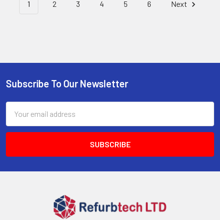
1
2
3
4
5
6
Next
Subscribe To Our Newsletter
Footer
Email
Address