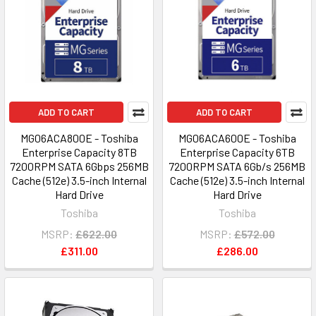
ADD TO CART
ADD TO CART
MG06ACA800E - Toshiba
MG06ACA600E - Toshiba
Enterprise Capacity 8TB
Enterprise Capacity 6TB
7200RPM SATA 6Gbps 256MB
7200RPM SATA 6Gb/s 256MB
Cache (512e) 3.5-inch Internal
Cache (512e) 3.5-inch Internal
Hard Drive
Hard Drive
Toshiba
Toshiba
MSRP:
£622.00
MSRP:
£572.00
£311.00
£286.00