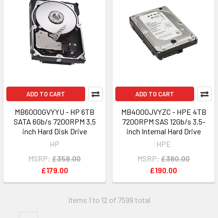
ADD TO CART
ADD TO CART
MB6000GVYYU - HP 6TB
MB4000JVYZC - HPE 4TB
SATA 6Gb/s 7200RPM 3.5
7200RPM SAS 12Gb/s 3.5-
inch Hard Disk Drive
inch Internal Hard Drive
HP
HPE
MSRP:
£358.00
MSRP:
£380.00
£179.00
£190.00
Items 1 to 12 of 7599 total