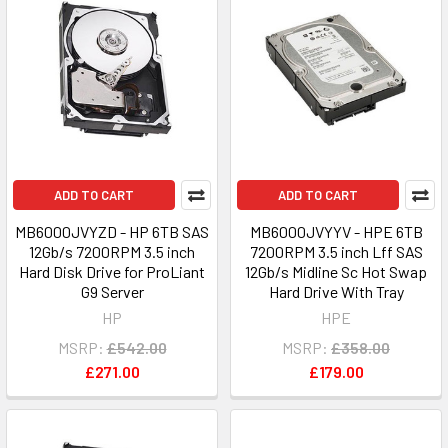
ADD TO CART
ADD TO CART
MB6000JVYZD - HP 6TB SAS
MB6000JVYYV - HPE 6TB
12Gb/s 7200RPM 3.5 inch
7200RPM 3.5 inch Lff SAS
Hard Disk Drive for ProLiant
12Gb/s Midline Sc Hot Swap
G9 Server
Hard Drive With Tray
HP
HPE
MSRP:
£542.00
MSRP:
£358.00
£271.00
£179.00