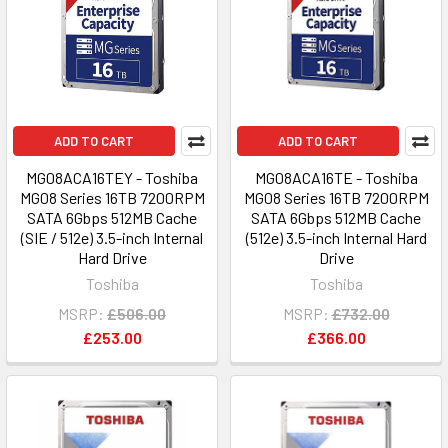
ADD TO CART
ADD TO CART
MG08ACA16TEY - Toshiba
MG08ACA16TE - Toshiba
MG08 Series 16TB 7200RPM
MG08 Series 16TB 7200RPM
SATA 6Gbps 512MB Cache
SATA 6Gbps 512MB Cache
(SIE / 512e) 3.5-inch Internal
(512e) 3.5-inch Internal Hard
Hard Drive
Drive
Toshiba
Toshiba
MSRP:
£506.00
MSRP:
£732.00
£253.00
£366.00