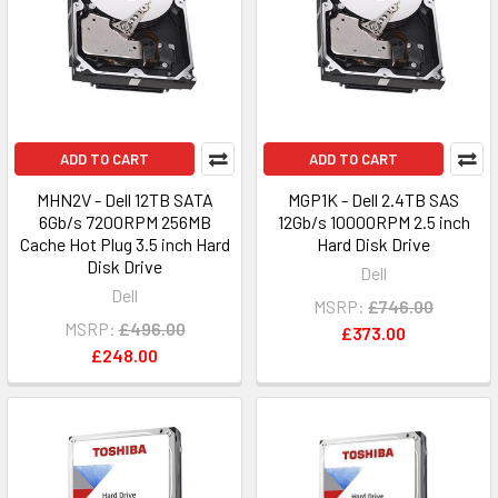
ADD TO CART
ADD TO CART
MHN2V - Dell 12TB SATA
MGP1K - Dell 2.4TB SAS
6Gb/s 7200RPM 256MB
12Gb/s 10000RPM 2.5 inch
Cache Hot Plug 3.5 inch Hard
Hard Disk Drive
Disk Drive
Dell
Dell
MSRP:
£746.00
MSRP:
£496.00
£373.00
£248.00