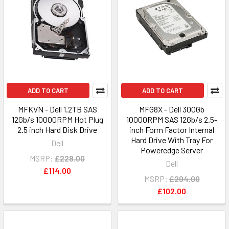
ADD TO CART
ADD TO CART
MFKVN - Dell 1.2TB SAS
MFG8X - Dell 300Gb
12Gb/s 10000RPM Hot Plug
10000RPM SAS 12Gb/s 2.5-
2.5 inch Hard Disk Drive
inch Form Factor Internal
Hard Drive With Tray For
Dell
Poweredge Server
MSRP:
£228.00
Dell
£114.00
MSRP:
£204.00
£102.00