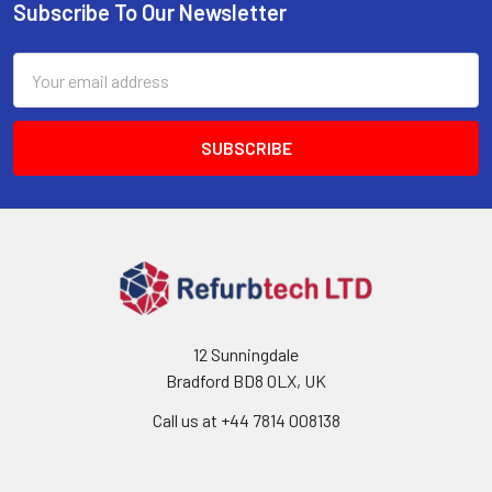
Subscribe To Our Newsletter
Footer
Email
Address
12 Sunningdale
Bradford BD8 0LX, UK
Call us at ‪+44 7814 008138‬