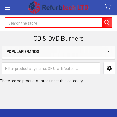
Search
CD & DVD Burners
POPULAR BRANDS
Sidebar
There are no products listed under this category.