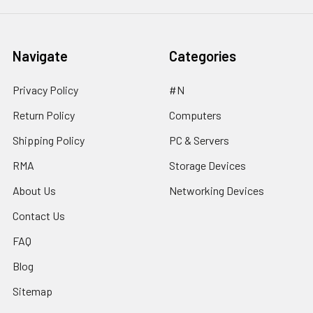
Navigate
Categories
Privacy Policy
#N
Return Policy
Computers
Shipping Policy
PC & Servers
RMA
Storage Devices
About Us
Networking Devices
Contact Us
FAQ
Blog
Sitemap