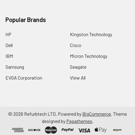
Popular Brands
HP
Kingston Technology
Dell
Cisco
IBM
Micron Technology
Samsung
Seagate
EVGA Corporation
View All
©
2026
Refurbtech LTD.
Powered by
BigCommerce
. Theme
designed by
Papathemes
.