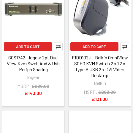
ADD TO CART
ADD TO CART
GCS1742 - Iogear 2pt Dual
F1DD102U - Belkin OmniView
View Kvm Swch Aud & Usb
SOHO KVM Switch 2 x 1 2 x
Periph Sharing
Type B USB 2 x DVI Video
Desktop
Iogear
Belkin
MSRP:
£286.00
MSRP:
£262.00
£143.00
£131.00