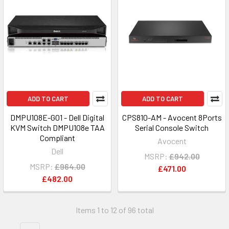
ADD TO CART
ADD TO CART
DMPU108E-G01 - Dell Digital
CPS810-AM - Avocent 8Ports
KVM Switch DMPU108e TAA
Serial Console Switch
Compliant
Avocent
Dell
MSRP:
£942.00
MSRP:
£964.00
£471.00
£482.00
Items 1 to 12 of 96 total