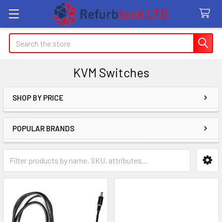
Search
KVM Switches
SHOP BY PRICE
Sidebar
POPULAR BRANDS