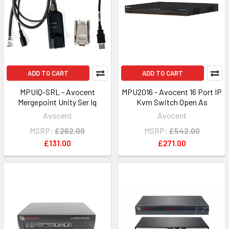
ADD TO CART
ADD TO CART
MPUIQ-SRL - Avocent
MPU2016 - Avocent 16 Port IP
Mergepoint Unity Ser Iq
Kvm Switch Open As
Avocent
Avocent
MSRP:
£262.00
MSRP:
£542.00
£131.00
£271.00