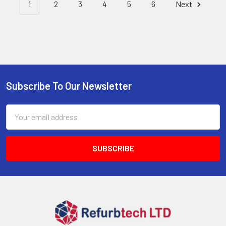
1
2
3
4
5
6
Next
Subscribe To Our Newsletter
Footer
Email
Address