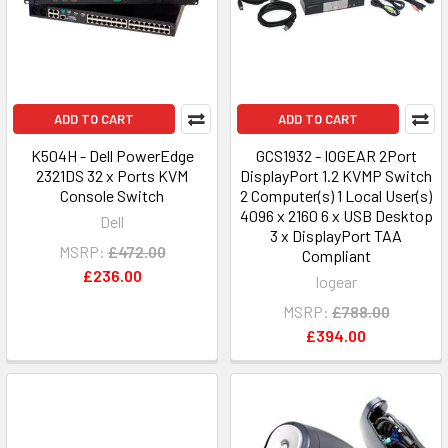
ADD TO CART
ADD TO CART
K504H - Dell PowerEdge
GCS1932 - IOGEAR 2Port
2321DS 32 x Ports KVM
DisplayPort 1.2 KVMP Switch
Console Switch
2 Computer(s) 1 Local User(s)
4096 x 2160 6 x USB Desktop
Dell
3 x DisplayPort TAA
MSRP:
£472.00
Compliant
£236.00
Iogear
MSRP:
£788.00
£394.00