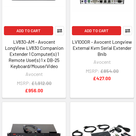
ADD TO CART
ADD TO CART
LV830-AM - Avocent
LV1000R - Avocent Longview
LongView LV830 Companion
External Kvm Serial Extender
Extender 1 Computer(s) 1
Bnib
Remote User(s) 1 x DB-25
Avocent
Keyboard/Mouse/Video
MSRP:
£854.00
Avocent
£427.00
MSRP:
£1,912.00
£956.00