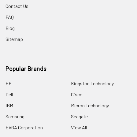
Contact Us
FAQ
Blog
Sitemap
Popular Brands
HP
Kingston Technology
Dell
Cisco
IBM
Micron Technology
Samsung
Seagate
EVGA Corporation
View All