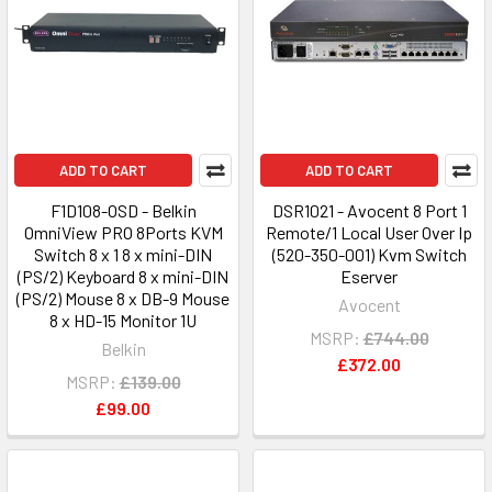
ADD TO CART
ADD TO CART
F1D108-OSD - Belkin
DSR1021 - Avocent 8 Port 1
OmniView PRO 8Ports KVM
Remote/1 Local User Over Ip
Switch 8 x 1 8 x mini-DIN
(520-350-001) Kvm Switch
(PS/2) Keyboard 8 x mini-DIN
Eserver
(PS/2) Mouse 8 x DB-9 Mouse
Avocent
8 x HD-15 Monitor 1U
MSRP:
£744.00
Belkin
£372.00
MSRP:
£139.00
£99.00