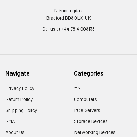
12 Sunningdale
Bradford BD8 0LX, UK
Call us at ‪+44 7814 008138‬
Navigate
Categories
Privacy Policy
#N
Return Policy
Computers
Shipping Policy
PC & Servers
RMA
Storage Devices
About Us
Networking Devices