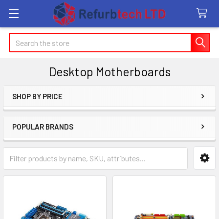
Search
Desktop Motherboards
SHOP BY PRICE
Sidebar
POPULAR BRANDS