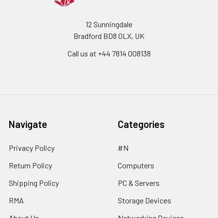
12 Sunningdale
Bradford BD8 0LX, UK
Call us at ‪+44 7814 008138‬
Navigate
Categories
Privacy Policy
#N
Return Policy
Computers
Shipping Policy
PC & Servers
RMA
Storage Devices
About Us
Networking Devices