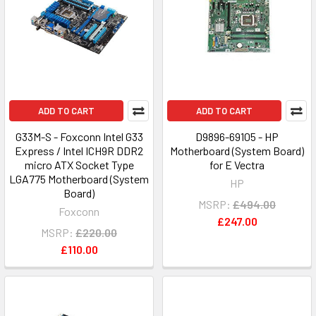
ADD TO CART
ADD TO CART
G33M-S - Foxconn Intel G33
D9896-69105 - HP
Express / Intel ICH9R DDR2
Motherboard (System Board)
micro ATX Socket Type
for E Vectra
LGA775 Motherboard (System
HP
Board)
MSRP:
£494.00
Foxconn
£247.00
MSRP:
£220.00
£110.00