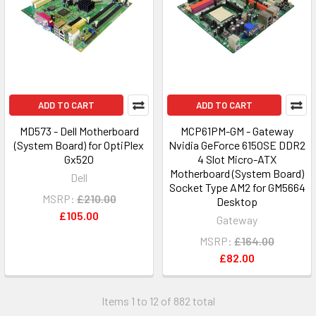
ADD TO CART
ADD TO CART
MD573 - Dell Motherboard
MCP61PM-GM - Gateway
(System Board) for OptiPlex
Nvidia GeForce 6150SE DDR2
Gx520
4 Slot Micro-ATX
Motherboard (System Board)
Dell
Socket Type AM2 for GM5664
MSRP:
£210.00
Desktop
£105.00
Gateway
MSRP:
£164.00
£82.00
Items 1 to 12 of 882 total