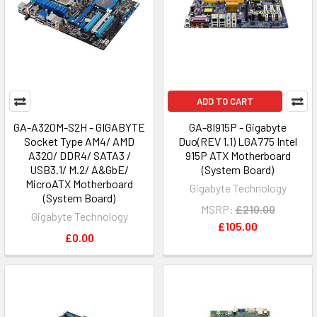
ADD TO CART
GA-A320M-S2H - GIGABYTE
GA-8I915P - Gigabyte
Socket Type AM4/ AMD
Duo(REV 1.1) LGA775 Intel
A320/ DDR4/ SATA3 /
915P ATX Motherboard
USB3.1/ M.2/ A&GbE/
(System Board)
MicroATX Motherboard
Gigabyte Technology
(System Board)
MSRP:
£210.00
Gigabyte Technology
£105.00
£0.00