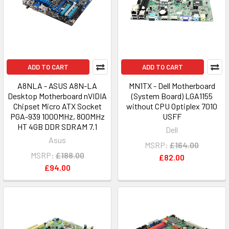
ADD TO CART
ADD TO CART
A8NLA - ASUS A8N-LA
MN1TX - Dell Motherboard
Desktop Motherboard nVIDIA
(System Board) LGA1155
Chipset Micro ATX Socket
without CPU Optiplex 7010
PGA-939 1000MHz, 800MHz
USFF
HT 4GB DDR SDRAM 7.1
Dell
Asus
MSRP:
£164.00
MSRP:
£188.00
£82.00
£94.00