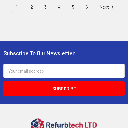
1
2
3
4
5
6
Next
Subscribe To Our Newsletter
Footer
Email
Address