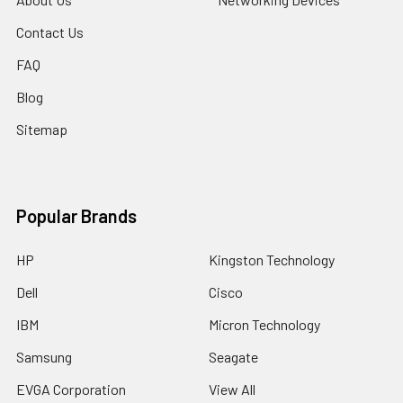
Contact Us
FAQ
Blog
Sitemap
Popular Brands
HP
Kingston Technology
Dell
Cisco
IBM
Micron Technology
Samsung
Seagate
EVGA Corporation
View All