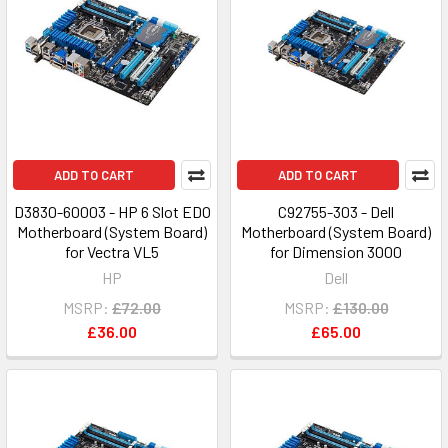
ADD TO CART
ADD TO CART
D3830-60003 - HP 6 Slot EDO
C92755-303 - Dell
Motherboard (System Board)
Motherboard (System Board)
for Vectra VL5
for Dimension 3000
HP
Dell
MSRP:
£72.00
MSRP:
£130.00
£36.00
£65.00