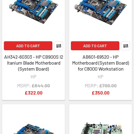
ADD TO CART
ADD TO CART
AH342-60303 - HP CB900S I2
AB601-69520 - HP
Itanium Blade Motherboard
Motherboard (System Board)
(System Board)
for C8000 Workstation
HP
HP
MSRP:
£644.00
MSRP:
£700.00
£322.00
£350.00