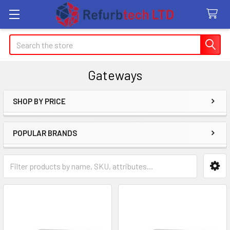
Search
Gateways
SHOP BY PRICE
Sidebar
POPULAR BRANDS