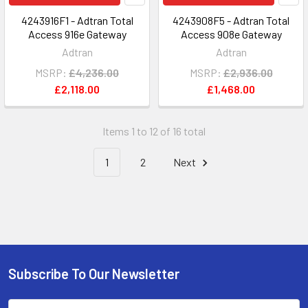
4243916F1 - Adtran Total
4243908F5 - Adtran Total
Access 916e Gateway
Access 908e Gateway
Adtran
Adtran
MSRP:
£4,236.00
MSRP:
£2,936.00
£2,118.00
£1,468.00
Items 1 to 12 of 16 total
1
2
Next
Subscribe To Our Newsletter
Footer
Email