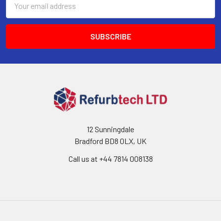
Address
12 Sunningdale
Bradford BD8 0LX, UK
Call us at ‪+44 7814 008138‬