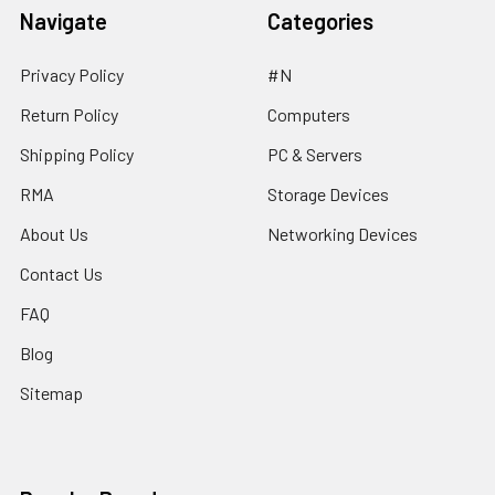
Navigate
Categories
Privacy Policy
#N
Return Policy
Computers
Shipping Policy
PC & Servers
RMA
Storage Devices
About Us
Networking Devices
Contact Us
FAQ
Blog
Sitemap