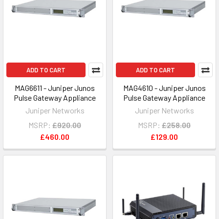
ADD TO CART
ADD TO CART
MAG6611 - Juniper Junos
MAG4610 - Juniper Junos
Pulse Gateway Appliance
Pulse Gateway Appliance
Juniper Networks
Juniper Networks
MSRP:
£920.00
MSRP:
£258.00
£460.00
£129.00