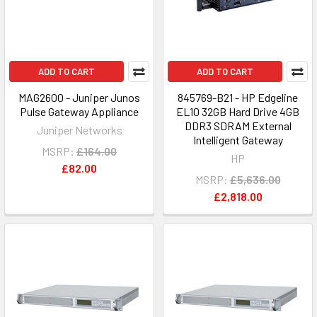
ADD TO CART
ADD TO CART
MAG2600 - Juniper Junos
845769-B21 - HP Edgeline
Pulse Gateway Appliance
EL10 32GB Hard Drive 4GB
DDR3 SDRAM External
Juniper Networks
Intelligent Gateway
MSRP:
£164.00
HP
£82.00
MSRP:
£5,636.00
£2,818.00