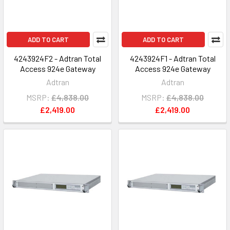
ADD TO CART
ADD TO CART
4243924F2 - Adtran Total
4243924F1 - Adtran Total
Access 924e Gateway
Access 924e Gateway
Adtran
Adtran
MSRP:
£4,838.00
MSRP:
£4,838.00
£2,419.00
£2,419.00