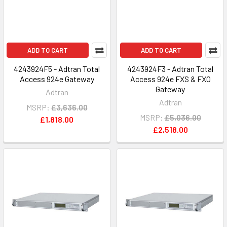
ADD TO CART
ADD TO CART
4243924F5 - Adtran Total
4243924F3 - Adtran Total
Access 924e Gateway
Access 924e FXS & FXO
Gateway
Adtran
Adtran
MSRP:
£3,636.00
MSRP:
£5,036.00
£1,818.00
£2,518.00