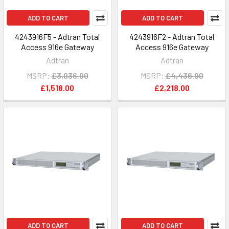
ADD TO CART
ADD TO CART
4243916F5 - Adtran Total
4243916F2 - Adtran Total
Access 916e Gateway
Access 916e Gateway
Adtran
Adtran
MSRP:
£3,036.00
MSRP:
£4,436.00
£1,518.00
£2,218.00
ADD TO CART
ADD TO CART