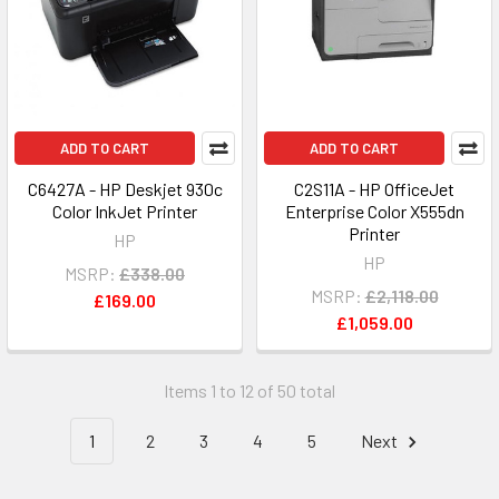
ADD TO CART
ADD TO CART
C6427A - HP Deskjet 930c
C2S11A - HP OfficeJet
Color InkJet Printer
Enterprise Color X555dn
Printer
HP
HP
MSRP:
£338.00
MSRP:
£2,118.00
£169.00
£1,059.00
Items 1 to 12 of 50 total
1
2
3
4
5
Next