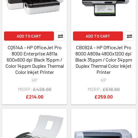
ADD TO CART
ADD TO CART
CQ514A - HP OfficeJet Pro
CB092A - HP OfficeJet Pro
8000 Enterprise A811a
8000 A809a 4800x1200 dpi
600x600 dpi Black 15ppm /
Black 35ppm / Color 34ppm
Color 14ppm Duplex Thermal
Duplex Thermal Color Inkjet
Color Inkjet Printer
Printer
HP
HP
MSRP:
£428.00
MSRP:
£518.00
£214.00
£259.00