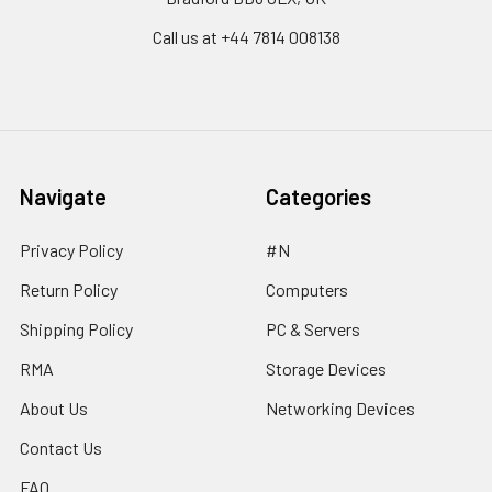
Call us at ‪+44 7814 008138‬
Navigate
Categories
Privacy Policy
#N
Return Policy
Computers
Shipping Policy
PC & Servers
RMA
Storage Devices
About Us
Networking Devices
Contact Us
FAQ