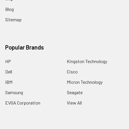
Blog
Sitemap
Popular Brands
HP
Kingston Technology
Dell
Cisco
IBM
Micron Technology
Samsung
Seagate
EVGA Corporation
View All