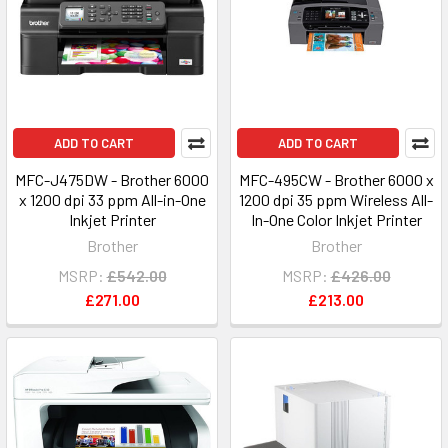
ADD TO CART
ADD TO CART
MFC-J475DW - Brother 6000
MFC-495CW - Brother 6000 x
x 1200 dpi 33 ppm All-in-One
1200 dpi 35 ppm Wireless All-
Inkjet Printer
In-One Color Inkjet Printer
Brother
Brother
MSRP:
£542.00
MSRP:
£426.00
£271.00
£213.00