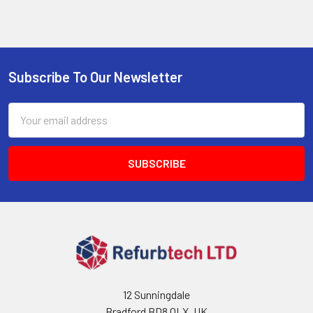
Subscribe To Our Newsletter
Footer
Email
Address
12 Sunningdale
Bradford BD8 0LX, UK