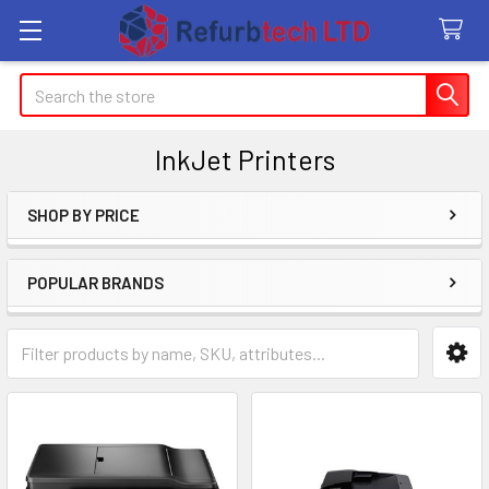
Search
InkJet Printers
SHOP BY PRICE
Sidebar
POPULAR BRANDS