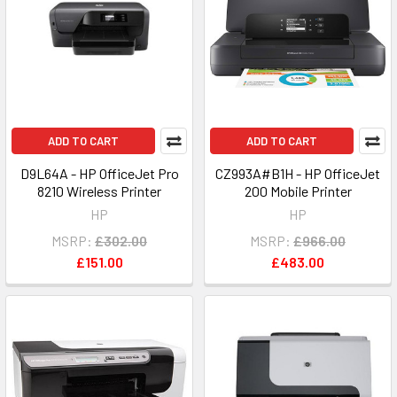
ADD TO CART
ADD TO CART
D9L64A - HP OfficeJet Pro
CZ993A#B1H - HP OfficeJet
8210 Wireless Printer
200 Mobile Printer
HP
HP
MSRP:
£302.00
MSRP:
£966.00
£151.00
£483.00