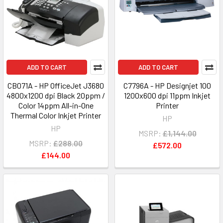
ADD TO CART
ADD TO CART
CB071A - HP OfficeJet J3680
C7796A - HP Designjet 100
4800x1200 dpi Black 20ppm /
1200x600 dpi 11ppm Inkjet
Color 14ppm All-in-One
Printer
Thermal Color Inkjet Printer
HP
HP
MSRP:
£1,144.00
MSRP:
£288.00
£572.00
£144.00