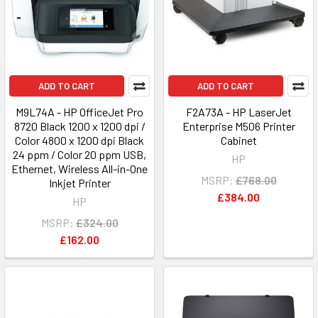
ADD TO CART
ADD TO CART
M9L74A - HP OfficeJet Pro
F2A73A - HP LaserJet
8720 Black 1200 x 1200 dpi /
Enterprise M506 Printer
Color 4800 x 1200 dpi Black
Cabinet
24 ppm / Color 20 ppm USB,
HP
Ethernet, Wireless All-in-One
MSRP:
£768.00
Inkjet Printer
£384.00
HP
MSRP:
£324.00
£162.00