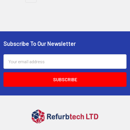
Subscribe To Our Newsletter
Footer
Email
Address