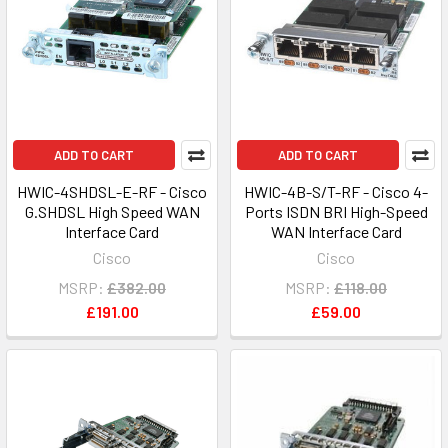
ADD TO CART
ADD TO CART
HWIC-4SHDSL-E-RF - Cisco
HWIC-4B-S/T-RF - Cisco 4-
G.SHDSL High Speed WAN
Ports ISDN BRI High-Speed
Interface Card
WAN Interface Card
Cisco
Cisco
MSRP:
£382.00
MSRP:
£118.00
£191.00
£59.00