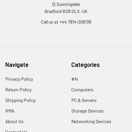
12 Sunningdale
Bradford BD8 0LX, UK
Call us at ‪+44 7814 008138‬
Navigate
Categories
Privacy Policy
#N
Return Policy
Computers
Shipping Policy
PC & Servers
RMA
Storage Devices
About Us
Networking Devices
Contact Us