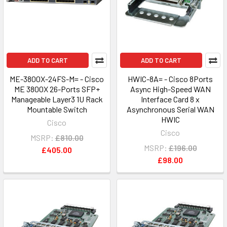
ADD TO CART
ADD TO CART
ME-3800X-24FS-M= - Cisco
HWIC-8A= - Cisco 8Ports
ME 3800X 26-Ports SFP+
Async High-Speed WAN
Manageable Layer3 1U Rack
Interface Card 8 x
Mountable Switch
Asynchronous Serial WAN
HWIC
Cisco
Cisco
MSRP:
£810.00
MSRP:
£196.00
£405.00
£98.00