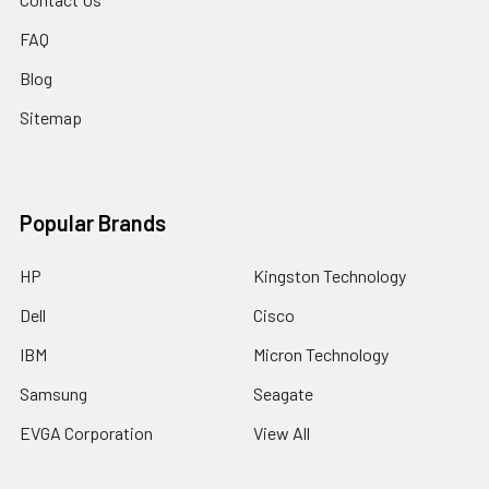
FAQ
Blog
Sitemap
Popular Brands
HP
Kingston Technology
Dell
Cisco
IBM
Micron Technology
Samsung
Seagate
EVGA Corporation
View All