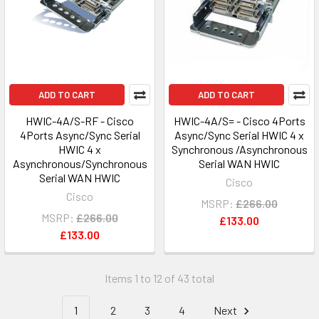
ADD TO CART
ADD TO CART
HWIC-4A/S-RF - Cisco
HWIC-4A/S= - Cisco 4Ports
4Ports Async/Sync Serial
Async/Sync Serial HWIC 4 x
HWIC 4 x
Synchronous /Asynchronous
Asynchronous/Synchronous
Serial WAN HWIC
Serial WAN HWIC
Cisco
Cisco
MSRP:
£266.00
MSRP:
£266.00
£133.00
£133.00
Items 1 to 12 of 43 total
1
2
3
4
Next