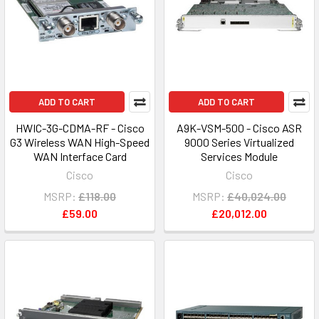
ADD TO CART
ADD TO CART
HWIC-3G-CDMA-RF - Cisco
A9K-VSM-500 - Cisco ASR
G3 Wireless WAN High-Speed
9000 Series Virtualized
WAN Interface Card
Services Module
Cisco
Cisco
MSRP:
£118.00
MSRP:
£40,024.00
£59.00
£20,012.00