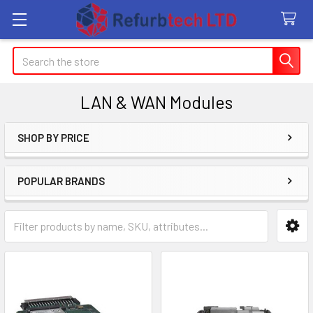
Search
LAN & WAN Modules
SHOP BY PRICE
Sidebar
POPULAR BRANDS