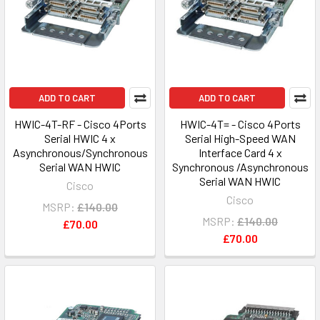
ADD TO CART
ADD TO CART
HWIC-4T-RF - Cisco 4Ports
HWIC-4T= - Cisco 4Ports
Serial HWIC 4 x
Serial High-Speed WAN
Asynchronous/Synchronous
Interface Card 4 x
Serial WAN HWIC
Synchronous /Asynchronous
Serial WAN HWIC
Cisco
Cisco
MSRP:
£140.00
MSRP:
£140.00
£70.00
£70.00