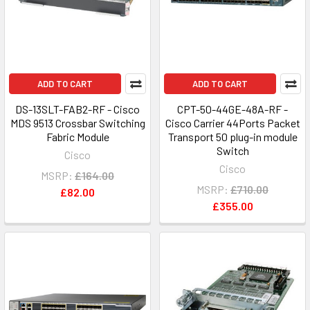
ADD TO CART
ADD TO CART
DS-13SLT-FAB2-RF - Cisco
CPT-50-44GE-48A-RF -
MDS 9513 Crossbar Switching
Cisco Carrier 44Ports Packet
Fabric Module
Transport 50 plug-in module
Switch
Cisco
Cisco
MSRP:
£164.00
MSRP:
£710.00
£82.00
£355.00