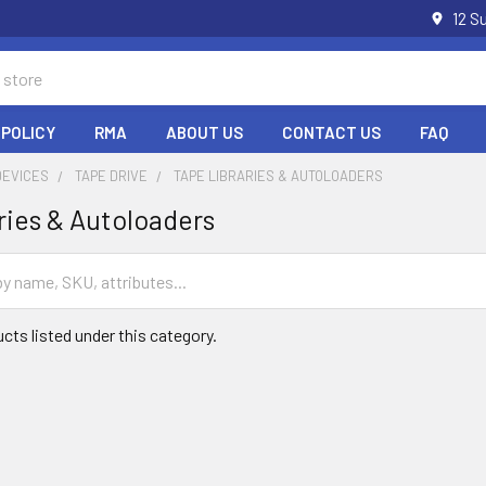
12 S
 POLICY
RMA
ABOUT US
CONTACT US
FAQ
DEVICES
TAPE DRIVE
TAPE LIBRARIES & AUTOLOADERS
ries & Autoloaders
cts listed under this category.