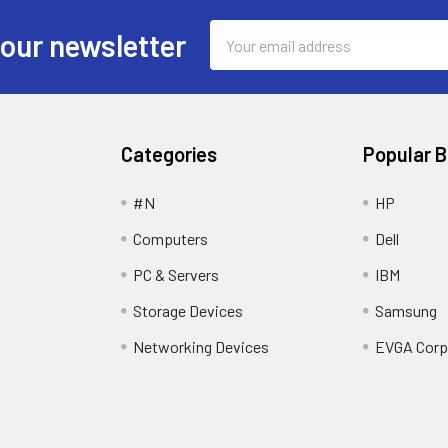
Email
 our newsletter
Address
Categories
Popular 
#N
HP
Computers
Dell
PC & Servers
IBM
Storage Devices
Samsung
Networking Devices
EVGA Corp