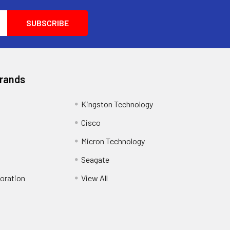
Brands
Kingston Technology
Cisco
Micron Technology
Seagate
oration
View All