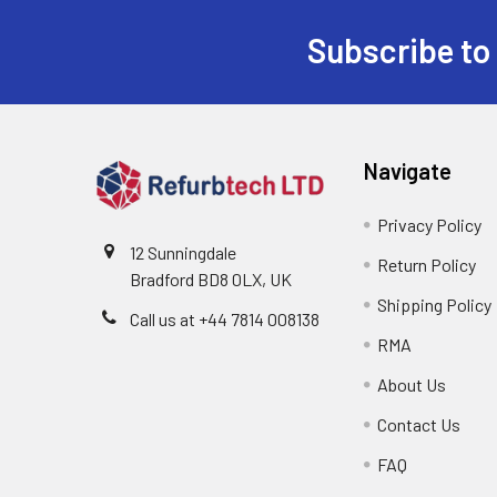
Subscribe to
Footer
Navigate
Privacy Policy
12 Sunningdale
Return Policy
Bradford BD8 0LX, UK
Shipping Policy
Call us at ‪+44 7814 008138‬
RMA
About Us
Contact Us
FAQ