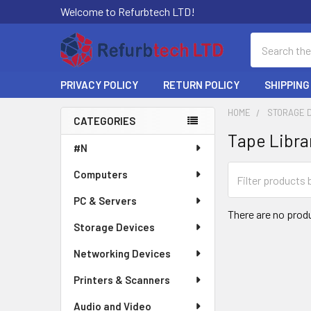
Welcome to Refurbtech LTD!
Search
PRIVACY POLICY
RETURN POLICY
SHIPPING
HOME
STORAGE 
CATEGORIES
Tape Libra
Sidebar
#N
Computers
PC & Servers
There are no produ
Storage Devices
Networking Devices
Printers & Scanners
Audio and Video