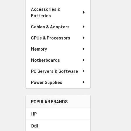
Accessories &
Batteries
Cables & Adapters
CPUs & Processors
Memory
Motherboards
PC Servers & Software
Power Supplies
POPULAR BRANDS
HP
Dell