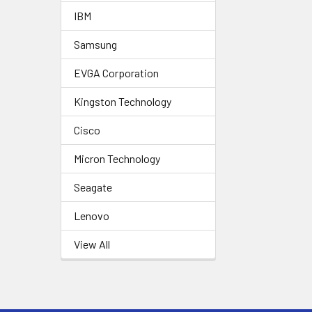
IBM
Samsung
EVGA Corporation
Kingston Technology
Cisco
Micron Technology
Seagate
Lenovo
View All