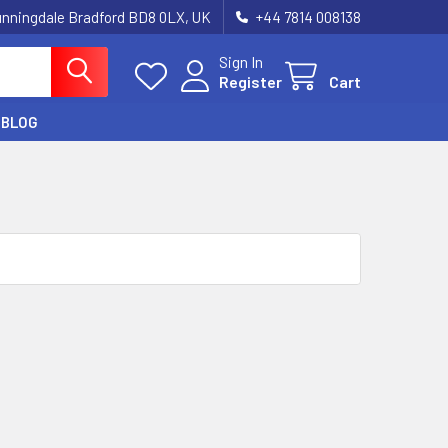
unningdale Bradford BD8 0LX, UK
‪+44 7814 008138‬
Sign In
Register
Cart
BLOG