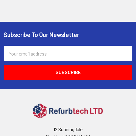
Subscribe To Our Newsletter
Footer
Email
Address
12 Sunningdale