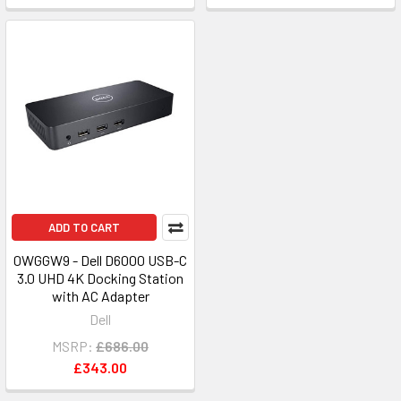
ADD TO CART
0WGGW9 - Dell D6000 USB-C
3.0 UHD 4K Docking Station
with AC Adapter
Dell
MSRP:
£686.00
£343.00