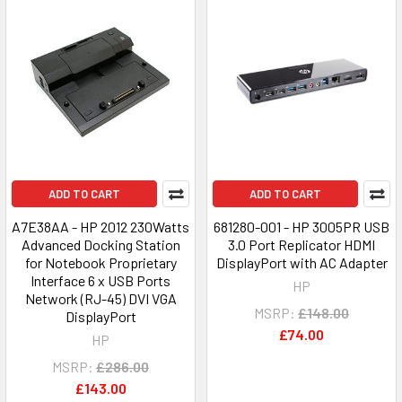
ADD TO CART
ADD TO CART
A7E38AA - HP 2012 230Watts
681280-001 - HP 3005PR USB
Advanced Docking Station
3.0 Port Replicator HDMI
for Notebook Proprietary
DisplayPort with AC Adapter
Interface 6 x USB Ports
HP
Network (RJ-45) DVI VGA
MSRP:
£148.00
DisplayPort
£74.00
HP
MSRP:
£286.00
£143.00