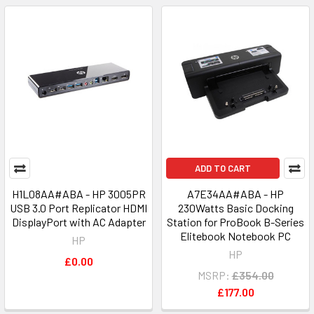
ADD TO CART
H1L08AA#ABA - HP 3005PR
A7E34AA#ABA - HP
USB 3.0 Port Replicator HDMI
230Watts Basic Docking
DisplayPort with AC Adapter
Station for ProBook B-Series
Elitebook Notebook PC
HP
HP
£0.00
MSRP:
£354.00
£177.00