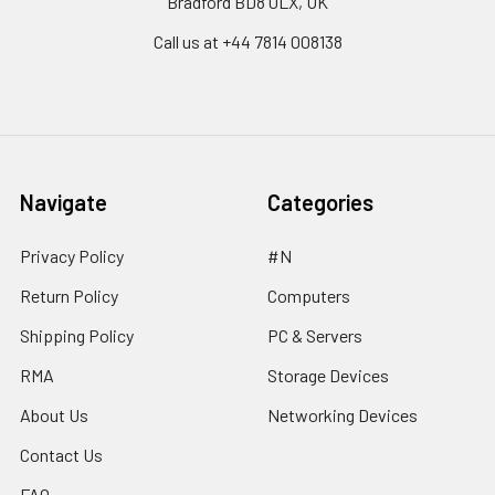
Bradford BD8 0LX, UK
Call us at ‪+44 7814 008138‬
Navigate
Categories
Privacy Policy
#N
Return Policy
Computers
Shipping Policy
PC & Servers
RMA
Storage Devices
About Us
Networking Devices
Contact Us
FAQ