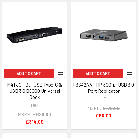
ADD TO CART
ADD TO CART
M4TJG - Dell USB Type-C &
F3S42AA - HP 3001pr USB 3.0
USB 3.0 D6000 Universal
Port Replicator
Dock
HP
Dell
MSRP:
£172.00
MSRP:
£628.00
£86.00
£314.00