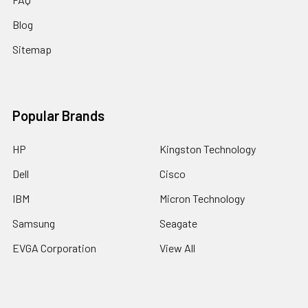
Blog
Sitemap
Popular Brands
HP
Kingston Technology
Dell
Cisco
IBM
Micron Technology
Samsung
Seagate
EVGA Corporation
View All