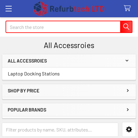
Search
All Accessroies
ALL ACCESSROIES
Sidebar
Laptop Docking Stations
SHOP BY PRICE
POPULAR BRANDS