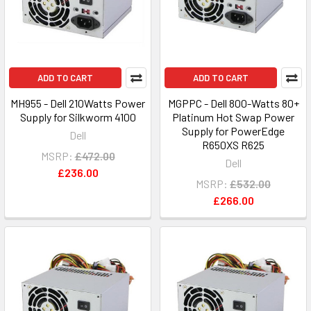
ADD TO CART
ADD TO CART
MH955 - Dell 210Watts Power
MGPPC - Dell 800-Watts 80+
Supply for Silkworm 4100
Platinum Hot Swap Power
Supply for PowerEdge
Dell
R650XS R625
MSRP:
£472.00
Dell
£236.00
MSRP:
£532.00
£266.00