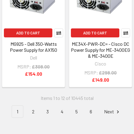
ADD TO CART
ADD TO CART
MG925 - Dell 350-Watts
ME34X-PWR-DC= - Cisco DC
Power Supply for AX150
Power Supply for ME-3400EG
& ME-3400E
Dell
Cisco
MSRP:
£308.00
MSRP:
£298.00
£154.00
£149.00
Items 1 to 12 of 10445 total
1
2
3
4
5
6
Next