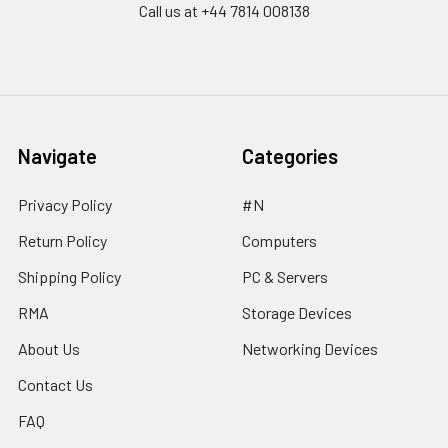
Call us at ‪+44 7814 008138‬
Navigate
Categories
Privacy Policy
#N
Return Policy
Computers
Shipping Policy
PC & Servers
RMA
Storage Devices
About Us
Networking Devices
Contact Us
FAQ