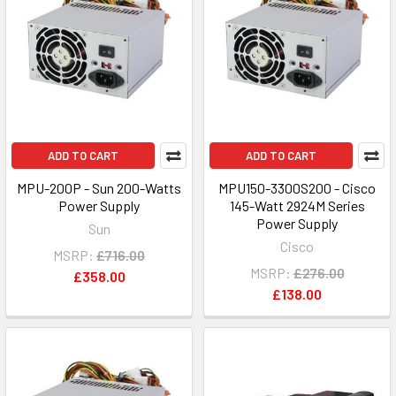
ADD TO CART
ADD TO CART
MPU-200P - Sun 200-Watts
MPU150-3300S200 - Cisco
Power Supply
145-Watt 2924M Series
Power Supply
Sun
Cisco
MSRP:
£716.00
MSRP:
£276.00
£358.00
£138.00