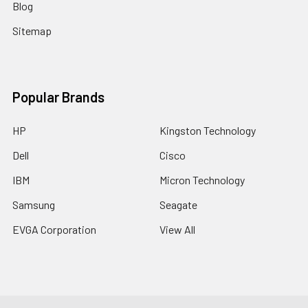
Blog
Sitemap
Popular Brands
HP
Kingston Technology
Dell
Cisco
IBM
Micron Technology
Samsung
Seagate
EVGA Corporation
View All