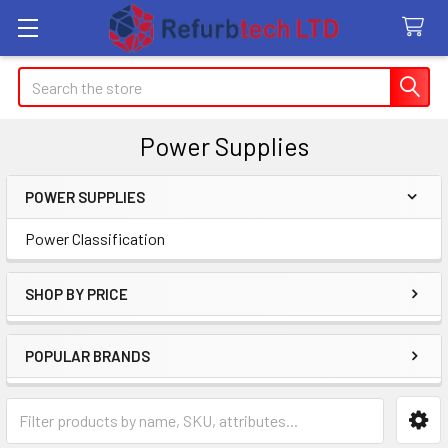
Search
Power Supplies
POWER SUPPLIES
Sidebar
Power Classification
SHOP BY PRICE
POPULAR BRANDS