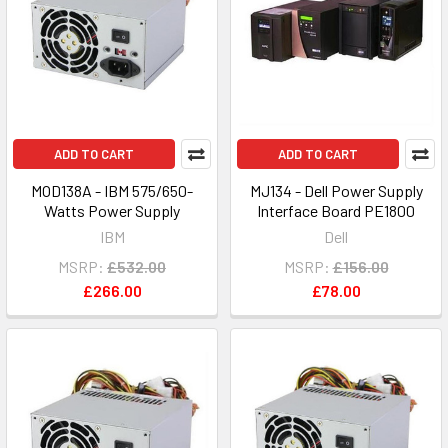
ADD TO CART
ADD TO CART
MOD138A - IBM 575/650-
MJ134 - Dell Power Supply
Watts Power Supply
Interface Board PE1800
IBM
Dell
MSRP:
£532.00
MSRP:
£156.00
£266.00
£78.00