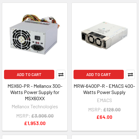
ADD TO CART
ADD TO CART
MSX60-PR - Mellanox 300-
MRW-6400P-R - EMACS 400-
Watts Power Supply for
Watts Power Supply
MSX60XX
EMACS
Mellanox Technologies
MSRP:
£128.00
MSRP:
£3,906.00
£64.00
£1,953.00