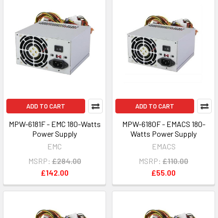
ADD TO CART
ADD TO CART
MPW-6181F - EMC 180-Watts
MPW-6180F - EMACS 180-
Power Supply
Watts Power Supply
EMC
EMACS
MSRP:
£284.00
MSRP:
£110.00
£142.00
£55.00