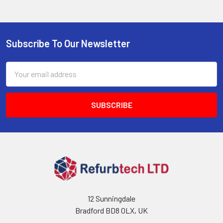
Subscribe To Our Newsletter
Footer
Email
Address
12 Sunningdale
Bradford BD8 0LX, UK