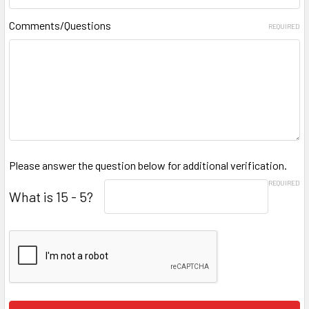
Comments/Questions
REQUIRED
Please answer the question below for additional verification.
REQUIRED
What is 15 - 5?