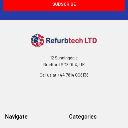
12 Sunningdale
Bradford BD8 0LX, UK
Call us at ‪+44 7814 008138‬
Navigate
Categories