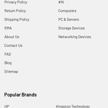
Privacy Policy
#N
Return Policy
Computers
Shipping Policy
PC & Servers
RMA
Storage Devices
About Us
Networking Devices
Contact Us
FAQ
Blog
Sitemap
Popular Brands
HP
Kingston Technology