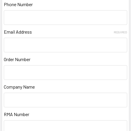
Phone Number
Email Address
REQUIRED
Order Number
Company Name
RMA Number