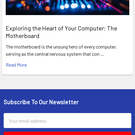
Exploring the Heart of Your Computer: The
Motherboard
The motherboard is the unsung hero of every computer,
serving as the central nervous system that con …
Read More
Subscribe To Our Newsletter
Footer
Email
Address