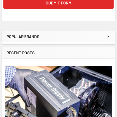
POPULAR BRANDS
Sidebar
RECENT POSTS