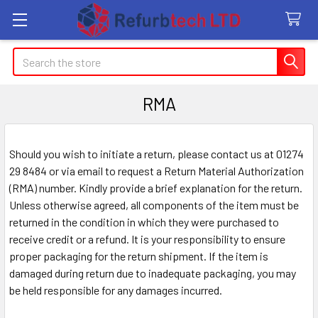
Search
RMA
Should you wish to initiate a return, please contact us at 01274
29 8484 or via email to request a Return Material Authorization
(RMA) number. Kindly provide a brief explanation for the return.
Unless otherwise agreed, all components of the item must be
returned in the condition in which they were purchased to
receive credit or a refund. It is your responsibility to ensure
proper packaging for the return shipment. If the item is
damaged during return due to inadequate packaging, you may
be held responsible for any damages incurred.