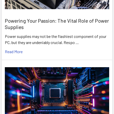
Powering Your Passion: The Vital Role of Power
Supplies
Power supplies may not be the flashiest component of your
PC, but they are undeniably crucial. Respo …
Read More