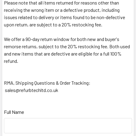
Please note that all items returned for reasons other than
receiving the wrong item or a defective product, including
issues related to delivery or items found to be non-defective
upon return, are subject to a 20% restocking fee.
We offer a 90-day return window for both new and buyer's
remorse returns, subject to the 20% restocking fee. Both used
and new items that are defective are eligible for a full 100%
refund.
RMA, Shipping Questions & Order Tracking:
sales@refurbtechltd.co.uk
Full Name