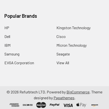
Popular Brands
HP
Kingston Technology
Dell
Cisco
IBM
Micron Technology
Samsung
Seagate
EVGA Corporation
View All
©
2026
Refurbtech LTD.
Powered by
BigCommerce
. Theme
designed by
Papathemes
.