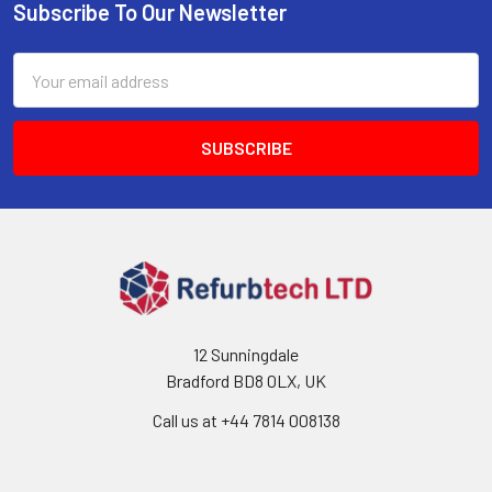
Subscribe To Our Newsletter
Footer
Email
Address
12 Sunningdale
Bradford BD8 0LX, UK
Call us at ‪+44 7814 008138‬