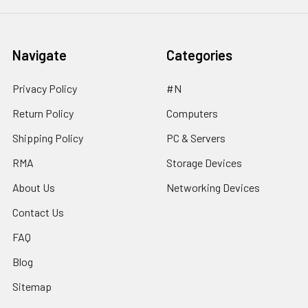
Navigate
Categories
Privacy Policy
#N
Return Policy
Computers
Shipping Policy
PC & Servers
RMA
Storage Devices
About Us
Networking Devices
Contact Us
FAQ
Blog
Sitemap