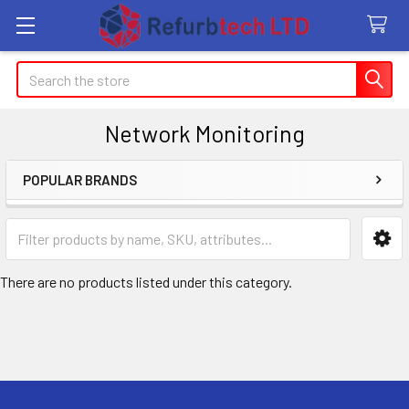
Search
Network Monitoring
POPULAR BRANDS
Sidebar
There are no products listed under this category.