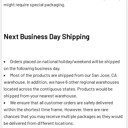
might require special packaging.
Next Business Day Shipping
Orders placed on national holiday/weekend will be shipped
on the following business day.
Most of the products are shipped from our San Jose, CA
warehouse. In addition, we have 6 other regional warehouses
located across the contiguous states. Products would be
shipped from your nearest warehouse.
We ensure that all customer orders are safely delivered
within the shortest time frame. However, there are rare
chances that you may receive multiple packages as they would
be delivered from different locations.