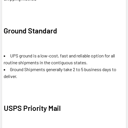
Ground Standard
UPS ground is a low-cost, fast and reliable option for all
routine shipments in the contiguous states.
Ground Shipments generally take 2 to 5 business days to
deliver.
USPS Priority Mail