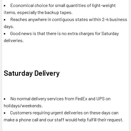
Economical choice for small quantities of light-weight
items, especially the backup tapes.
Reaches anywhere in contiguous states within 2-4 business
days.
Good news is that there is no extra charges for Saturday
deliveries.
Saturday Delivery
No normal delivery services from FedEx and UPS on
holidays/weekends.
Customers requiring urgent deliveries on these days can
make a phone call and our staff would help fulfill their request.