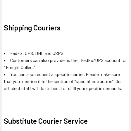
Shipping Couriers
FedEx, UPS, DHL and USPS.
Customers can also provide us their FedEx/UPS account for
“ Freight Collect”
You can also request a specific carrier. Please make sure
that you mention it in the section of “special instruction”. Our
efficient staff will do its best to fulfill your specific demands.
Substitute Courier Service