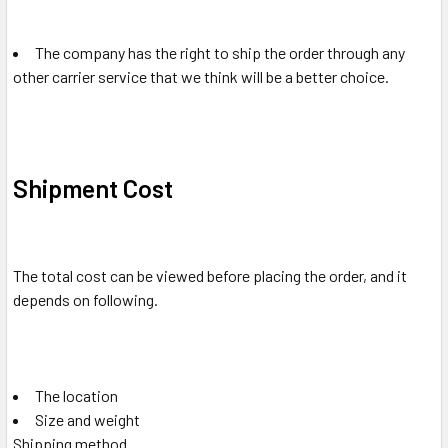
The company has the right to ship the order through any
other carrier service that we think will be a better choice.
Shipment Cost
The total cost can be viewed before placing the order, and it
depends on following.
The location
Size and weight
Shipping method