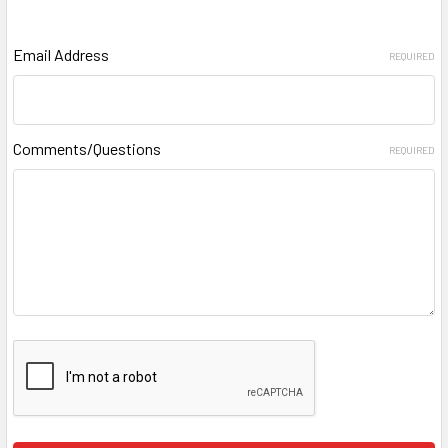
Email Address
REQUIRED
Comments/Questions
REQUIRED