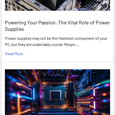
Powering Your Passion: The Vital Role of Power
Supplies
Power supplies may not be the flashiest component of your
PC, but they are undeniably crucial. Respo …
Read More