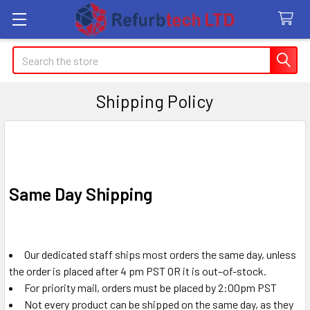
Search
Shipping Policy
Same Day Shipping
Our dedicated staff ships most orders the same day, unless
the order is placed after 4 pm PST OR it is out–of-stock.
For priority mail, orders must be placed by 2:00pm PST
Not every product can be shipped on the same day, as they