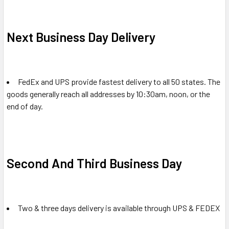
Next Business Day Delivery
FedEx and UPS provide fastest delivery to all 50 states. The
goods generally reach all addresses by 10:30am, noon, or the
end of day.
Second And Third Business Day
Two & three days delivery is available through UPS & FEDEX