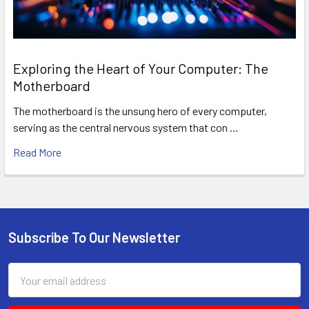
Exploring the Heart of Your Computer: The
Motherboard
The motherboard is the unsung hero of every computer,
serving as the central nervous system that con …
Read More
Subscribe To Our Newsletter
Footer
Email
Address