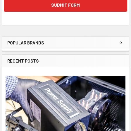
POPULAR BRANDS
Sidebar
RECENT POSTS