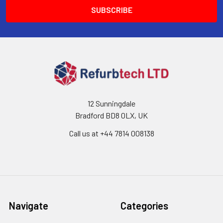
12 Sunningdale
Bradford BD8 0LX, UK
Call us at ‪+44 7814 008138‬
Navigate
Categories