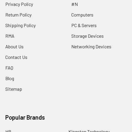
Privacy Policy
#N
Return Policy
Computers
Shipping Policy
PC & Servers
RMA
Storage Devices
About Us
Networking Devices
Contact Us
FAQ
Blog
Sitemap
Popular Brands
HP
Kingston Technology