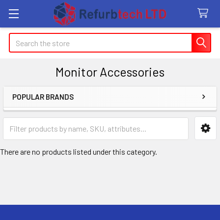
Search
Monitor Accessories
POPULAR BRANDS
Sidebar
There are no products listed under this category.