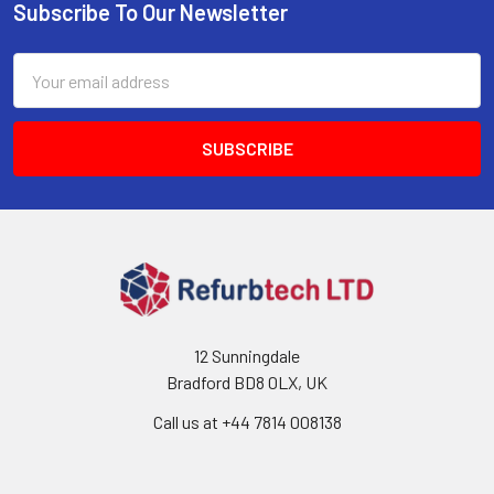
Subscribe To Our Newsletter
Footer
Email
Address
12 Sunningdale
Bradford BD8 0LX, UK
Call us at ‪+44 7814 008138‬