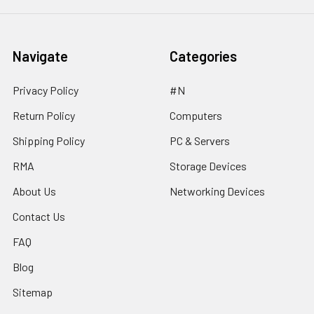
Navigate
Categories
Privacy Policy
#N
Return Policy
Computers
Shipping Policy
PC & Servers
RMA
Storage Devices
About Us
Networking Devices
Contact Us
FAQ
Blog
Sitemap