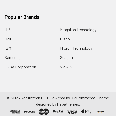
Popular Brands
HP
Kingston Technology
Dell
Cisco
IBM
Micron Technology
Samsung
Seagate
EVGA Corporation
View All
©
2026
Refurbtech LTD.
Powered by
BigCommerce
. Theme
designed by
Papathemes
.