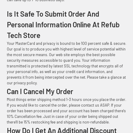
Is It Safe To Submit Order And
Personal Information Online At Refub
Tech Store
Your MasterCard and privacy is bound to be 100 percent safe & secure.
Our goal is to produce you with highest level of service potential within
the most secure means. Our web site employs the best possible
security measures accessible to guard you. Your information
transmitted is protected by latest SSL technology that encrypts all of
your personal info, as well as your credit card information, and
prevents it from being intercepted over the net. Please take a glance at
our privacy policy.
Can I Cancel My Order
Most things enter shipping method 1-3 hours once you place the order.
If you would like to cancel the order, please contact us ASAP. If your
order has been processed and your account has been charged there's
10% Cancellation fee. Just in case of your order being shipped out
there'll be 15% restocking fee and shipping is non-refundable.
How Do I Get An Additional Discount