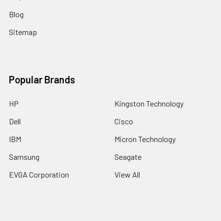
Blog
Sitemap
Popular Brands
HP
Kingston Technology
Dell
Cisco
IBM
Micron Technology
Samsung
Seagate
EVGA Corporation
View All