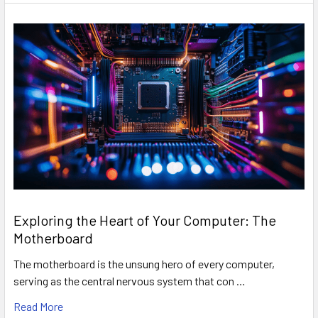
Exploring the Heart of Your Computer: The
Motherboard
The motherboard is the unsung hero of every computer,
serving as the central nervous system that con …
Read More