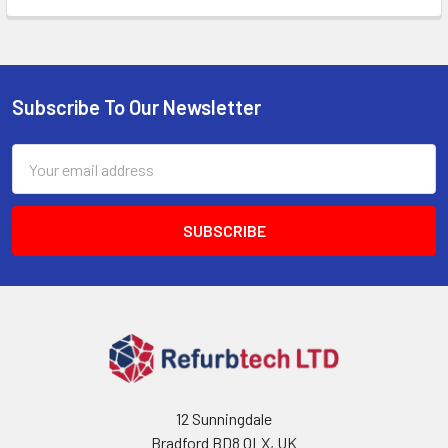
Subscribe To Our Newsletter
Footer
Email
Address
12 Sunningdale
Bradford BD8 0LX, UK