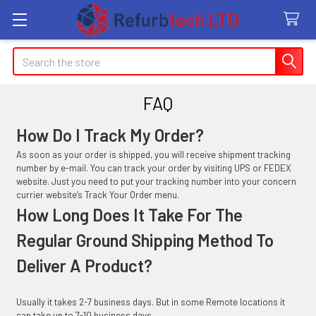
Search
FAQ
How Do I Track My Order?
As soon as your order is shipped, you will receive shipment tracking
number by e-mail. You can track your order by visiting UPS or FEDEX
website. Just you need to put your tracking number into your concern
currier website’s Track Your Order menu.
How Long Does It Take For The
Regular Ground Shipping Method To
Deliver A Product?
Usually it takes 2-7 business days. But in some Remote locations it
can take up to 7-10 business days.