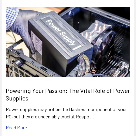
Powering Your Passion: The Vital Role of Power
Supplies
Power supplies may not be the flashiest component of your
PC, but they are undeniably crucial. Respo …
Read More