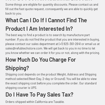
Some things are eligible for quantity discounts. Please contact us and
fill out the fast quote request, consequently we are able to quickly get
back to you.
What Can I Do If I Cannot Find The
Product I Am Interested In?
The best way to find a product is to search by manufacture part
number. If you do not find the product that you are interested in buying,
please contact our sales department at (+1) 925-361-2641 or email us at
sales@refubtechstore.com. We will get back to you in no time to let
you know whether we can order it for you or not, along with the pricing.
How Much Do You Charge For
Shipping?
Shipping cost depends on the product Weight, Address and Shipping
method selected (Next-Day, 2-day or Ground). You will be able to view
the exact shipping cost before you complete the order. Our standard
shipping courier is UPS.
Do I Have To Pay Sales Tax?
Orders shipped within California are Taxable.