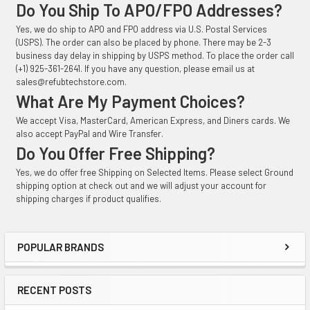
Do You Ship To APO/FPO Addresses?
Yes, we do ship to APO and FPO address via U.S. Postal Services
(USPS). The order can also be placed by phone. There may be 2-3
business day delay in shipping by USPS method. To place the order call
(+1) 925-361-2641. If you have any question, please email us at
sales@refubtechstore.com.
What Are My Payment Choices?
We accept Visa, MasterCard, American Express, and Diners cards. We
also accept PayPal and Wire Transfer.
Do You Offer Free Shipping?
Yes, we do offer free Shipping on Selected Items. Please select Ground
shipping option at check out and we will adjust your account for
shipping charges if product qualifies.
POPULAR BRANDS
Sidebar
RECENT POSTS