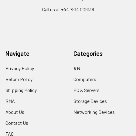
Call us at ‪+44 7814 008138‬
Navigate
Categories
Privacy Policy
#N
Return Policy
Computers
Shipping Policy
PC & Servers
RMA
Storage Devices
About Us
Networking Devices
Contact Us
FAQ