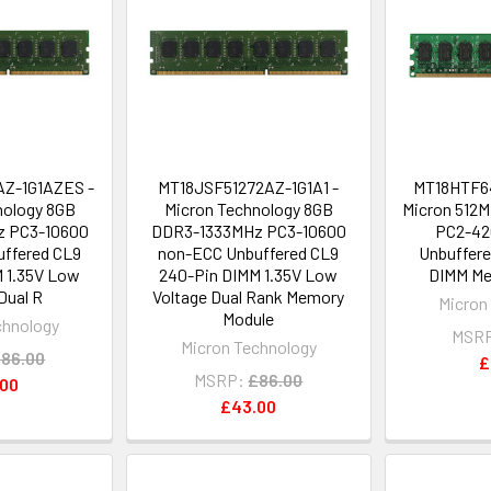
Z-1G1AZES -
MT18JSF51272AZ-1G1A1 -
MT18HTF6
nology 8GB
Micron Technology 8GB
Micron 512
 PC3-10600
DDR3-1333MHz PC3-10600
PC2-42
ffered CL9
non-ECC Unbuffered CL9
Unbuffere
 1.35V Low
240-Pin DIMM 1.35V Low
DIMM Me
Dual R
Voltage Dual Rank Memory
Micron
Module
chnology
MSR
Micron Technology
86.00
£
MSRP:
£86.00
.00
£43.00