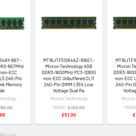
4AY-667 -
MT16JTF51264AZ-1G6E1 -
MT16JTF1
DR2-667MHz
Micron Technology 4GB
Micron T
non-ECC
DDR3-1600MHz PC3-12800
DDR3-1600
L5 240-Pin
non-ECC Unbuffered CL11
non-ECC U
ank Memory
240-Pin DIMM 1.35V Low
240-Pin D
le
Voltage Dual Ra
Volta
chnology
Micron Technology
Micron
86.00
MSRP:
£102.00
MSRP
.00
£51.00
£
490 total