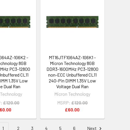
G64AZ-1G6K2 -
MT16JTF1G64AZ-1G6K1 -
echnology 8GB
Micron Technology 8GB
MHz PC3-12800
DDR3-1600MHz PC3-12800
nbuffered CL11
non-ECC Unbuffered CL11
IMM 1.35V Low
240-Pin DIMM 1.35V Low
ge Dual Ran
Voltage Dual Ran
 Technology
Micron Technology
:
£120.00
MSRP:
£120.00
60.00
£60.00
1
2
3
4
5
6
Next