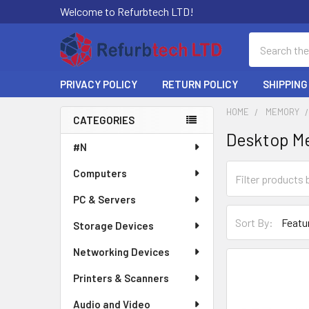
Welcome to Refurbtech LTD!
Search
PRIVACY POLICY
RETURN POLICY
SHIPPING
HOME
MEMORY
CATEGORIES
Desktop M
Sidebar
#N
Computers
PC & Servers
Sort By:
Storage Devices
Networking Devices
Printers & Scanners
Audio and Video