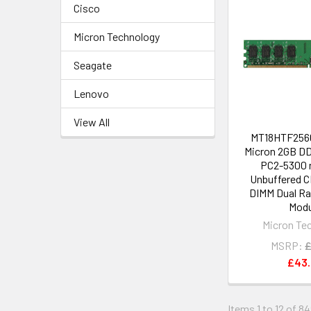
Cisco
Micron Technology
Seagate
Lenovo
View All
MT18HTF2566
Micron 2GB D
PC2-5300 
Unbuffered C
DIMM Dual R
Modu
Micron Te
MSRP:
£
£43
Items 1 to 12 of 8