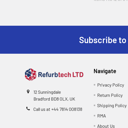
Subscribe to
Footer
Navigate
Privacy Policy
12 Sunningdale
Return Policy
Bradford BD8 0LX, UK
Shipping Policy
Call us at ‪+44 7814 008138‬
RMA
About Us