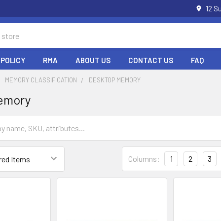
12 S
 POLICY
RMA
ABOUT US
CONTACT US
FAQ
MEMORY CLASSIFICATION
DESKTOP MEMORY
emory
Columns:
1
2
3