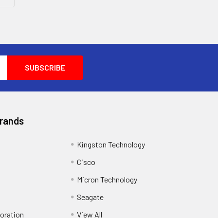
Brands
Kingston Technology
Cisco
Micron Technology
Seagate
oration
View All