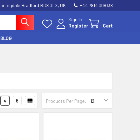
unningdale Bradford BD8 0LX, UK
‪+44 7814 008138‬
Sign In
Register
Cart
BLOG
4
6
Products Per Page: