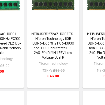
AG-10EC1 -
MT18JSF51272AZ-1G1DZES -
MT18JSF512
100MHz PC100
Micron Technology 8GB
Micron T
ered CL2 168-
DDR3-1333MHz PC3-10600
DDR3-1333
e Rank Memory
non-ECC Unbuffered CL9
non-ECC U
le
240-Pin DIMM 1.35V Low
240-Pin D
Voltage Dual R
Volt
chnology
Micron Technology
Micron
96.00
MSRP:
£86.00
MSR
.00
£43.00
£