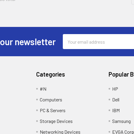
Email
 our newsletter
Address
Categories
Popular 
#N
HP
Computers
Dell
PC & Servers
IBM
Storage Devices
Samsung
Networking Devices
EVGA Corp