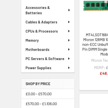
Accessories &
Batteries
Cables & Adapters
CPUs & Processors
MT4LSDT1664
Micron 128MB 
Memory
non-ECC Unbuff
Pin DIMM Singl
Motherboards
Modu
PC Servers & Software
Micron Te
MSRP:
£
Power Supplies
£48
SHOP BY PRICE
£0.00 - £570.00
£570.00 - £1,106.00