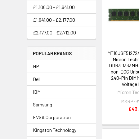
£1,106.00 - £1,641.00
£1,641.00 - £2,177.00
£2,177.00 - £2,712.00
MT18JSF51272A
POPULAR BRANDS
Micron Tech
DDR3-1333MHz
HP
non-ECC Unbu
240-Pin DIMM
Dell
Voltage 
IBM
Micron Te
MSRP:
£
Samsung
£43
EVGA Corporation
Kingston Technology