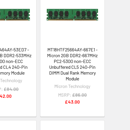
464AY-53ED7 -
MT18HTF25664AY-667E1 -
MB DDR2-533MHz
Micron 2GB DDR2-667MHz
00 non-ECC
PC2-5300 non-ECC
d CL4 240-Pin
Unbuffered CL5 240-Pin
mory Module
DIMM Dual Rank Memory
Module
 Technology
Micron Technology
P:
£84.00
MSRP:
£86.00
42.00
£43.00