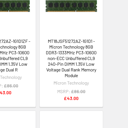
72AZ-1G1D1ZF -
MT18JSF51272AZ-1G1D1 -
echnology 8GB
Micron Technology 8GB
MHz PC3-10600
DDR3-1333MHz PC3-10600
nbuffered CL9
non-ECC Unbuffered CL9
IMM 1.35V Low
240-Pin DIMM 1.35V Low
age Dual R
Voltage Dual Rank Memory
Module
 Technology
Micron Technology
P:
£86.00
MSRP:
£86.00
43.00
£43.00