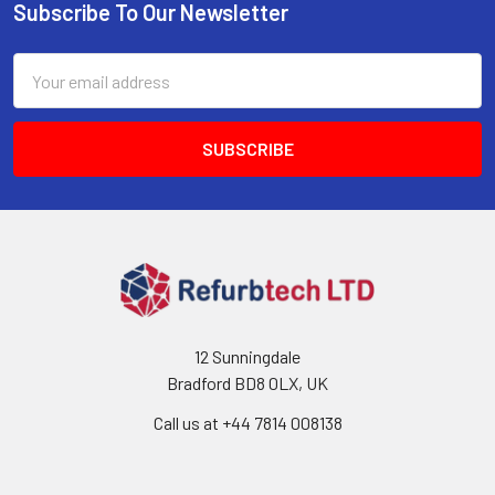
Subscribe To Our Newsletter
Footer
Email
Address
12 Sunningdale
Bradford BD8 0LX, UK
Call us at ‪+44 7814 008138‬