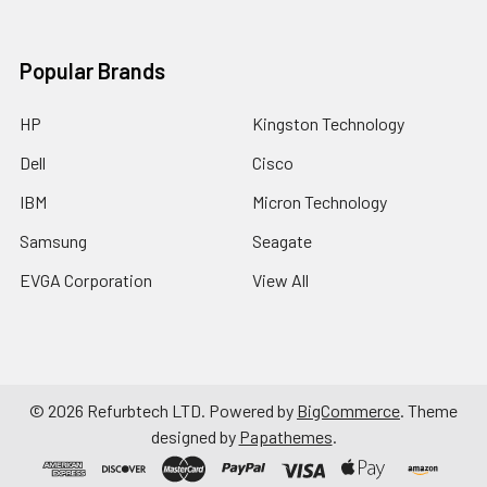
Popular Brands
HP
Kingston Technology
Dell
Cisco
IBM
Micron Technology
Samsung
Seagate
EVGA Corporation
View All
©
2026
Refurbtech LTD.
Powered by
BigCommerce
. Theme
designed by
Papathemes
.