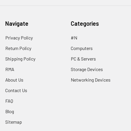
Navigate
Categories
Privacy Policy
#N
Return Policy
Computers
Shipping Policy
PC & Servers
RMA
Storage Devices
About Us
Networking Devices
Contact Us
FAQ
Blog
Sitemap