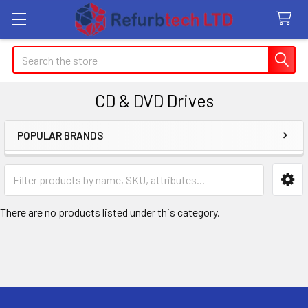
Search
CD & DVD Drives
POPULAR BRANDS
Sidebar
There are no products listed under this category.