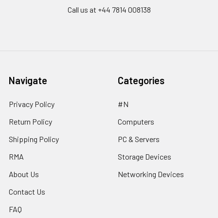
Call us at ‪+44 7814 008138‬
Navigate
Categories
Privacy Policy
#N
Return Policy
Computers
Shipping Policy
PC & Servers
RMA
Storage Devices
About Us
Networking Devices
Contact Us
FAQ