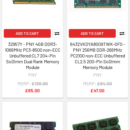
ADD TO CART
ADD TO CART
32957Y - PNY 4GB DDR3-
6432VKDYA8G09TWK-OF0 -
1066MHz PC3-8500 non-ECC
PNY 256MB DDR-266MHz
Unbuffered CL7 204-Pin
PC2100 non-ECC Unbuffered
SoDimm Dual Rank Memory
CL2.5 200-Pin SoDimm
Module
Memory Module
PNY
PNY
MSRP:
£130.00
MSRP:
£94.00
£65.00
£47.00