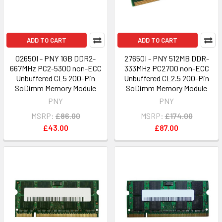
ADD TO CART
ADD TO CART
02650I - PNY 1GB DDR2-
27650I - PNY 512MB DDR-
667MHz PC2-5300 non-ECC
333MHz PC2700 non-ECC
Unbuffered CL5 200-Pin
Unbuffered CL2.5 200-Pin
SoDimm Memory Module
SoDimm Memory Module
PNY
PNY
MSRP:
£86.00
MSRP:
£174.00
£43.00
£87.00