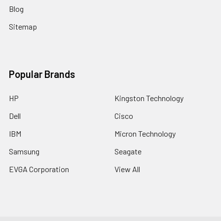
Blog
Sitemap
Popular Brands
HP
Kingston Technology
Dell
Cisco
IBM
Micron Technology
Samsung
Seagate
EVGA Corporation
View All