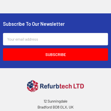
Subscribe To Our Newsletter
Footer
Email
Address
12 Sunningdale
Bradford BD8 0LX, UK