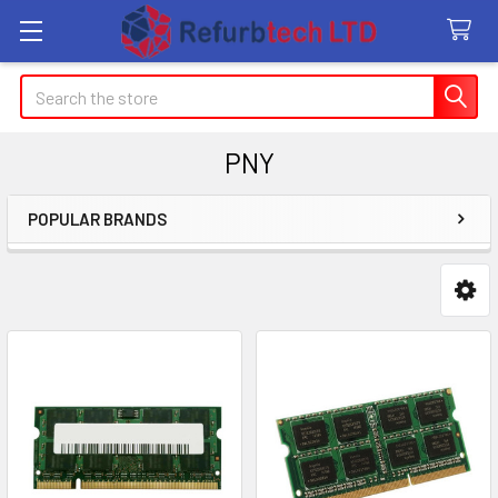
Search
PNY
POPULAR BRANDS
Sidebar