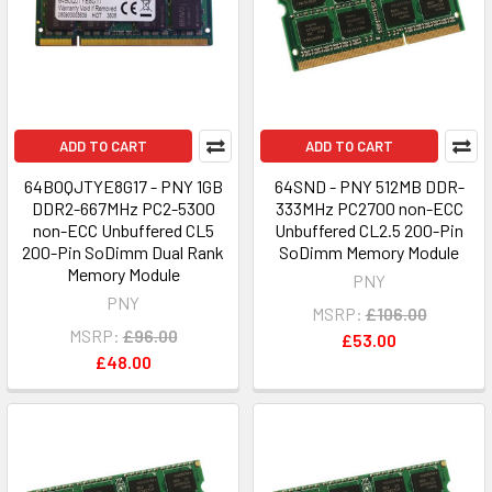
ADD TO CART
ADD TO CART
64B0QJTYE8G17 - PNY 1GB
64SND - PNY 512MB DDR-
DDR2-667MHz PC2-5300
333MHz PC2700 non-ECC
non-ECC Unbuffered CL5
Unbuffered CL2.5 200-Pin
200-Pin SoDimm Dual Rank
SoDimm Memory Module
Memory Module
PNY
PNY
MSRP:
£106.00
MSRP:
£96.00
£53.00
£48.00