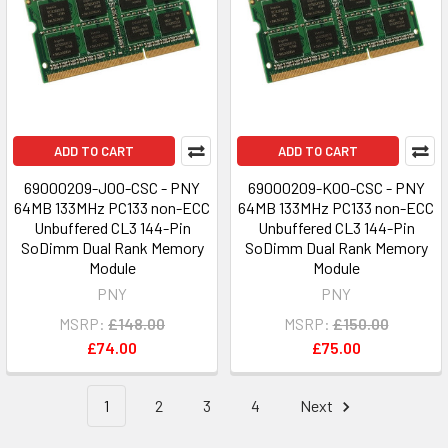
ADD TO CART
ADD TO CART
69000209-J00-CSC - PNY
69000209-K00-CSC - PNY
64MB 133MHz PC133 non-ECC
64MB 133MHz PC133 non-ECC
Unbuffered CL3 144-Pin
Unbuffered CL3 144-Pin
SoDimm Dual Rank Memory
SoDimm Dual Rank Memory
Module
Module
PNY
PNY
MSRP:
£148.00
MSRP:
£150.00
£74.00
£75.00
1
2
3
4
Next