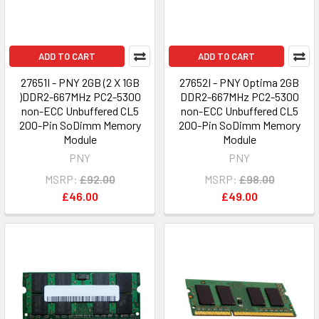
ADD TO CART
ADD TO CART
27651I - PNY 2GB (2 X 1GB
27652I - PNY Optima 2GB
)DDR2-667MHz PC2-5300
DDR2-667MHz PC2-5300
non-ECC Unbuffered CL5
non-ECC Unbuffered CL5
200-Pin SoDimm Memory
200-Pin SoDimm Memory
Module
Module
PNY
PNY
MSRP:
£92.00
MSRP:
£98.00
£46.00
£49.00