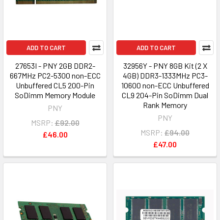
ADD TO CART
ADD TO CART
27653I - PNY 2GB DDR2-
32956Y - PNY 8GB Kit (2 X
667MHz PC2-5300 non-ECC
4GB) DDR3-1333MHz PC3-
Unbuffered CL5 200-Pin
10600 non-ECC Unbuffered
SoDimm Memory Module
CL9 204-Pin SoDimm Dual
Rank Memory
PNY
PNY
MSRP:
£92.00
MSRP:
£94.00
£46.00
£47.00