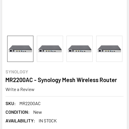
SYNOLOGY
MR2200AC - Synology Mesh Wireless Router
Write a Review
SKU:
MR2200AC
CONDITION:
New
AVAILABILITY:
IN STOCK