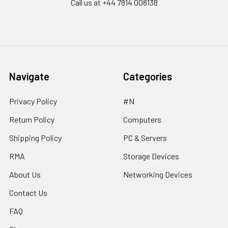
Call us at ‪+44 7814 008138‬
Navigate
Categories
Privacy Policy
#N
Return Policy
Computers
Shipping Policy
PC & Servers
RMA
Storage Devices
About Us
Networking Devices
Contact Us
FAQ