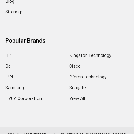
Blog
Sitemap
Popular Brands
HP
Kingston Technology
Dell
Cisco
IBM
Micron Technology
Samsung
Seagate
EVGA Corporation
View All
©
2026
Refurbtech LTD.
Powered by
BigCommerce
. Theme