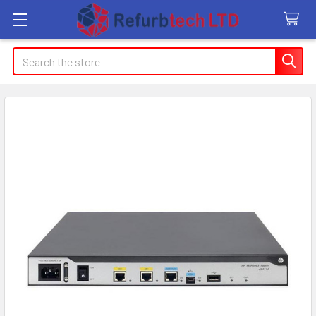
Search