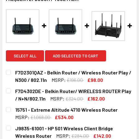
SELECT ALL
ADD SELECTED TO CART
F7D2301QAZ - Belkin Router / Wireless Router Play /
N300 / 802.11n
MSRP:
£196.00
£98.00
CURRENT
QUANTITY:
F7D4302DE - Belkin Router/ WIRELESS ROUTER Play
STOCK:
DECREASE QUANTITY OF F7D2301QAZ - BELKIN ROUTER / WI
INCREASE QUANTITY OF F7D2301QAZ - BELKIN R
/ N+N/802.11n
MSRP:
£324.00
£162.00
CURRENT
QUANTITY:
15751 - Extreme Altitude 4710 Wireless Router
STOCK:
DECREASE QUANTITY OF F7D4302DE - BELKIN ROUTER/ WI
INCREASE QUANTITY OF F7D4302DE - BELKIN R
MSRP:
£1,068.00
£534.00
CURRENT
QUANTITY:
J9835-61001 - HP 501 Wireless Client Bridge
STOCK:
DECREASE QUANTITY OF 15751 - EXTREME ALTITUDE 4710
INCREASE QUANTITY OF 15751 - EXTREME ALTI
Wireless Router
MSRP:
£284.00
£142.00