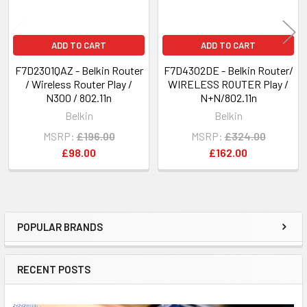
ADD TO CART
ADD TO CART
F7D2301QAZ - Belkin Router
F7D4302DE - Belkin Router/
/ Wireless Router Play /
WIRELESS ROUTER Play /
N300 / 802.11n
N+N/802.11n
Belkin
Belkin
MSRP:
£196.00
MSRP:
£324.00
£98.00
£162.00
POPULAR BRANDS
Sidebar
RECENT POSTS