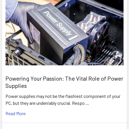
Powering Your Passion: The Vital Role of Power
Supplies
Power supplies may not be the flashiest component of your
PC, but they are undeniably crucial. Respo …
Read More