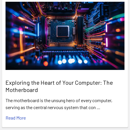
Exploring the Heart of Your Computer: The
Motherboard
The motherboard is the unsung hero of every computer,
serving as the central nervous system that con …
Read More