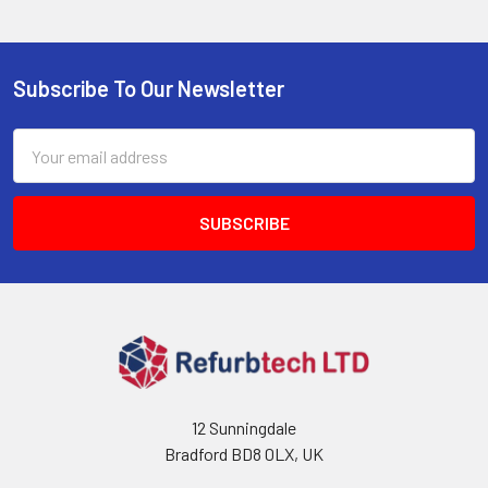
Subscribe To Our Newsletter
Footer
Email
Address
12 Sunningdale
Bradford BD8 0LX, UK