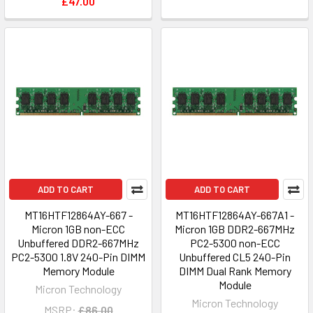
£47.00
ADD TO CART
ADD TO CART
MT16HTF12864AY-667 -
MT16HTF12864AY-667A1 -
Micron 1GB non-ECC
Micron 1GB DDR2-667MHz
Unbuffered DDR2-667MHz
PC2-5300 non-ECC
PC2-5300 1.8V 240-Pin DIMM
Unbuffered CL5 240-Pin
Memory Module
DIMM Dual Rank Memory
Module
Micron Technology
Micron Technology
MSRP:
£86.00