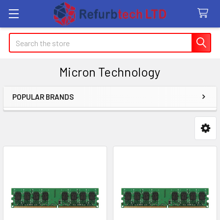
Search
Micron Technology
POPULAR BRANDS
Sidebar