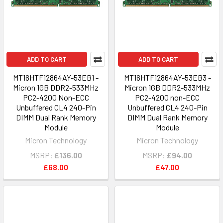
ADD TO CART
ADD TO CART
MT16HTF12864AY-53EB1 -
MT16HTF12864AY-53EB3 -
Micron 1GB DDR2-533MHz
Micron 1GB DDR2-533MHz
PC2-4200 Non-ECC
PC2-4200 non-ECC
Unbuffered CL4 240-Pin
Unbuffered CL4 240-Pin
DIMM Dual Rank Memory
DIMM Dual Rank Memory
Module
Module
Micron Technology
Micron Technology
MSRP:
£136.00
MSRP:
£94.00
£68.00
£47.00