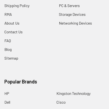
Shipping Policy
PC & Servers
RMA
Storage Devices
About Us
Networking Devices
Contact Us
FAQ
Blog
Sitemap
Popular Brands
HP
Kingston Technology
Dell
Cisco