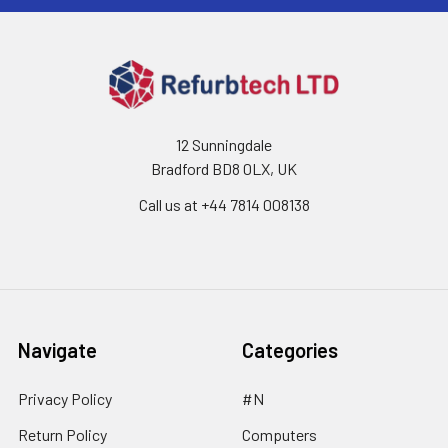
12 Sunningdale
Bradford BD8 0LX, UK
Call us at ‪+44 7814 008138‬
Navigate
Categories
Privacy Policy
#N
Return Policy
Computers