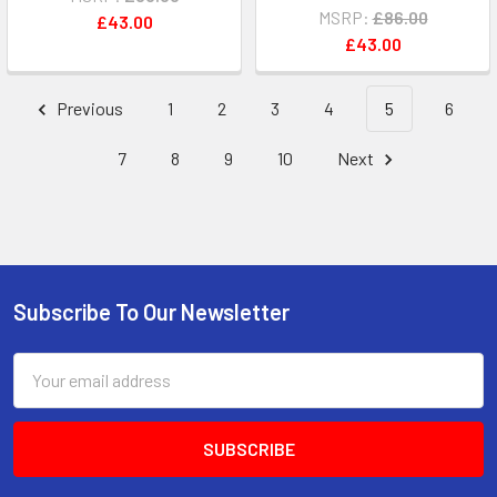
MSRP:
£86.00
£43.00
£43.00
Previous
1
2
3
4
5
6
7
8
9
10
Next
Subscribe To Our Newsletter
Footer
Email
Address