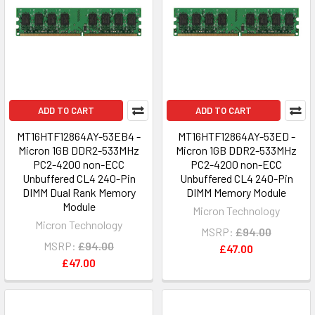
ADD TO CART
ADD TO CART
MT16HTF12864AY-53EB4 -
MT16HTF12864AY-53ED -
Micron 1GB DDR2-533MHz
Micron 1GB DDR2-533MHz
PC2-4200 non-ECC
PC2-4200 non-ECC
Unbuffered CL4 240-Pin
Unbuffered CL4 240-Pin
DIMM Dual Rank Memory
DIMM Memory Module
Module
Micron Technology
Micron Technology
MSRP:
£94.00
MSRP:
£94.00
£47.00
£47.00