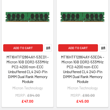
ADD TO CART
ADD TO CART
MT16HTF12864AY-53ED1 -
MT16HTF12864AY-53ED4 -
Micron 1GB DDR2-533MHz
Micron 1GB DDR2-533MHz
PC2-4200 non-ECC
PC2-4200 non-ECC
Unbuffered CL4 240-Pin
Unbuffered CL4 240-Pin
DIMM Dual Rank Memory
DIMM Dual Rank Memory
Module
Module
Micron Technology
Micron Technology
MSRP:
£94.00
MSRP:
£90.00
£47.00
£45.00