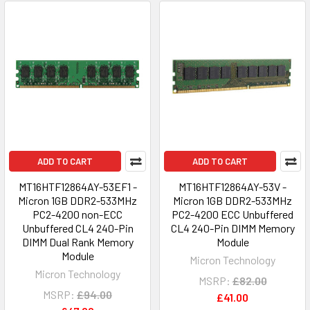
ADD TO CART
ADD TO CART
MT16HTF12864AY-53EF1 -
MT16HTF12864AY-53V -
Micron 1GB DDR2-533MHz
Micron 1GB DDR2-533MHz
PC2-4200 non-ECC
PC2-4200 ECC Unbuffered
Unbuffered CL4 240-Pin
CL4 240-Pin DIMM Memory
DIMM Dual Rank Memory
Module
Module
Micron Technology
Micron Technology
MSRP:
£82.00
MSRP:
£94.00
£41.00