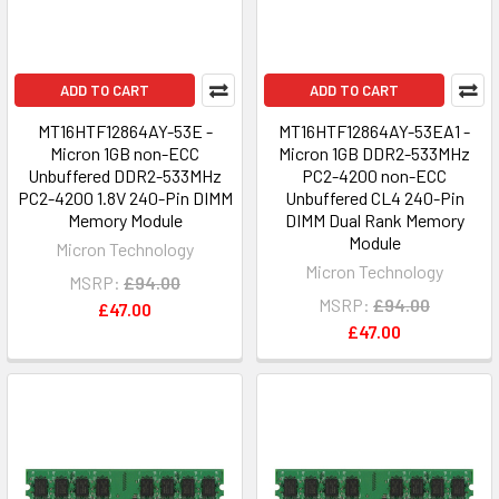
ADD TO CART
ADD TO CART
MT16HTF12864AY-53E -
MT16HTF12864AY-53EA1 -
Micron 1GB non-ECC
Micron 1GB DDR2-533MHz
Unbuffered DDR2-533MHz
PC2-4200 non-ECC
PC2-4200 1.8V 240-Pin DIMM
Unbuffered CL4 240-Pin
Memory Module
DIMM Dual Rank Memory
Module
Micron Technology
Micron Technology
MSRP:
£94.00
MSRP:
£94.00
£47.00
£47.00