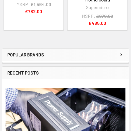
MSRP:
£1,564.00
Supermicro
£782.00
MSRP:
£970.00
£485.00
POPULAR BRANDS
Sidebar
RECENT POSTS