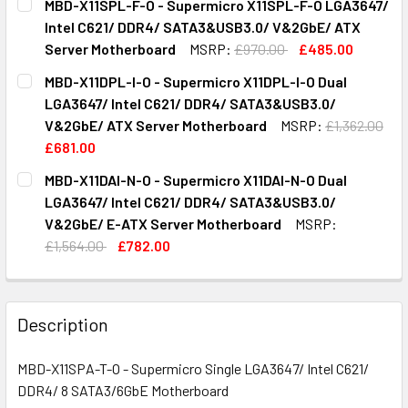
MBD-X11SPL-F-O - Supermicro X11SPL-F-O LGA3647/
STOCK:
DECREASE QUANTITY OF MBD-X11SPM-F-O - SUPERMICRO 
INCREASE QUANTITY OF MBD-X11SPM-F-O - SU
Intel C621/ DDR4/ SATA3&USB3.0/ V&2GbE/ ATX
Server Motherboard
MSRP:
£970.00
£485.00
CURRENT
QUANTITY:
MBD-X11DPL-I-O - Supermicro X11DPL-I-O Dual
STOCK:
DECREASE QUANTITY OF MBD-X11SPL-F-O - SUPERMICRO X
INCREASE QUANTITY OF MBD-X11SPL-F-O - SU
LGA3647/ Intel C621/ DDR4/ SATA3&USB3.0/
V&2GbE/ ATX Server Motherboard
MSRP:
£1,362.00
£681.00
CURRENT
QUANTITY:
MBD-X11DAI-N-O - Supermicro X11DAI-N-O Dual
STOCK:
DECREASE QUANTITY OF MBD-X11DPL-I-O - SUPERMICRO X
INCREASE QUANTITY OF MBD-X11DPL-I-O - SU
LGA3647/ Intel C621/ DDR4/ SATA3&USB3.0/
V&2GbE/ E-ATX Server Motherboard
MSRP:
£1,564.00
£782.00
CURRENT
QUANTITY:
STOCK:
DECREASE QUANTITY OF MBD-X11DAI-N-O - SUPERMICRO X
INCREASE QUANTITY OF MBD-X11DAI-N-O - SU
Description
MBD-X11SPA-T-O - Supermicro Single LGA3647/ Intel C621/
DDR4/ 8 SATA3/6GbE Motherboard