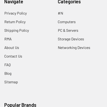
Navigate
Categories
Privacy Policy
#N
Return Policy
Computers
Shipping Policy
PC & Servers
RMA
Storage Devices
About Us
Networking Devices
Contact Us
FAQ
Blog
Sitemap
Popular Brands