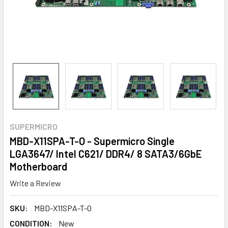
SUPERMICRO
MBD-X11SPA-T-O - Supermicro Single
LGA3647/ Intel C621/ DDR4/ 8 SATA3/6GbE
Motherboard
Write a Review
SKU:
MBD-X11SPA-T-O
CONDITION:
New