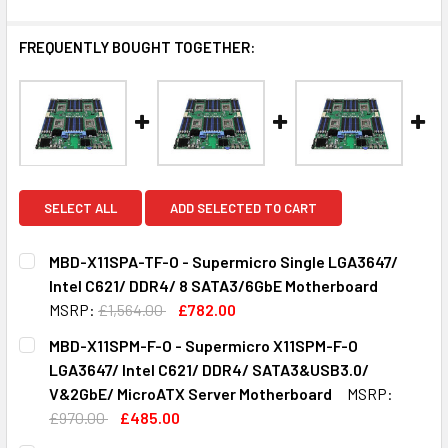
FREQUENTLY BOUGHT TOGETHER:
SELECT ALL
ADD SELECTED TO CART
MBD-X11SPA-TF-O - Supermicro Single LGA3647/
Intel C621/ DDR4/ 8 SATA3/6GbE Motherboard
MSRP:
£1,564.00
£782.00
CURRENT
QUANTITY:
MBD-X11SPM-F-O - Supermicro X11SPM-F-O
STOCK:
DECREASE QUANTITY OF MBD-X11SPA-TF-O - SUPERMICRO 
INCREASE QUANTITY OF MBD-X11SPA-TF-O - S
LGA3647/ Intel C621/ DDR4/ SATA3&USB3.0/
V&2GbE/ MicroATX Server Motherboard
MSRP:
£970.00
£485.00
CURRENT
QUANTITY: