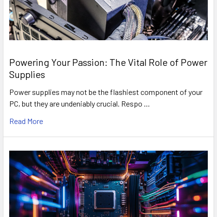
Powering Your Passion: The Vital Role of Power
Supplies
Power supplies may not be the flashiest component of your
PC, but they are undeniably crucial. Respo …
Read More