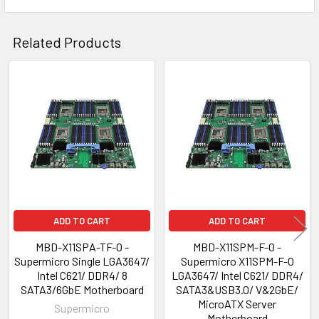
Related Products
Related
Products
ADD TO CART
ADD TO CART
MBD-X11SPA-TF-O -
MBD-X11SPM-F-O -
Supermicro Single LGA3647/
Supermicro X11SPM-F-O
Intel C621/ DDR4/ 8
LGA3647/ Intel C621/ DDR4/
SATA3/6GbE Motherboard
SATA3&USB3.0/ V&2GbE/
MicroATX Server
Supermicro
Motherboard