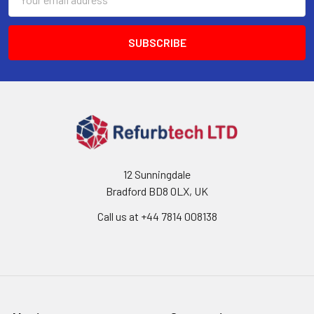
Address
12 Sunningdale
Bradford BD8 0LX, UK
Call us at ‪+44 7814 008138‬