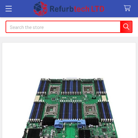
Search