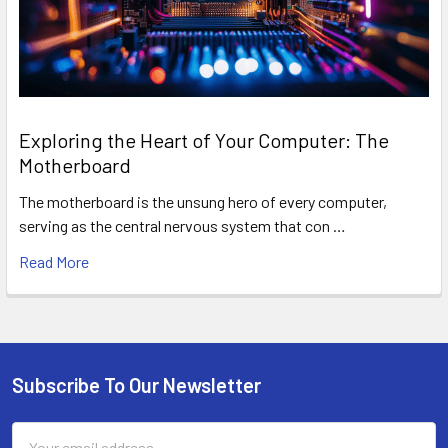
Exploring the Heart of Your Computer: The
Motherboard
The motherboard is the unsung hero of every computer,
serving as the central nervous system that con …
Read More
Subscribe To Our Newsletter
Footer
Email