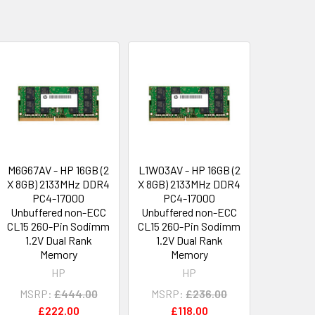
M6G67AV - HP 16GB (2
L1W03AV - HP 16GB (2
X 8GB) 2133MHz DDR4
X 8GB) 2133MHz DDR4
PC4-17000
PC4-17000
Unbuffered non-ECC
Unbuffered non-ECC
CL15 260-Pin Sodimm
CL15 260-Pin Sodimm
1.2V Dual Rank
1.2V Dual Rank
Memory
Memory
HP
HP
MSRP:
£444.00
MSRP:
£236.00
£222.00
£118.00