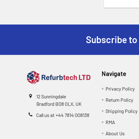
Subscribe to
Footer
Navigate
Privacy Policy
12 Sunningdale
Return Policy
Bradford BD8 0LX, UK
Shipping Policy
Call us at ‪+44 7814 008138‬
RMA
About Us