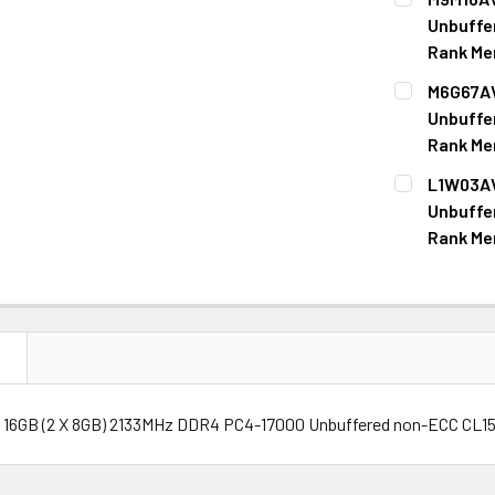
STOCK:
DECREASE Q
Unbuffe
Rank Me
CURRENT
QUANTITY:
M6G67AV
STOCK:
DECREASE Q
Unbuffe
Rank Me
CURRENT
QUANTITY:
L1W03AV
STOCK:
DECREASE Q
Unbuffe
Rank Me
CURRENT
QUANTITY:
STOCK:
DECREASE Q
N
 16GB (2 X 8GB) 2133MHz DDR4 PC4-17000 Unbuffered non-ECC CL15