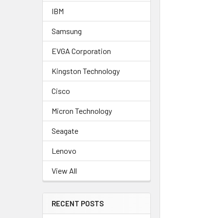
IBM
Samsung
EVGA Corporation
Kingston Technology
Cisco
Micron Technology
Seagate
Lenovo
View All
RECENT POSTS