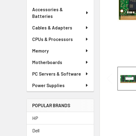
Accessories &
Batteries
Cables & Adapters
CPUs & Processors
Memory
Motherboards
PC Servers & Software
Power Supplies
POPULAR BRANDS
HP
Dell