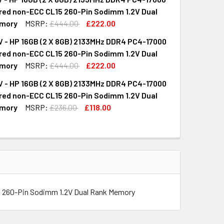
UANTITY OF M9W07AV - HP 16GB (2 X 8GB) 2133MHZ DDR4 PC
INCREASE QUANTITY OF M9W07AV - HP 16GB (2 X 8GB) 2133M
red non-ECC CL15 260-Pin Sodimm 1.2V Dual
mory
MSRP:
£444.00
£222.00
 - HP 16GB (2 X 8GB) 2133MHz DDR4 PC4-17000
UANTITY OF M9M16AV - HP 16GB (2 X 8GB) 2133MHZ DDR4 PC
INCREASE QUANTITY OF M9M16AV - HP 16GB (2 X 8GB) 2133MH
red non-ECC CL15 260-Pin Sodimm 1.2V Dual
mory
MSRP:
£444.00
£222.00
 - HP 16GB (2 X 8GB) 2133MHz DDR4 PC4-17000
UANTITY OF M6G67AV - HP 16GB (2 X 8GB) 2133MHZ DDR4 PC
INCREASE QUANTITY OF M6G67AV - HP 16GB (2 X 8GB) 2133MH
red non-ECC CL15 260-Pin Sodimm 1.2V Dual
mory
MSRP:
£236.00
£118.00
UANTITY OF L1W03AV - HP 16GB (2 X 8GB) 2133MHZ DDR4 PC
INCREASE QUANTITY OF L1W03AV - HP 16GB (2 X 8GB) 2133MH
 260-Pin Sodimm 1.2V Dual Rank Memory