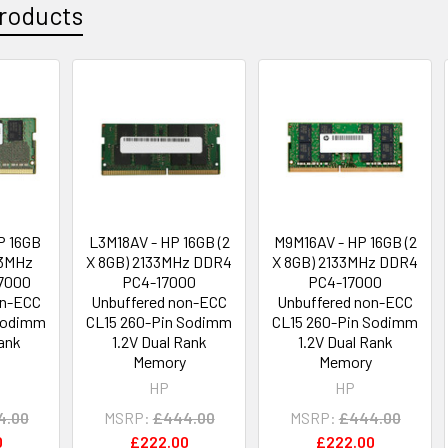
roducts
P 16GB
L3M18AV - HP 16GB (2
M9M16AV - HP 16GB (2
33MHz
X 8GB) 2133MHz DDR4
X 8GB) 2133MHz DDR4
7000
PC4-17000
PC4-17000
on-ECC
Unbuffered non-ECC
Unbuffered non-ECC
 Sodimm
CL15 260-Pin Sodimm
CL15 260-Pin Sodimm
Rank
1.2V Dual Rank
1.2V Dual Rank
Memory
Memory
HP
HP
4.00
MSRP:
£444.00
MSRP:
£444.00
0
£222.00
£222.00