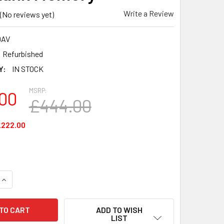
Write a Review
(No reviews yet)
9AV
Refurbished
Y:
IN STOCK
MSRP:
00
£444.00
£222.00
UANTITY OF M9R89AV - HP 16GB (2 X 8GB) 2133MHZ DDR4 PC
INCREASE QUANTITY OF M9R89AV - HP 16GB (2 X 8GB) 2133MH
ADD TO WISH
LIST