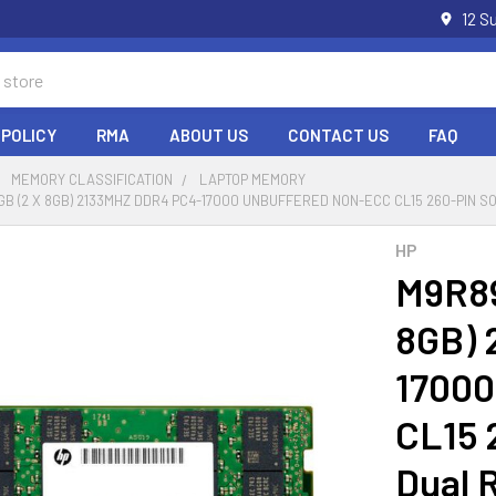
12 S
 POLICY
RMA
ABOUT US
CONTACT US
FAQ
MEMORY CLASSIFICATION
LAPTOP MEMORY
6GB (2 X 8GB) 2133MHZ DDR4 PC4-17000 UNBUFFERED NON-ECC CL15 260-PIN 
HP
M9R89
8GB) 
17000
CL15 
Dual 