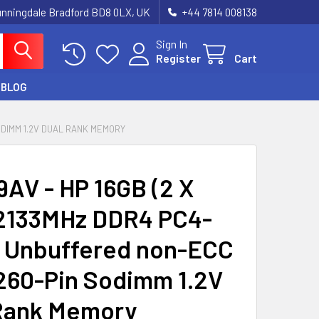
unningdale Bradford BD8 0LX, UK
‪+44 7814 008138‬
Sign In
Register
Cart
BLOG
SODIMM 1.2V DUAL RANK MEMORY
AV - HP 16GB (2 X
2133MHz DDR4 PC4-
 Unbuffered non-ECC
260-Pin Sodimm 1.2V
Rank Memory