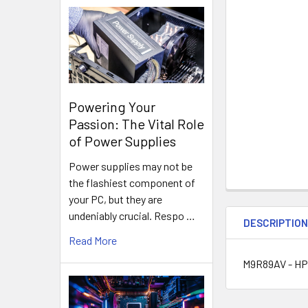
Powering Your
Passion: The Vital Role
of Power Supplies
Power supplies may not be
the flashiest component of
your PC, but they are
undeniably crucial. Respo …
DESCRIPTIO
Read More
M9R89AV - HP