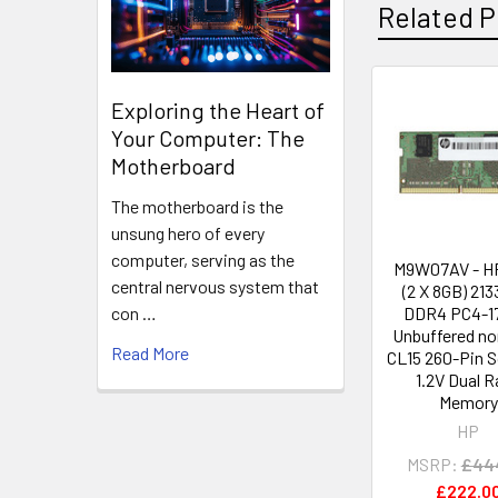
Related P
Exploring the Heart of
Related
Your Computer: The
Products
Motherboard
The motherboard is the
unsung hero of every
computer, serving as the
M9W07AV - H
central nervous system that
(2 X 8GB) 21
DDR4 PC4-1
con …
Unbuffered n
Read More
CL15 260-Pin
1.2V Dual 
Memory
HP
MSRP:
£44
£222.0