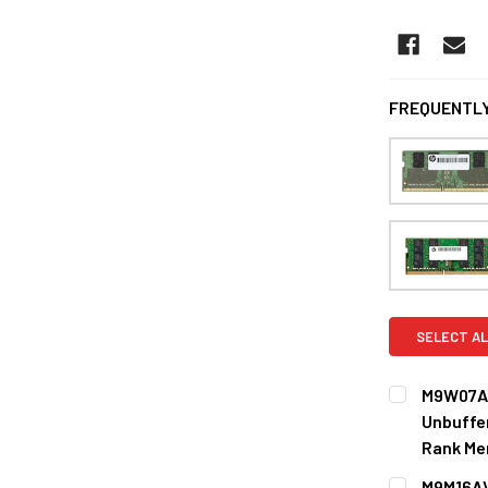
FREQUENTLY
SELECT AL
M9W07AV
Unbuffe
Rank Me
CURRENT
QUANTITY:
M9M16AV