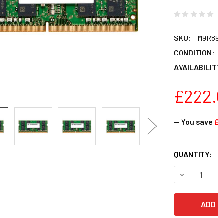
SKU:
M9R8
CONDITION:
AVAILABILIT
£222.
— You save
CURRENT
QUANTITY:
STOCK:
DECREASE Q