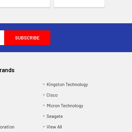
Brands
Kingston Technology
Cisco
Micron Technology
Seagate
oration
View All