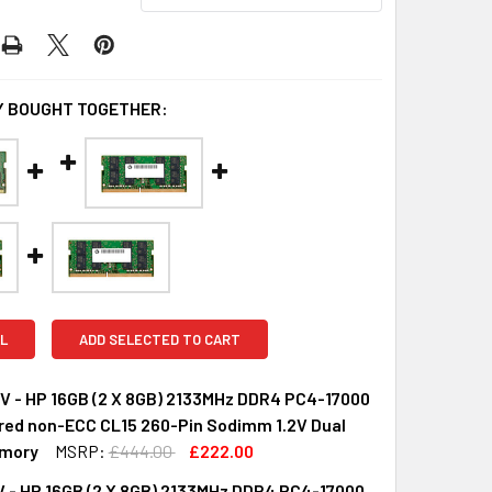
 BOUGHT TOGETHER:
L
ADD SELECTED TO CART
 - HP 16GB (2 X 8GB) 2133MHz DDR4 PC4-17000
red non-ECC CL15 260-Pin Sodimm 1.2V Dual
mory
MSRP:
£444.00
£222.00
 - HP 16GB (2 X 8GB) 2133MHz DDR4 PC4-17000