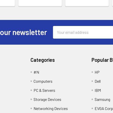
Email
 our newsletter
Address
Categories
Popular 
#N
HP
Computers
Dell
PC & Servers
IBM
Storage Devices
Samsung
Networking Devices
EVGA Corp