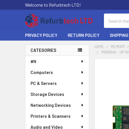
Welcome to Refurbtech LTD!
Search
PRIVACY POLICY
RETURN POLICY
SHIPPING
HOME
MEMORY
CATEGORIES
M9R89AV - HP 1
Sidebar
#N
Computers
PC & Servers
Storage Devices
Networking Devices
Printers & Scanners
Audio and Video