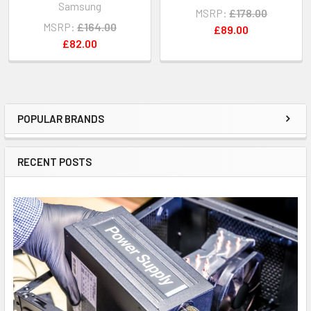
Samsung
MSRP:
£178.00
MSRP:
£164.00
£89.00
£82.00
POPULAR BRANDS
Sidebar
RECENT POSTS