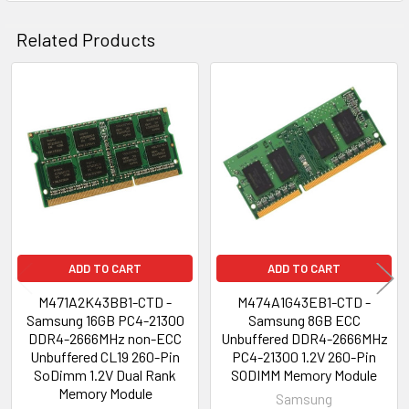
Related Products
Related
Products
ADD TO CART
ADD TO CART
M471A2K43BB1-CTD -
M474A1G43EB1-CTD -
Samsung 16GB PC4-21300
Samsung 8GB ECC
DDR4-2666MHz non-ECC
Unbuffered DDR4-2666MHz
Unbuffered CL19 260-Pin
PC4-21300 1.2V 260-Pin
SoDimm 1.2V Dual Rank
SODIMM Memory Module
Memory Module
Samsung