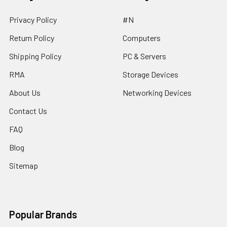
Privacy Policy
#N
Return Policy
Computers
Shipping Policy
PC & Servers
RMA
Storage Devices
About Us
Networking Devices
Contact Us
FAQ
Blog
Sitemap
Popular Brands