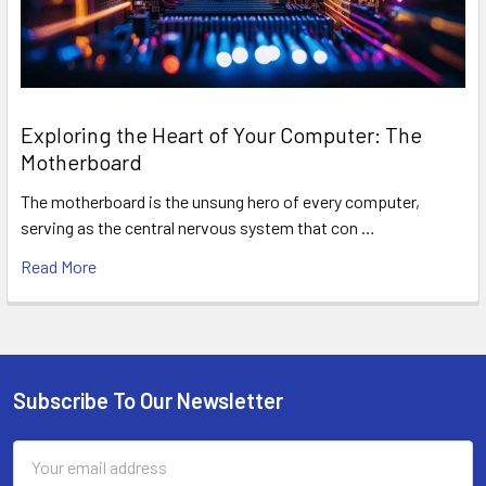
Exploring the Heart of Your Computer: The
Motherboard
The motherboard is the unsung hero of every computer,
serving as the central nervous system that con …
Read More
Subscribe To Our Newsletter
Footer
Email
Address