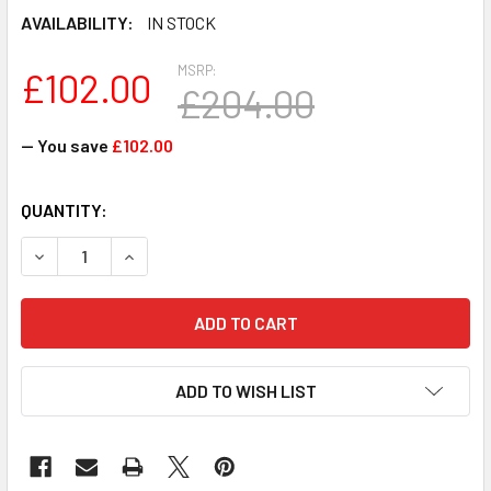
AVAILABILITY:
IN STOCK
MSRP:
£102.00
£204.00
— You save
£102.00
CURRENT
QUANTITY:
STOCK:
DECREASE QUANTITY OF M474A2K43DB1-CTD - SAMSUNG 1
INCREASE QUANTITY OF M474A2K43DB1-CTD -
ADD TO WISH LIST