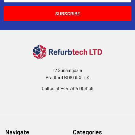
12 Sunningdale
Bradford BD8 0LX, UK
Call us at ‪+44 7814 008138‬
Navigate
Categories