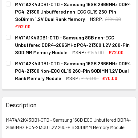
CURRENT
QUANTITY:
M471A2K43CB1-CTD - Samsung 16GB 2666MHz DDR4
STOCK:
DECREASE QUANTITY OF M474A1G43EB1-CTD - SAMSUNG 8
INCREASE QUANTITY OF M474A1G43EB1-CTD -
PC4-21300 Unbuffered non-ECC CL19 260-Pin
SoDimm 1.2V Dual Rank Memory
MSRP:
£184.00
£92.00
CURRENT
QUANTITY:
M471A1K43DB1-CTD - Samsung 8GB non-ECC
STOCK:
DECREASE QUANTITY OF M471A2K43CB1-CTD - SAMSUNG 1
INCREASE QUANTITY OF M471A2K43CB1-CTD - 
Unbuffered DDR4-2666MHz PC4-21300 1.2V 260-Pin
SODIMM Memory Module
MSRP:
£144.00
£72.00
CURRENT
QUANTITY:
M471A2K43DB1-CTD - Samsung 16GB 2666MHz DDR4
STOCK:
DECREASE QUANTITY OF M471A1K43DB1-CTD - SAMSUNG 8
INCREASE QUANTITY OF M471A1K43DB1-CTD -
PC4-21300 Non-ECC CL19 260-Pin SODIMM 1.2V Dual
Rank Memory Module
MSRP:
£140.00
£70.00
CURRENT
QUANTITY:
STOCK:
DECREASE QUANTITY OF M471A2K43DB1-CTD - SAMSUNG 1
INCREASE QUANTITY OF M471A2K43DB1-CTD - 
Description
M474A2K43DB1-CTD - Samsung 16GB ECC Unbuffered DDR4-
2666MHz PC4-21300 1.2V 260-Pin SODIMM Memory Module