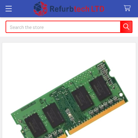
Search