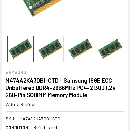
SAMSUNG
M474A2K43DB1-CTD - Samsung 16GB ECC
Unbuffered DDR4-2666MHz PC4-21300 1.2V
260-Pin SODIMM Memory Module
Write a Review
SKU:
M474A2K43DB1-CTD
CONDITION:
Refurbished