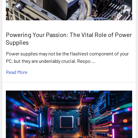
Powering Your Passion: The Vital Role of Power
Supplies
Power supplies may not be the flashiest component of your
PC, but they are undeniably crucial. Respo …
Read More