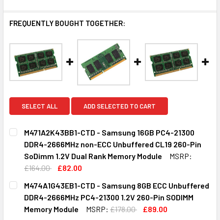
FREQUENTLY BOUGHT TOGETHER:
SELECT ALL
ADD SELECTED TO CART
M471A2K43BB1-CTD - Samsung 16GB PC4-21300
DDR4-2666MHz non-ECC Unbuffered CL19 260-Pin
SoDimm 1.2V Dual Rank Memory Module
MSRP:
£164.00
£82.00
CURRENT
QUANTITY:
M474A1G43EB1-CTD - Samsung 8GB ECC Unbuffered
STOCK:
DECREASE QUANTITY OF M471A2K43BB1-CTD - SAMSUNG 1
INCREASE QUANTITY OF M471A2K43BB1-CTD - 
DDR4-2666MHz PC4-21300 1.2V 260-Pin SODIMM
Memory Module
MSRP:
£178.00
£89.00