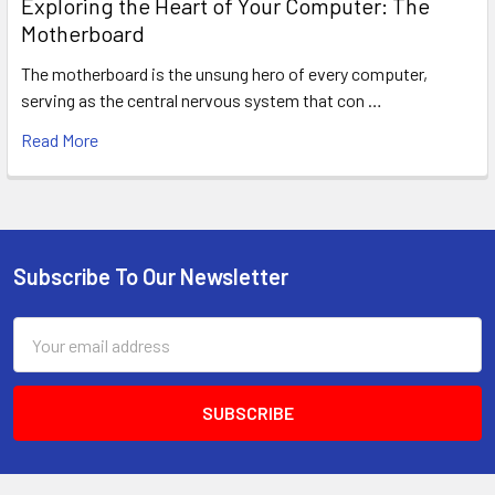
Exploring the Heart of Your Computer: The
Motherboard
The motherboard is the unsung hero of every computer,
serving as the central nervous system that con …
Read More
Subscribe To Our Newsletter
Footer
Email
Address