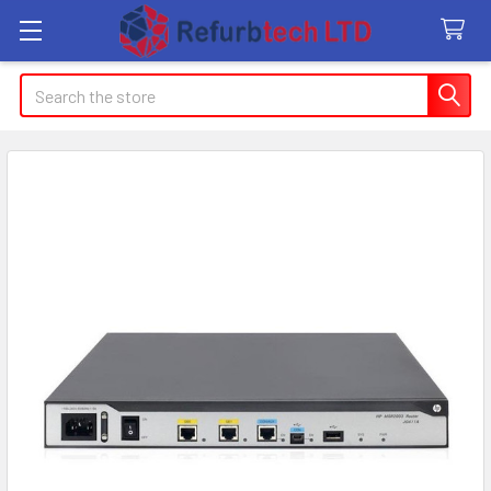
Search