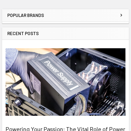
POPULAR BRANDS
Sidebar
RECENT POSTS
Powering Your Passion: The Vital Role of Power