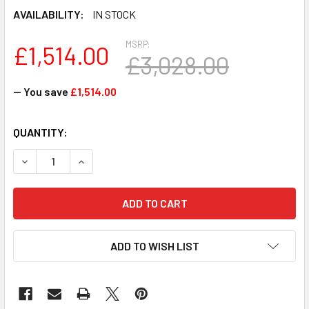
AVAILABILITY:
IN STOCK
MSRP:
£1,514.00
£3,028.00
— You save
£1,514.00
CURRENT
QUANTITY:
STOCK:
DECREASE QUANTITY OF JG406A - HP MSR3024 1GHZ PRO
INCREASE QUANTITY OF JG406A - HP MSR302
ADD TO WISH LIST