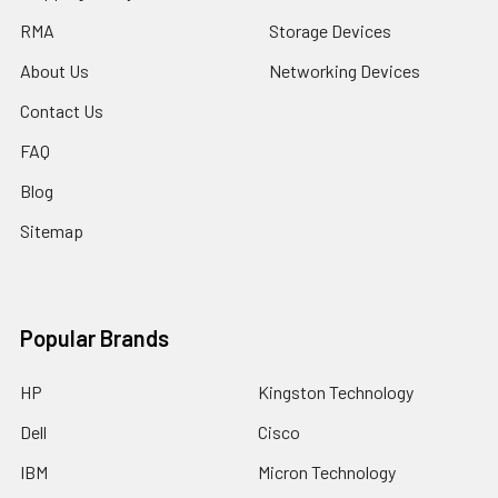
RMA
Storage Devices
About Us
Networking Devices
Contact Us
FAQ
Blog
Sitemap
Popular Brands
HP
Kingston Technology
Dell
Cisco
IBM
Micron Technology