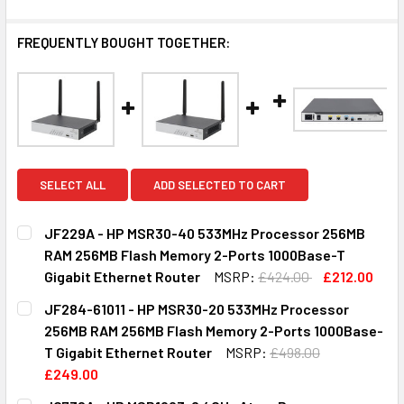
FREQUENTLY BOUGHT TOGETHER:
SELECT ALL
ADD SELECTED TO CART
JF229A - HP MSR30-40 533MHz Processor 256MB
RAM 256MB Flash Memory 2-Ports 1000Base-T
Gigabit Ethernet Router
MSRP:
£424.00
£212.00
CURRENT
QUANTITY:
JF284-61011 - HP MSR30-20 533MHz Processor
STOCK:
DECREASE QUANTITY OF JF229A - HP MSR30-40 533MHZ 
INCREASE QUANTITY OF JF229A - HP MSR30-
256MB RAM 256MB Flash Memory 2-Ports 1000Base-
T Gigabit Ethernet Router
MSRP:
£498.00
£249.00
CURRENT
QUANTITY: