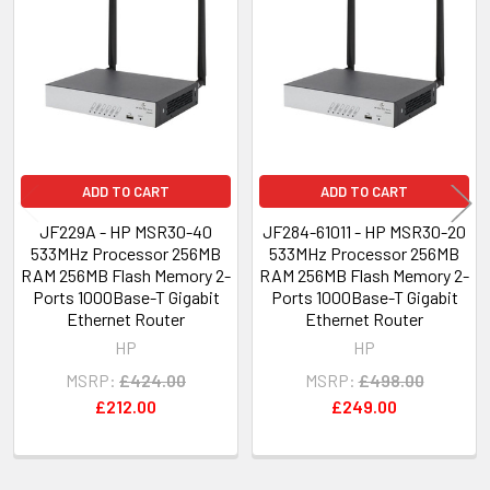
Products
ADD TO CART
ADD TO CART
JF229A - HP MSR30-40
JF284-61011 - HP MSR30-20
533MHz Processor 256MB
533MHz Processor 256MB
RAM 256MB Flash Memory 2-
RAM 256MB Flash Memory 2-
Ports 1000Base-T Gigabit
Ports 1000Base-T Gigabit
Ethernet Router
Ethernet Router
HP
HP
MSRP:
£424.00
MSRP:
£498.00
£212.00
£249.00