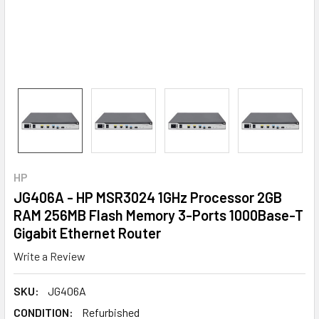
HP
JG406A - HP MSR3024 1GHz Processor 2GB
RAM 256MB Flash Memory 3-Ports 1000Base-T
Gigabit Ethernet Router
Write a Review
SKU:
JG406A
CONDITION:
Refurbished