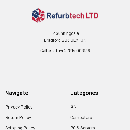
12 Sunningdale
Bradford BD8 0LX, UK
Call us at ‪+44 7814 008138‬
Navigate
Categories
Privacy Policy
#N
Return Policy
Computers
Shipping Policy
PC & Servers