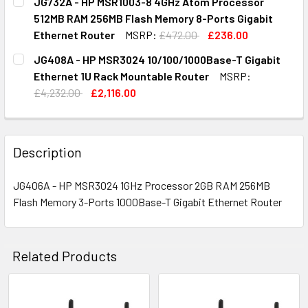
JG732A - HP MSR1003-8 4GHz Atom Processor
STOCK:
DECREASE QUANTITY OF JF284-61011 - HP MSR30-20 53
INCREASE QUANTITY OF JF284-61011 - HP MS
512MB RAM 256MB Flash Memory 8-Ports Gigabit
Ethernet Router
MSRP:
£472.00
£236.00
CURRENT
QUANTITY:
JG408A - HP MSR3024 10/100/1000Base-T Gigabit
STOCK:
DECREASE QUANTITY OF JG732A - HP MSR1003-8 4GHZ A
INCREASE QUANTITY OF JG732A - HP MSR100
Ethernet 1U Rack Mountable Router
MSRP:
£4,232.00
£2,116.00
CURRENT
QUANTITY:
STOCK:
DECREASE QUANTITY OF JG408A - HP MSR3024 10/100/10
INCREASE QUANTITY OF JG408A - HP MSR3024
Description
JG406A - HP MSR3024 1GHz Processor 2GB RAM 256MB
Flash Memory 3-Ports 1000Base-T Gigabit Ethernet Router
Related Products
Related