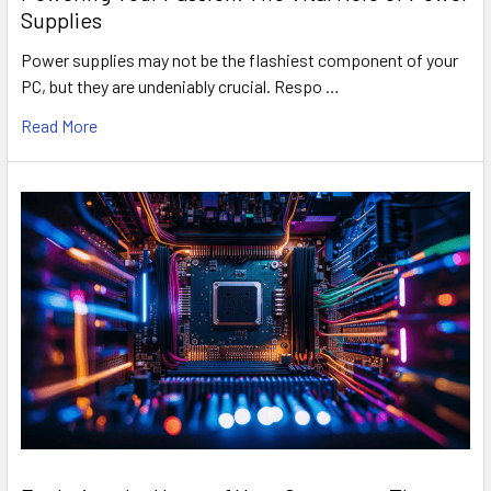
Supplies
Power supplies may not be the flashiest component of your
PC, but they are undeniably crucial. Respo …
Read More