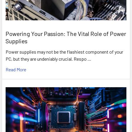
Powering Your Passion: The Vital Role of Power
Supplies
Power supplies may not be the flashiest component of your
PC, but they are undeniably crucial. Respo …
Read More