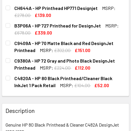
CH644A - HP Printhead HP771 Designjet
MSRP:
£278.00
£139.00
CURRENT
QUANTITY:
B3P06A - HP 727 Printhead for DesignJet
MSRP:
STOCK:
DECREASE QUANTITY OF CH644A - HP PRINTHEAD HP771 D
INCREASE QUANTITY OF CH644A - HP PRINTHE
£678.00
£339.00
CURRENT
QUANTITY:
C9409A - HP 70 Matte Black and Red DesignJet
STOCK:
DECREASE QUANTITY OF B3P06A - HP 727 PRINTHEAD FOR
INCREASE QUANTITY OF B3P06A - HP 727 PRIN
Printhead
MSRP:
£302.00
£151.00
CURRENT
QUANTITY:
C9380A - HP 72 Gray and Photo Black DesignJet
STOCK:
DECREASE QUANTITY OF C9409A - HP 70 MATTE BLACK AN
INCREASE QUANTITY OF C9409A - HP 70 MATT
Printhead
MSRP:
£224.00
£112.00
CURRENT
QUANTITY:
C4820A - HP 80 Black Printhead/Cleaner Black
STOCK:
DECREASE QUANTITY OF C9380A - HP 72 GRAY AND PHOTO
INCREASE QUANTITY OF C9380A - HP 72 GRAY
InkJet 1 Pack Retail
MSRP:
£104.00
£52.00
CURRENT
QUANTITY:
STOCK:
DECREASE QUANTITY OF C4820A - HP 80 BLACK PRINTHEA
INCREASE QUANTITY OF C4820A - HP 80 BLAC
Description
Genuine HP 80 Black Printhead & Cleaner C482A DesignJet