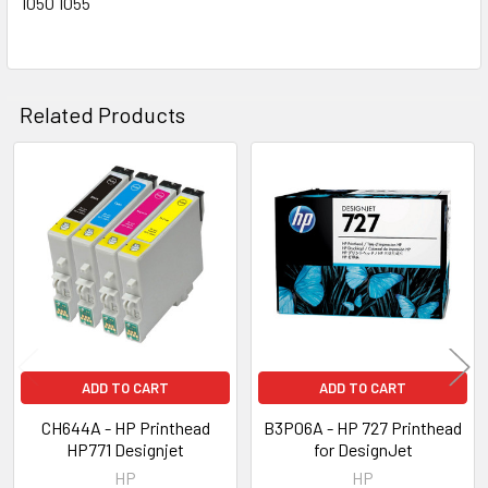
1050 1055
Related Products
Related
Products
ADD TO CART
ADD TO CART
CH644A - HP Printhead
B3P06A - HP 727 Printhead
HP771 Designjet
for DesignJet
HP
HP