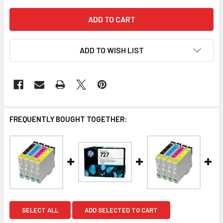
ADD TO WISH LIST
FREQUENTLY BOUGHT TOGETHER:
SELECT ALL
ADD SELECTED TO CART