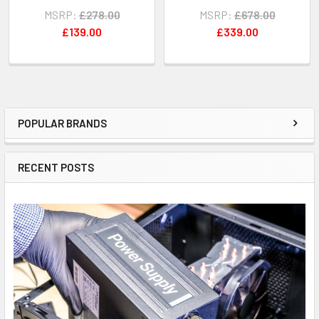
MSRP:
£278.00
MSRP:
£678.00
£139.00
£339.00
POPULAR BRANDS
Sidebar
RECENT POSTS