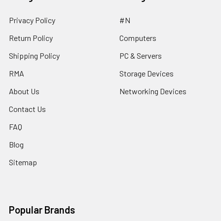
Privacy Policy
#N
Return Policy
Computers
Shipping Policy
PC & Servers
RMA
Storage Devices
About Us
Networking Devices
Contact Us
FAQ
Blog
Sitemap
Popular Brands