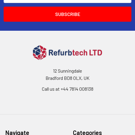
12 Sunningdale
Bradford BD8 0LX, UK
Call us at ‪+44 7814 008138‬
Navigate
Categories