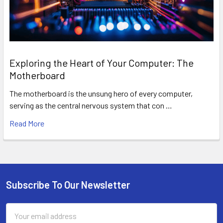
Exploring the Heart of Your Computer: The
Motherboard
The motherboard is the unsung hero of every computer,
serving as the central nervous system that con …
Read More
Subscribe To Our Newsletter
Footer
Email
Address