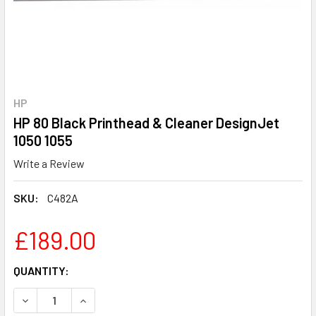
HP
HP 80 Black Printhead & Cleaner DesignJet
1050 1055
Write a Review
SKU:
C482A
£189.00
CURRENT
QUANTITY:
STOCK: