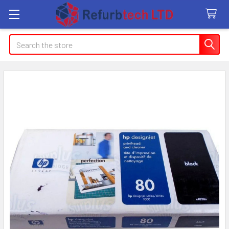
Search