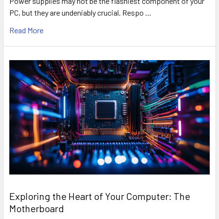
Power supplies may not be the flashiest component of your
PC, but they are undeniably crucial. Respo …
Read More
Exploring the Heart of Your Computer: The
Motherboard