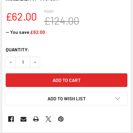
MSRP:
£62.00
£124.00
— You save
£62.00
CURRENT
QUANTITY:
STOCK:
DECREASE QUANTITY OF G6GGH - DELL POWER DISTRIBUT
INCREASE QUANTITY OF G6GGH - DELL POWER
ADD TO WISH LIST