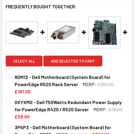
FREQUENTLY BOUGHT TOGETHER:
SELECT ALL
ADD SELECTED TO CART
8DM12 - Dell Motherboard (System Board) for
PowerEdge R520 Rack Server
MSRP:
£382.00
£191.00
CURRENT
QUANTITY:
0XYXMG - Dell 750Watts Redundant Power Supply
STOCK:
DECREASE QUANTITY OF 8DM12 - DELL MOTHERBOARD (S
INCREASE QUANTITY OF 8DM12 - DELL MOTHE
for PowerEdge R420 / R520 Server
MSRP:
£118.00
£59.00
CURRENT
QUANTITY:
3P5P3 - Dell Motherboard (System Board) for
STOCK: