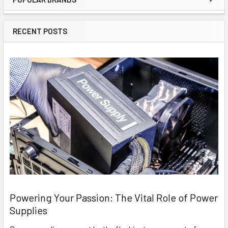
Sidebar
RECENT POSTS
Powering Your Passion: The Vital Role of Power
Supplies