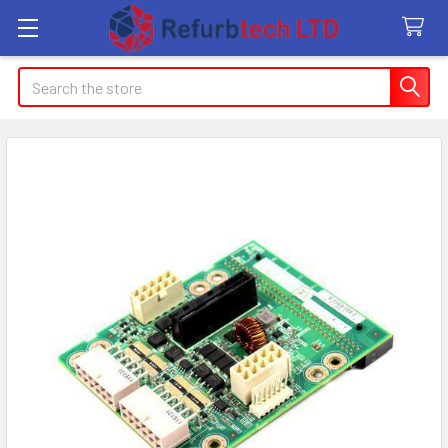
Search