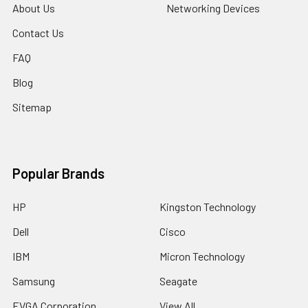
About Us
Networking Devices
Contact Us
FAQ
Blog
Sitemap
Popular Brands
HP
Kingston Technology
Dell
Cisco
IBM
Micron Technology
Samsung
Seagate
EVGA Corporation
View All