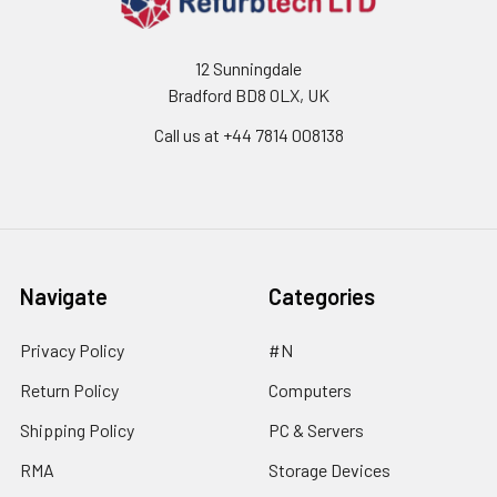
12 Sunningdale
Bradford BD8 0LX, UK
Call us at ‪+44 7814 008138‬
Navigate
Categories
Privacy Policy
#N
Return Policy
Computers
Shipping Policy
PC & Servers
RMA
Storage Devices