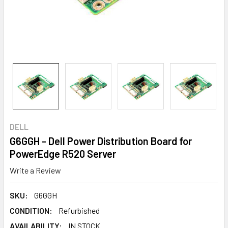
DELL
G6GGH - Dell Power Distribution Board for
PowerEdge R520 Server
Write a Review
SKU:
G6GGH
CONDITION:
Refurbished
AVAILABILITY:
IN STOCK