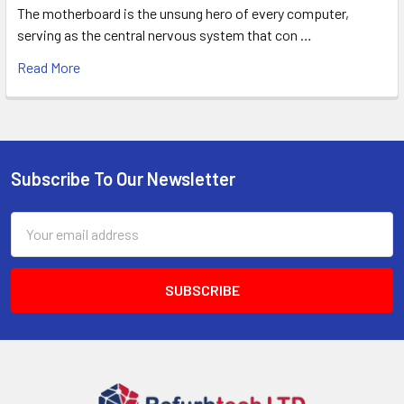
The motherboard is the unsung hero of every computer,
serving as the central nervous system that con …
Read More
Subscribe To Our Newsletter
Footer
Email
Address