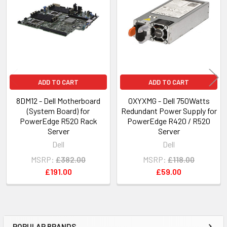
Products
ADD TO CART
ADD TO CART
8DM12 - Dell Motherboard
0XYXMG - Dell 750Watts
(System Board) for
Redundant Power Supply for
PowerEdge R520 Rack
PowerEdge R420 / R520
Server
Server
Dell
Dell
MSRP:
£382.00
MSRP:
£118.00
£191.00
£59.00
POPULAR BRANDS