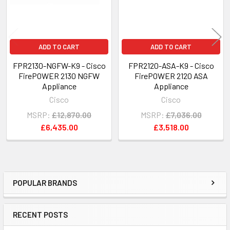
ADD TO CART
ADD TO CART
FPR2130-NGFW-K9 - Cisco
FPR2120-ASA-K9 - Cisco
FirePOWER 2130 NGFW
FirePOWER 2120 ASA
Appliance
Appliance
Cisco
Cisco
MSRP:
£12,870.00
MSRP:
£7,036.00
£6,435.00
£3,518.00
POPULAR BRANDS
Sidebar
RECENT POSTS