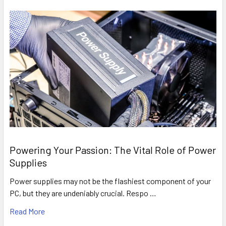
Powering Your Passion: The Vital Role of Power
Supplies
Power supplies may not be the flashiest component of your
PC, but they are undeniably crucial. Respo …
Read More