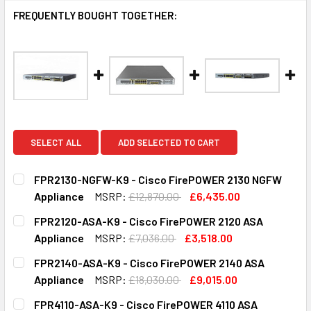
FREQUENTLY BOUGHT TOGETHER:
SELECT ALL
ADD SELECTED TO CART
FPR2130-NGFW-K9 - Cisco FirePOWER 2130 NGFW
Appliance
MSRP:
£12,870.00
£6,435.00
CURRENT
QUANTITY:
FPR2120-ASA-K9 - Cisco FirePOWER 2120 ASA
STOCK:
DECREASE QUANTITY OF FPR2130-NGFW-K9 - CISCO FIRE
INCREASE QUANTITY OF FPR2130-NGFW-K9 - C
Appliance
MSRP:
£7,036.00
£3,518.00
CURRENT
QUANTITY:
FPR2140-ASA-K9 - Cisco FirePOWER 2140 ASA
STOCK:
DECREASE QUANTITY OF FPR2120-ASA-K9 - CISCO FIREPO
INCREASE QUANTITY OF FPR2120-ASA-K9 - CI
Appliance
MSRP:
£18,030.00
£9,015.00
CURRENT
QUANTITY:
FPR4110-ASA-K9 - Cisco FirePOWER 4110 ASA