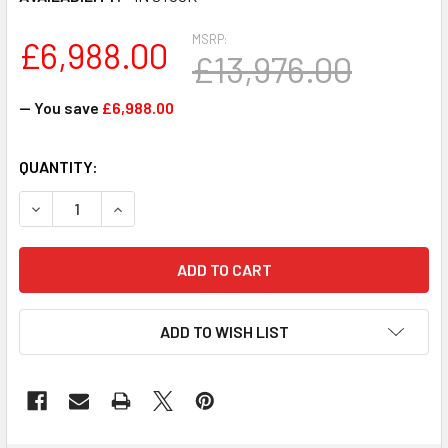
MSRP:
£6,988.00
£13,976.00
— You save
£6,988.00
CURRENT
QUANTITY:
STOCK:
DECREASE QUANTITY OF FPR2130-ASA-K9 - CISCO FIREPO
INCREASE QUANTITY OF FPR2130-ASA-K9 - CI
ADD TO WISH LIST