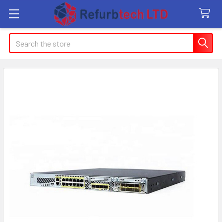
Search