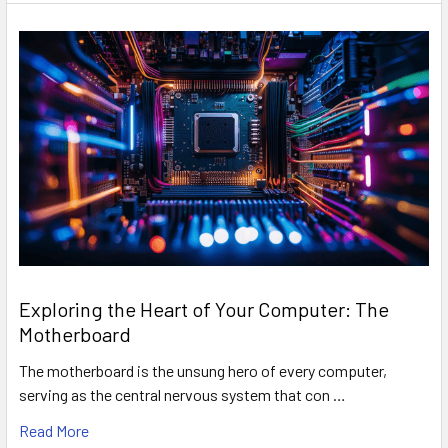
Exploring the Heart of Your Computer: The
Motherboard
The motherboard is the unsung hero of every computer,
serving as the central nervous system that con …
Read More