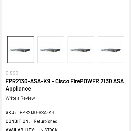
CISCO
FPR2130-ASA-K9 - Cisco FirePOWER 2130 ASA
Appliance
Write a Review
SKU:
FPR2130-ASA-K9
CONDITION:
Refurbished
AVAILABILITY:
IN STOCK