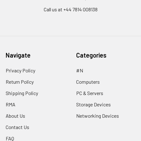
Call us at ‪+44 7814 008138‬
Navigate
Categories
Privacy Policy
#N
Return Policy
Computers
Shipping Policy
PC & Servers
RMA
Storage Devices
About Us
Networking Devices
Contact Us
FAQ