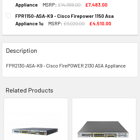
STOCK:
DECREASE QUANTITY OF FPR2140-ASA-K9 - CISCO FIREPO
INCREASE QUANTITY OF FPR2140-ASA-K9 - CI
Appliance
MSRP:
£14,966.00
£7,483.00
CURRENT
QUANTITY:
FPR1150-ASA-K9 - Cisco Firepower 1150 Asa
STOCK:
DECREASE QUANTITY OF FPR4110-ASA-K9 - CISCO FIREPOW
INCREASE QUANTITY OF FPR4110-ASA-K9 - CIS
Appliance 1u
MSRP:
£9,020.00
£4,510.00
CURRENT
QUANTITY:
STOCK:
DECREASE QUANTITY OF FPR1150-ASA-K9 - CISCO FIREPOW
INCREASE QUANTITY OF FPR1150-ASA-K9 - CIS
Description
FPR2130-ASA-K9 - Cisco FirePOWER 2130 ASA Appliance
Related Products
Related
Products