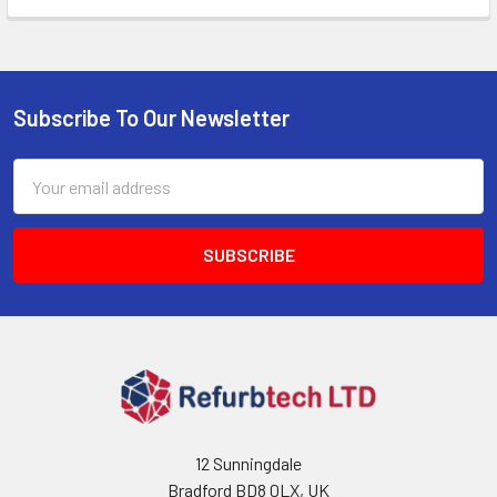
Subscribe To Our Newsletter
Footer
Email
Address
12 Sunningdale
Bradford BD8 0LX, UK