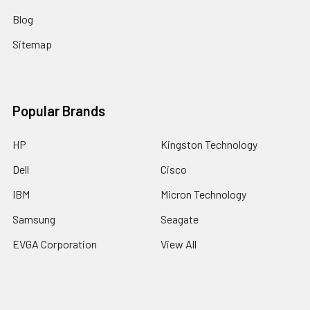
Blog
Sitemap
Popular Brands
HP
Kingston Technology
Dell
Cisco
IBM
Micron Technology
Samsung
Seagate
EVGA Corporation
View All