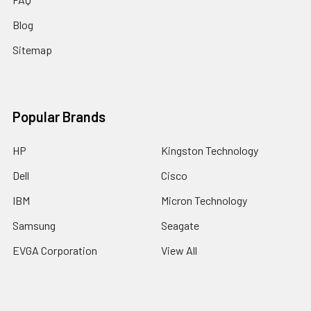
Blog
Sitemap
Popular Brands
HP
Kingston Technology
Dell
Cisco
IBM
Micron Technology
Samsung
Seagate
EVGA Corporation
View All