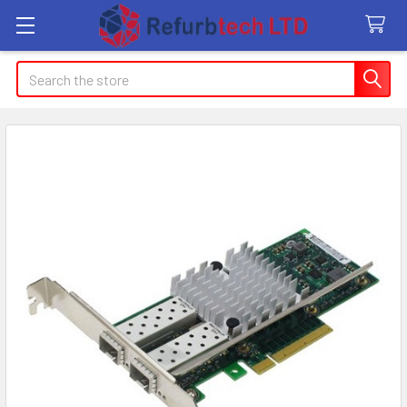
Search