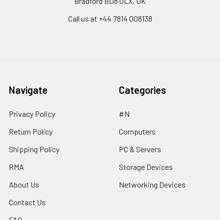
Bradford BD8 0LX, UK
Call us at ‪+44 7814 008138‬
Navigate
Categories
Privacy Policy
#N
Return Policy
Computers
Shipping Policy
PC & Servers
RMA
Storage Devices
About Us
Networking Devices
Contact Us
FAQ