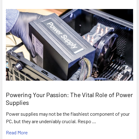
Powering Your Passion: The Vital Role of Power
Supplies
Power supplies may not be the flashiest component of your
PC, but they are undeniably crucial. Respo …
Read More