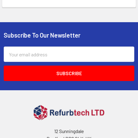
Subscribe To Our Newsletter
Footer
Email
Address
12 Sunningdale