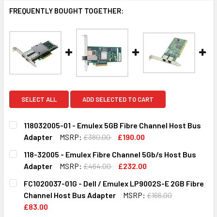
FREQUENTLY BOUGHT TOGETHER:
SELECT ALL
ADD SELECTED TO CART
118032005-01 - Emulex 5GB Fibre Channel Host Bus
Adapter
MSRP:
£380.00
£190.00
CURRENT
QUANTITY:
118-32005 - Emulex Fibre Channel 5Gb/s Host Bus
STOCK:
DECREASE QUANTITY OF 118032005-01 - EMULEX 5GB FIB
INCREASE QUANTITY OF 118032005-01 - EMUL
Adapter
MSRP:
£464.00
£232.00
CURRENT
QUANTITY:
FC1020037-01G - Dell / Emulex LP9002S-E 2GB Fibre
STOCK:
DECREASE QUANTITY OF 118-32005 - EMULEX FIBRE CHAN
INCREASE QUANTITY OF 118-32005 - EMULEX 
Channel Host Bus Adapter
MSRP:
£166.00
£83.00