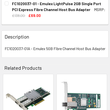
CURRENT
QUANTITY:
FC1020037-01 - Emulex LightPulse 2GB Single Port
STOCK:
DECREASE QUANTITY OF FC1020037-01G - DELL / EMULEX
INCREASE QUANTITY OF FC1020037-01G - DELL
PCI Express Fibre Channel Host Bus Adapter
MSRP:
£138.00
£69.00
CURRENT
QUANTITY:
STOCK:
DECREASE QUANTITY OF FC1020037-01 - EMULEX LIGHTPU
INCREASE QUANTITY OF FC1020037-01 - EMUL
Description
FC1020037-01A - Emulex 5GB Fibre Channel Host Bus Adapter
Related Products
Related
Products