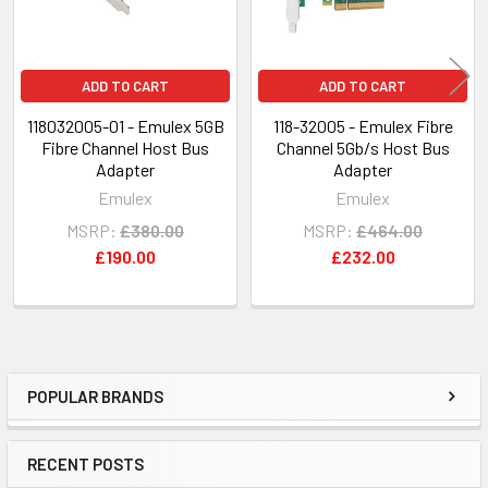
ADD TO CART
ADD TO CART
118032005-01 - Emulex 5GB
118-32005 - Emulex Fibre
Fibre Channel Host Bus
Channel 5Gb/s Host Bus
Adapter
Adapter
Emulex
Emulex
MSRP:
£380.00
MSRP:
£464.00
£190.00
£232.00
POPULAR BRANDS
Sidebar
RECENT POSTS