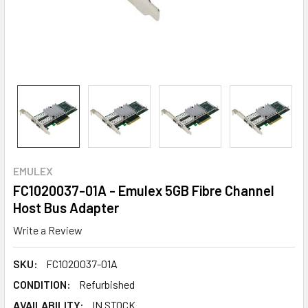
EMULEX
FC1020037-01A - Emulex 5GB Fibre Channel
Host Bus Adapter
Write a Review
SKU:
FC1020037-01A
CONDITION:
Refurbished
AVAILABILITY:
IN STOCK