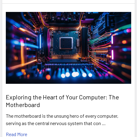
Exploring the Heart of Your Computer: The
Motherboard
The motherboard is the unsung hero of every computer,
serving as the central nervous system that con …
Read More