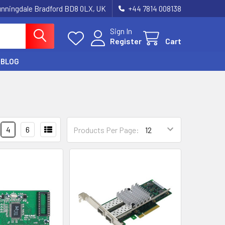
unningdale Bradford BD8 0LX, UK
‪+44 7814 008138‬
Sign In
Register
Cart
BLOG
4
6
Products Per Page: