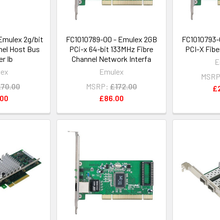
Emulex 2g/bit
FC1010789-00 - Emulex 2GB
FC1010793-
nel Host Bus
PCi-x 64-bit 133MHz Fibre
PCI-X Fib
r Ib
Channel Network Interfa
E
lex
Emulex
MSRP
70.00
MSRP:
£172.00
£
.00
£86.00