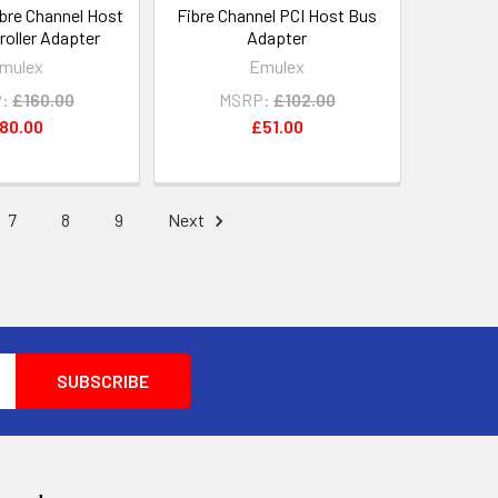
ibre Channel Host
Fibre Channel PCI Host Bus
roller Adapter
Adapter
mulex
Emulex
:
£160.00
MSRP:
£102.00
80.00
£51.00
7
8
9
Next