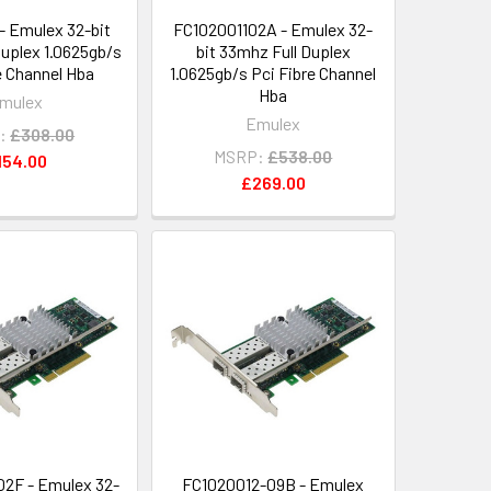
- Emulex 32-bit
FC102001102A - Emulex 32-
Duplex 1.0625gb/s
bit 33mhz Full Duplex
e Channel Hba
1.0625gb/s Pci Fibre Channel
Hba
mulex
Emulex
:
£308.00
MSRP:
£538.00
154.00
£269.00
2F - Emulex 32-
FC1020012-09B - Emulex