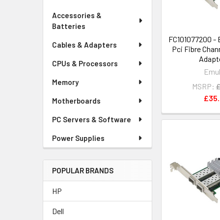
Accessories &
Batteries
FC101077200 - 
Cables & Adapters
Pci Fibre Chan
Adapte
CPUs & Processors
Emu
Memory
MSRP:
£
£35
Motherboards
PC Servers & Software
Power Supplies
POPULAR BRANDS
HP
Dell