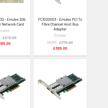
00 - Emulex 2Gb
FC1020003 - Emulex PCI To
er Network Card
Fibre Channel Host Bus
Adapter
mulex
Emulex
:
£570.00
MSRP:
£770.00
285.00
£385.00