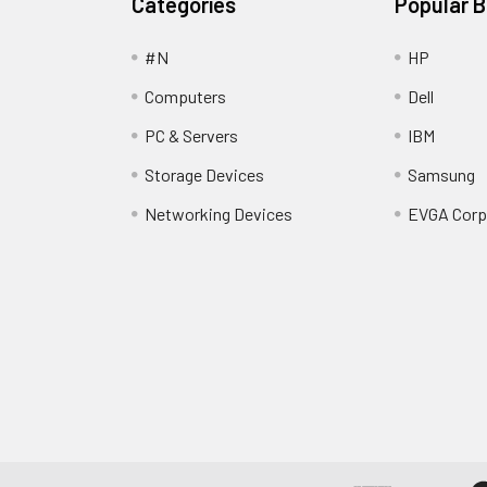
Categories
Popular 
#N
HP
Computers
Dell
PC & Servers
IBM
Storage Devices
Samsung
Networking Devices
EVGA Corp