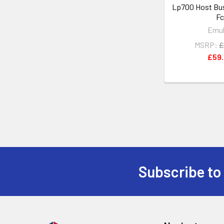
Lp700 Host Bus
Fc
Emu
MSRP:
£
£59
Subscribe to
Footer