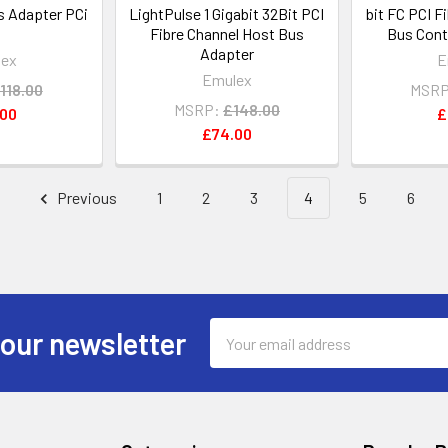
 Adapter PCi
LightPulse 1 Gigabit 32Bit PCI
bit FC PCI F
Fibre Channel Host Bus
Bus Cont
Adapter
lex
E
Emulex
118.00
MSRP
MSRP:
£148.00
.00
£
£74.00
Previous
1
2
3
4
5
6
Email
 our newsletter
Address