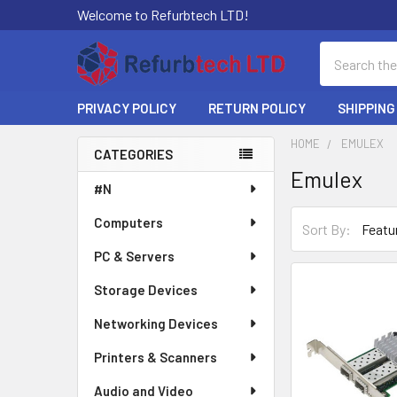
Welcome to Refurbtech LTD!
Search
PRIVACY POLICY
RETURN POLICY
SHIPPING
HOME
EMULEX
CATEGORIES
Emulex
Sidebar
#N
Computers
Sort By:
PC & Servers
Storage Devices
Networking Devices
Printers & Scanners
Audio and Video