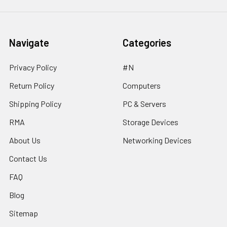
Navigate
Categories
Privacy Policy
#N
Return Policy
Computers
Shipping Policy
PC & Servers
RMA
Storage Devices
About Us
Networking Devices
Contact Us
FAQ
Blog
Sitemap