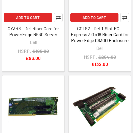
ADD TO CART
ADD TO CART
CY3R8 - Dell Riser Card for
C0TG2 - Dell 1-Slot PCI-
PowerEdge R630 Server
Express 3.0 x16 Riser Card for
PowerEdge C6300 Enclosure
Dell
Dell
MSRP:
£186.00
MSRP:
£264.00
£93.00
£132.00