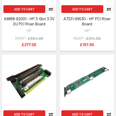
ADD TO CART
ADD TO CART
A9868-62001 - HP 3-Slot 3.3V
A7231-69530 - HP PCI Riser
2U PCI Riser Board
Board
HP
HP
MSRP:
£554.00
MSRP:
£314.00
£277.00
£157.00
ADD TO CART
ADD TO CART