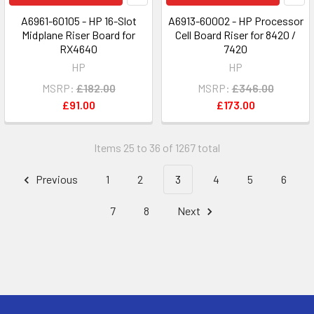
A6961-60105 - HP 16-Slot
A6913-60002 - HP Processor
Midplane Riser Board for
Cell Board Riser for 8420 /
RX4640
7420
HP
HP
MSRP:
£182.00
MSRP:
£346.00
£91.00
£173.00
Items 25 to 36 of 1267 total
Previous
1
2
3
4
5
6
7
8
Next