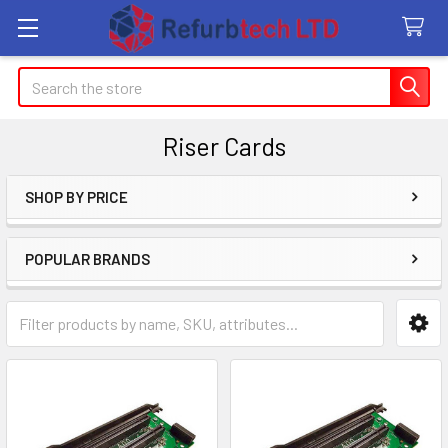
Search
Riser Cards
SHOP BY PRICE
Sidebar
POPULAR BRANDS