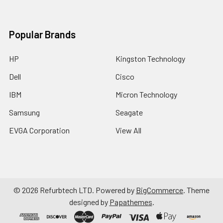
Popular Brands
HP
Kingston Technology
Dell
Cisco
IBM
Micron Technology
Samsung
Seagate
EVGA Corporation
View All
©
2026
Refurbtech LTD.
Powered by
BigCommerce
. Theme
designed by
Papathemes
.