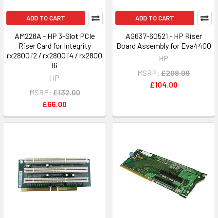
ADD TO CART
ADD TO CART
AM228A - HP 3-Slot PCIe
AG637-60521 - HP Riser
Riser Card for Integrity
Board Assembly for Eva4400
rx2800 i2 / rx2800 i4 / rx2800
HP
i6
MSRP:
£208.00
HP
£104.00
MSRP:
£132.00
£66.00