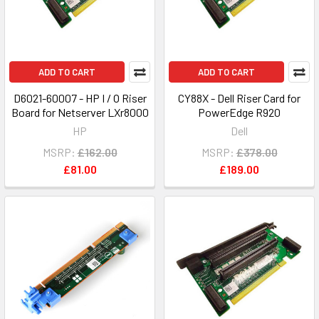
ADD TO CART
ADD TO CART
D6021-60007 - HP I / O Riser
CY88X - Dell Riser Card for
Board for Netserver LXr8000
PowerEdge R920
HP
Dell
MSRP:
£162.00
MSRP:
£378.00
£81.00
£189.00