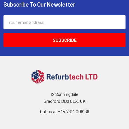
Subscribe To Our Newsletter
Footer
Email
Address
12 Sunningdale
Bradford BD8 0LX, UK
Call us at ‪+44 7814 008138‬