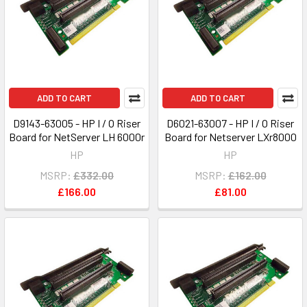
ADD TO CART
ADD TO CART
D9143-63005 - HP I / O Riser
D6021-63007 - HP I / O Riser
Board for NetServer LH 6000r
Board for Netserver LXr8000
HP
HP
MSRP:
£332.00
MSRP:
£162.00
£166.00
£81.00