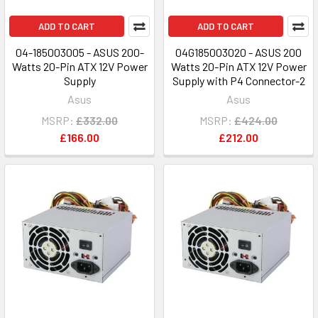
ADD TO CART
ADD TO CART
04-185003005 - ASUS 200-
04G185003020 - ASUS 200
Watts 20-Pin ATX 12V Power
Watts 20-Pin ATX 12V Power
Supply
Supply with P4 Connector-2
Asus
Asus
MSRP:
£332.00
MSRP:
£424.00
£166.00
£212.00