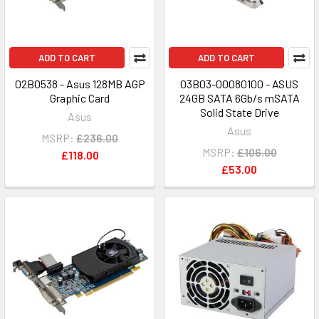
ADD TO CART
ADD TO CART
02B0538 - Asus 128MB AGP
03B03-00080100 - ASUS
Graphic Card
24GB SATA 6Gb/s mSATA
Solid State Drive
Asus
Asus
MSRP:
£236.00
MSRP:
£106.00
£118.00
£53.00