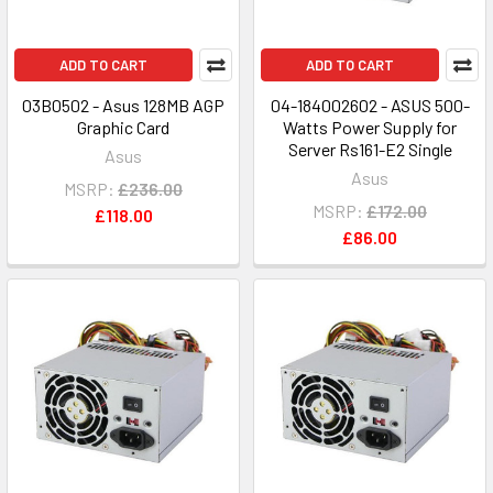
ADD TO CART
ADD TO CART
03B0502 - Asus 128MB AGP
04-184002602 - ASUS 500-
Graphic Card
Watts Power Supply for
Server Rs161-E2 Single
Asus
Asus
MSRP:
£236.00
MSRP:
£172.00
£118.00
£86.00