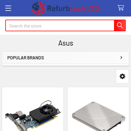
Search
Asus
POPULAR BRANDS
Sidebar