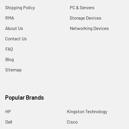
Shipping Policy
PC & Servers
RMA
Storage Devices
About Us
Networking Devices
Contact Us
FAQ
Blog
Sitemap
Popular Brands
HP
Kingston Technology
Dell
Cisco