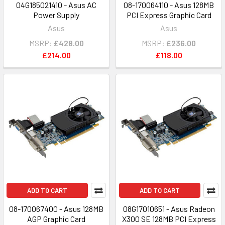
04G185021410 - Asus AC
08-170064110 - Asus 128MB
Power Supply
PCI Express Graphic Card
Asus
Asus
MSRP:
£428.00
MSRP:
£236.00
£214.00
£118.00
ADD TO CART
ADD TO CART
08-170067400 - Asus 128MB
08G17010651 - Asus Radeon
AGP Graphic Card
X300 SE 128MB PCI Express