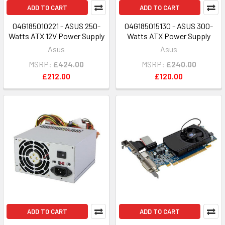
ADD TO CART
ADD TO CART
04G185010221 - ASUS 250-
04G185015130 - ASUS 300-
Watts ATX 12V Power Supply
Watts ATX Power Supply
Asus
Asus
MSRP:
£424.00
MSRP:
£240.00
£212.00
£120.00
ADD TO CART
ADD TO CART