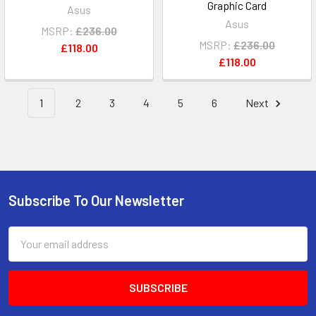
Graphic Card
Asus
Asus
MSRP:
£236.00
MSRP:
£236.00
£118.00
£118.00
1
2
3
4
5
6
Next
Subscribe To Our Newsletter
Footer
Email
Address