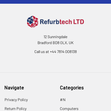
12 Sunningdale
Bradford BD8 0LX, UK
Call us at ‪+44 7814 008138‬
Navigate
Categories
Privacy Policy
#N
Return Policy
Computers