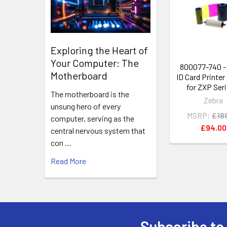
Products
Exploring the Heart of
Your Computer: The
800077-740 -
Motherboard
ID Card Printer
for ZXP Seri
The motherboard is the
Zebra
unsung hero of every
MSRP:
£18
computer, serving as the
£94.00
central nervous system that
con …
Read More
Subscribe to