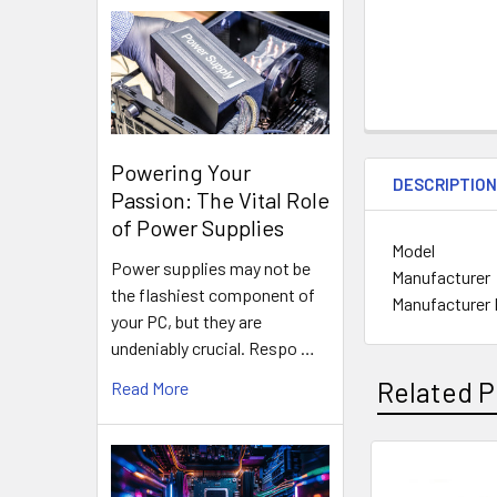
Powering Your
DESCRIPTIO
Passion: The Vital Role
of Power Supplies
Model
Power supplies may not be
Manufacturer
the flashiest component of
Manufacturer 
your PC, but they are
undeniably crucial. Respo …
Related P
Read More
Related