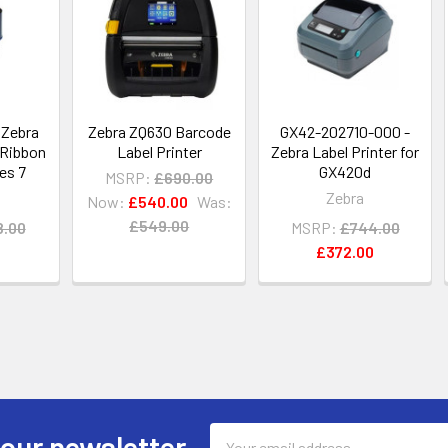
 Zebra
Zebra ZQ630 Barcode
GX42-202710-000 -
 Ribbon
Label Printer
Zebra Label Printer for
es 7
GX420d
MSRP:
£690.00
Zebra
Now:
£540.00
Was:
£549.00
8.00
MSRP:
£744.00
£372.00
Email
 our newsletter