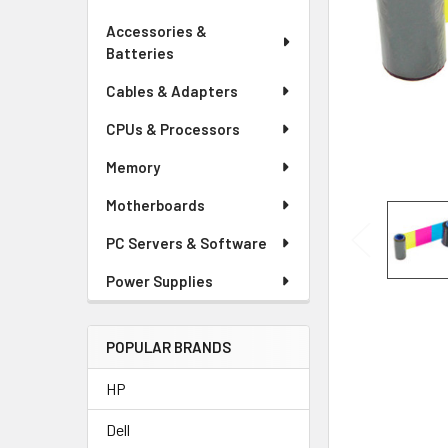
Accessories &
Batteries
Cables & Adapters
CPUs & Processors
Memory
Motherboards
PC Servers & Software
Power Supplies
POPULAR BRANDS
HP
Dell