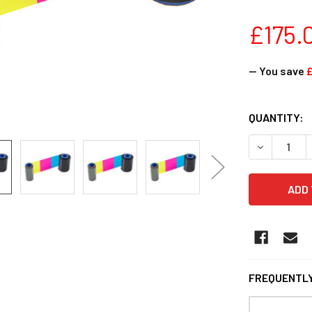
£175.
— You save
£
CURRENT
QUANTITY:
STOCK:
DECREASE Q
FREQUENTLY