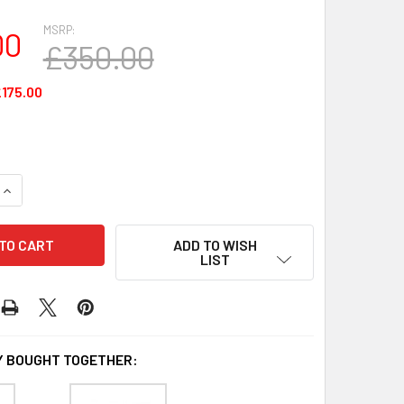
MSRP:
00
£350.00
175.00
UANTITY OF 800015-540 - ZEBRA ID CARD PRINTER RIBBON FO
INCREASE QUANTITY OF 800015-540 - ZEBRA ID CARD PRINTER
ADD TO WISH
LIST
 BOUGHT TOGETHER: