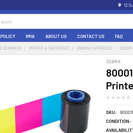
12 S
 POLICY
RMA
ABOUT US
CONTACT US
FAQ
 & SCANNERS
PRINTER & CARTRIDGES
RIBBON CARTRIDGES
800015
ZEBRA
80001
Print
SKU:
80001
CONDITION:
AVAILABILIT