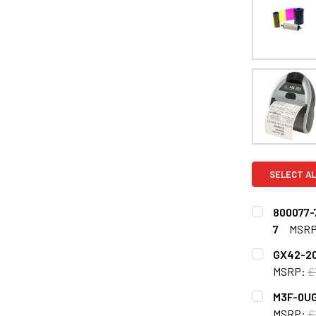
SELECT AL
800077-7
7
MSRP
CURRENT
QUANTITY:
GX42-202
STOCK:
DECREASE Q
MSRP:
£
CURRENT
QUANTITY:
M3F-0UG
STOCK:
DECREASE 
MSRP:
£