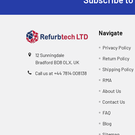
Footer
Navigate
Privacy Policy
12 Sunningdale
Return Policy
Bradford BD8 0LX, UK
Shipping Policy
Call us at ‪+44 7814 008138‬
RMA
About Us
Contact Us
FAQ
Blog
Sitemap