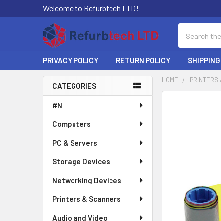
Welcome to Refurbtech LTD!
Search
PRIVACY POLICY
RETURN POLICY
SHIPPING
HOME
PRINTERS
CATEGORIES
Sidebar
#N
Computers
PC & Servers
Storage Devices
Networking Devices
Printers & Scanners
Audio and Video