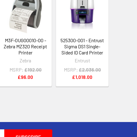
M3F-0UG00010-00 -
525300-001 - Entrust
Zebra MZ320 Receipt
Sigma DS1 Single-
Printer
Sided ID Card Printer
Zebra
Entrust
MSRP:
£192.00
MSRP:
£2,036.00
£96.00
£1,018.00