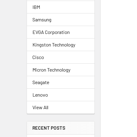
IBM
Samsung
EVGA Corporation
Kingston Technology
Cisco
Micron Technology
Seagate
Lenovo
View All
RECENT POSTS