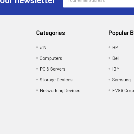
Address
Categories
Popular 
#N
HP
Computers
Dell
PC & Servers
IBM
Storage Devices
Samsung
Networking Devices
EVGA Corp