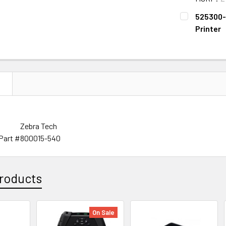
CURRENT
QUANTITY:
525300-0
STOCK:
DECREASE 
Printer
CURRENT
QUANTITY:
STOCK:
DECREASE Q
N
Zebra Tech
Part #
800015-540
roducts
On Sale