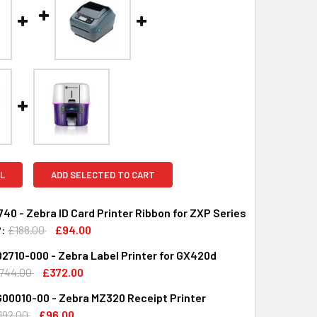
L
ADD SELECTED TO CART
40 - Zebra ID Card Printer Ribbon for ZXP Series
:
£188.00
£94.00
710-000 - Zebra Label Printer for GX420d
UANTITY OF 800077-740 - ZEBRA ID CARD PRINTER RIBBON FO
INCREASE QUANTITY OF 800077-740 - ZEBRA ID CARD PRINTER
744.00
£372.00
00010-00 - Zebra MZ320 Receipt Printer
QUANTITY OF GX42-202710-000 - ZEBRA LABEL PRINTER FOR 
INCREASE QUANTITY OF GX42-202710-000 - ZEBRA LABEL PR
192.00
£96.00