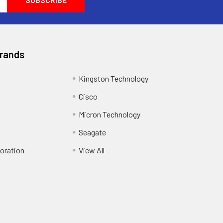
Brands
Kingston Technology
Cisco
Micron Technology
Seagate
oration
View All