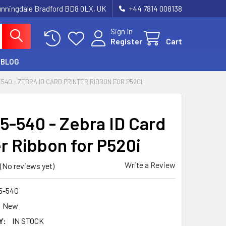
unningdale Bradford BD8 0LX, UK
‪+44 7814 008138‬
Sign In
Register
Cart
BLOG
-540 - ZEBRA ID CARD PRINTER RIBBON FOR P520I
5-540 - Zebra ID Card
er Ribbon for P520i
Write a Review
(No reviews yet)
5-540
New
Y:
IN STOCK