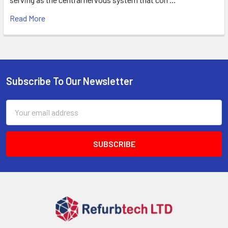
Read More
Subscribe To Our Newsletter
Footer
Email
Address