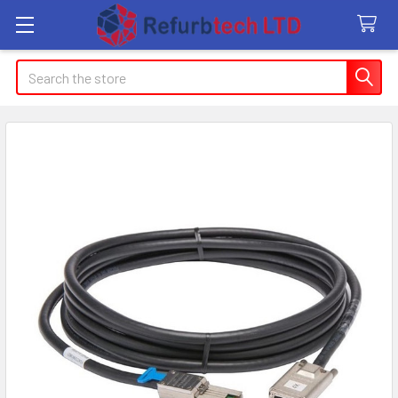
Search