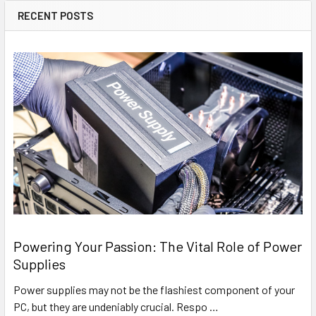
RECENT POSTS
Powering Your Passion: The Vital Role of Power
Supplies
Power supplies may not be the flashiest component of your
PC, but they are undeniably crucial. Respo …