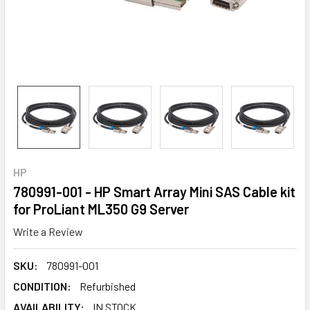
HP
780991-001 - HP Smart Array Mini SAS Cable kit
for ProLiant ML350 G9 Server
Write a Review
SKU:
780991-001
CONDITION:
Refurbished
AVAILABILITY:
IN STOCK