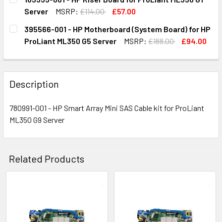
STOCK:
DECREASE QUANTITY OF 743996-002 - HP MOTHERBOARD 
INCREASE QUANTITY OF 743996-002 - HP MOT
Server
MSRP:
£114.00
£57.00
CURRENT
QUANTITY:
395566-001 - HP Motherboard (System Board) for HP
STOCK:
DECREASE QUANTITY OF 163355-001 - HP RISER BOARD FO
INCREASE QUANTITY OF 163355-001 - HP RISE
ProLiant ML350 G5 Server
MSRP:
£188.00
£94.00
CURRENT
QUANTITY:
STOCK:
DECREASE QUANTITY OF 395566-001 - HP MOTHERBOARD 
INCREASE QUANTITY OF 395566-001 - HP MOT
Description
780991-001 - HP Smart Array Mini SAS Cable kit for ProLiant
ML350 G9 Server
Related Products
Related
Products