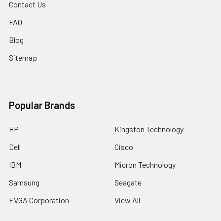
Contact Us
FAQ
Blog
Sitemap
Popular Brands
HP
Kingston Technology
Dell
Cisco
IBM
Micron Technology
Samsung
Seagate
EVGA Corporation
View All