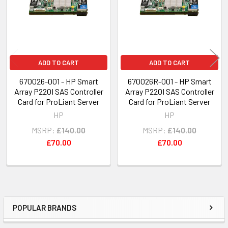
ADD TO CART
ADD TO CART
670026-001 - HP Smart
670026R-001 - HP Smart
Array P220I SAS Controller
Array P220I SAS Controller
Card for ProLiant Server
Card for ProLiant Server
HP
HP
MSRP:
£140.00
MSRP:
£140.00
£70.00
£70.00
POPULAR BRANDS
Sidebar