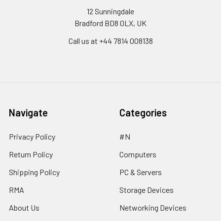
12 Sunningdale
Bradford BD8 0LX, UK
Call us at ‪+44 7814 008138‬
Navigate
Categories
Privacy Policy
#N
Return Policy
Computers
Shipping Policy
PC & Servers
RMA
Storage Devices
About Us
Networking Devices