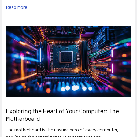
Read More
Exploring the Heart of Your Computer: The
Motherboard
The motherboard is the unsung hero of every computer,
serving as the central nervous system that con …