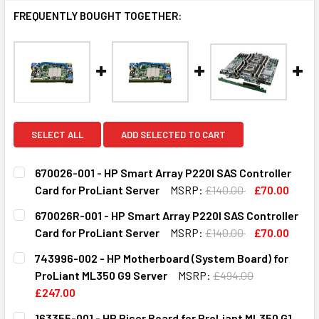
FREQUENTLY BOUGHT TOGETHER:
SELECT ALL
ADD SELECTED TO CART
670026-001 - HP Smart Array P220I SAS Controller
Card for ProLiant Server
MSRP:
£140.00
£70.00
CURRENT
QUANTITY:
670026R-001 - HP Smart Array P220I SAS Controller
STOCK:
DECREASE QUANTITY OF 670026-001 - HP SMART ARRAY P
INCREASE QUANTITY OF 670026-001 - HP SMA
Card for ProLiant Server
MSRP:
£140.00
£70.00
CURRENT
QUANTITY:
743996-002 - HP Motherboard (System Board) for
STOCK:
DECREASE QUANTITY OF 670026R-001 - HP SMART ARRAY
INCREASE QUANTITY OF 670026R-001 - HP SM
ProLiant ML350 G9 Server
MSRP:
£494.00
£247.00
CURRENT
QUANTITY:
163355-001 - HP Riser Board for ProLiant ML350 G1