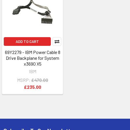
ADD TO CART
69Y2279 - IBM Power Cable 8
Drive Backplane for System
x3690 X5
IBM
MSRP:
£470.00
£235.00