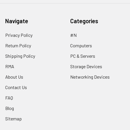
Navigate
Categories
Privacy Policy
#N
Return Policy
Computers
Shipping Policy
PC & Servers
RMA
Storage Devices
About Us
Networking Devices
Contact Us
FAQ
Blog
Sitemap