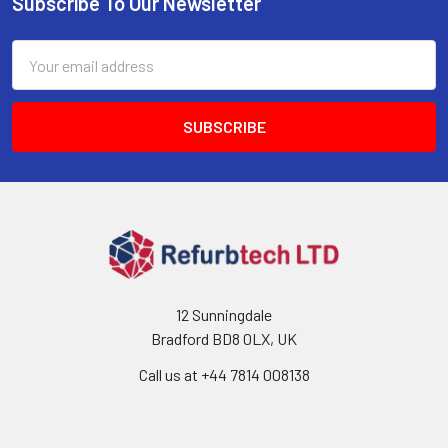
Subscribe To Our Newsletter
Footer
Email
Address
12 Sunningdale
Bradford BD8 0LX, UK
Call us at ‪+44 7814 008138‬