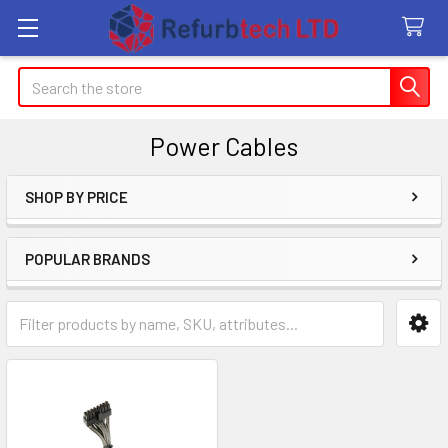
Search
Power Cables
SHOP BY PRICE
Sidebar
POPULAR BRANDS