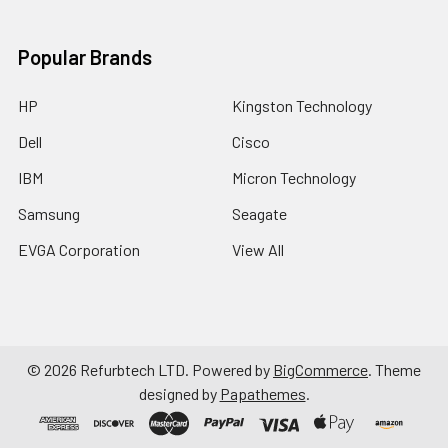
Popular Brands
HP
Kingston Technology
Dell
Cisco
IBM
Micron Technology
Samsung
Seagate
EVGA Corporation
View All
©
2026
Refurbtech LTD.
Powered by
BigCommerce
. Theme
designed by
Papathemes
.