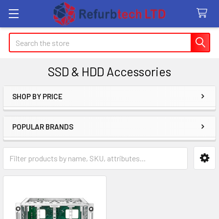
Search
SSD & HDD Accessories
SHOP BY PRICE
Sidebar
POPULAR BRANDS