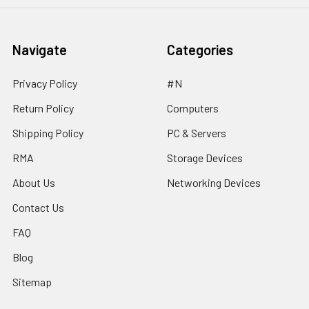
Navigate
Categories
Privacy Policy
#N
Return Policy
Computers
Shipping Policy
PC & Servers
RMA
Storage Devices
About Us
Networking Devices
Contact Us
FAQ
Blog
Sitemap