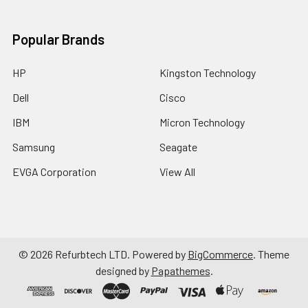
Popular Brands
HP
Kingston Technology
Dell
Cisco
IBM
Micron Technology
Samsung
Seagate
EVGA Corporation
View All
©
2026
Refurbtech LTD.
Powered by
BigCommerce
. Theme
designed by
Papathemes
.