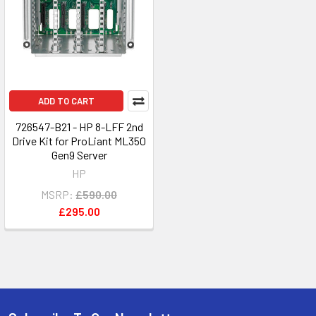
ADD TO CART
726547-B21 - HP 8-LFF 2nd
Drive Kit for ProLiant ML350
Gen9 Server
HP
MSRP:
£590.00
£295.00