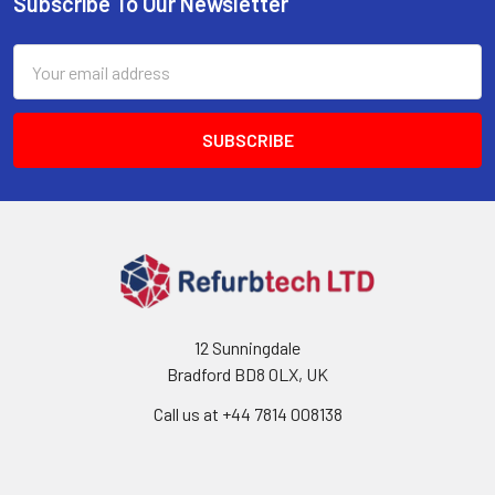
Subscribe To Our Newsletter
Footer
Email
Address
12 Sunningdale
Bradford BD8 0LX, UK
Call us at ‪+44 7814 008138‬