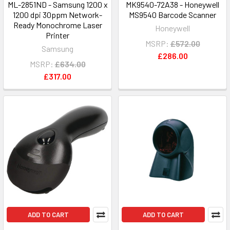
ML-2851ND - Samsung 1200 x
MK9540-72A38 - Honeywell
1200 dpi 30ppm Network-
MS9540 Barcode Scanner
Ready Monochrome Laser
Honeywell
Printer
MSRP:
£572.00
Samsung
£286.00
MSRP:
£634.00
£317.00
ADD TO CART
ADD TO CART