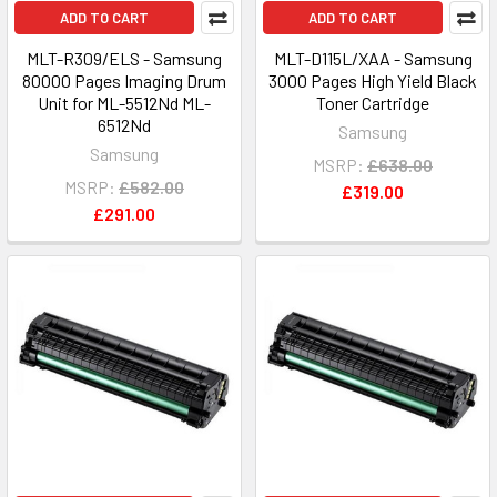
ADD TO CART
ADD TO CART
MLT-R309/ELS - Samsung
MLT-D115L/XAA - Samsung
80000 Pages Imaging Drum
3000 Pages High Yield Black
Unit for ML-5512Nd ML-
Toner Cartridge
6512Nd
Samsung
Samsung
MSRP:
£638.00
MSRP:
£582.00
£319.00
£291.00