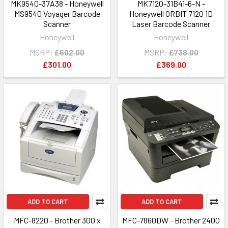
MK9540-37A38 - Honeywell
MK7120-31B41-6-N -
MS9540 Voyager Barcode
Honeywell ORBIT 7120 1D
Scanner
Laser Barcode Scanner
Honeywell
Honeywell
MSRP:
£602.00
MSRP:
£738.00
£301.00
£369.00
ADD TO CART
ADD TO CART
MFC-8220 - Brother 300 x
MFC-7860DW - Brother 2400