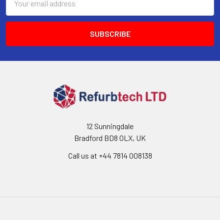
Address
12 Sunningdale
Bradford BD8 0LX, UK
Call us at ‪+44 7814 008138‬