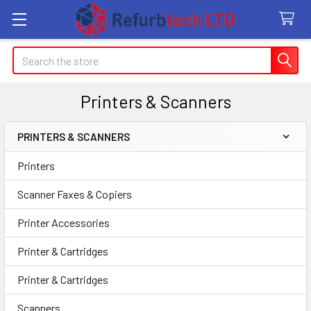
Search
Printers & Scanners
PRINTERS & SCANNERS
Sidebar
Printers
Scanner Faxes & Copiers
Printer Accessories
Printer & Cartridges
Printer & Cartridges
Scanners