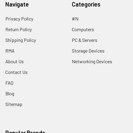
Navigate
Categories
Privacy Policy
#N
Return Policy
Computers
Shipping Policy
PC & Servers
RMA
Storage Devices
About Us
Networking Devices
Contact Us
FAQ
Blog
Sitemap
Popular Brands