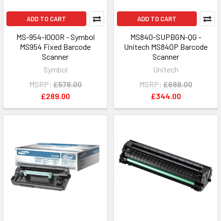
ADD TO CART
ADD TO CART
MS-954-I000R - Symbol
MS840-SUPBGN-QG -
MS954 Fixed Barcode
Unitech MS840P Barcode
Scanner
Scanner
Symbol
Unitech
MSRP:
£578.00
MSRP:
£688.00
£289.00
£344.00