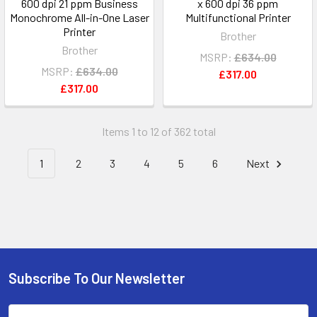
600 dpi 21 ppm Business
x 600 dpi 36 ppm
Monochrome All-in-One Laser
Multifunctional Printer
Printer
Brother
Brother
MSRP:
£634.00
MSRP:
£634.00
£317.00
£317.00
Items 1 to 12 of 362 total
1
2
3
4
5
6
Next
Subscribe To Our Newsletter
Footer
Email