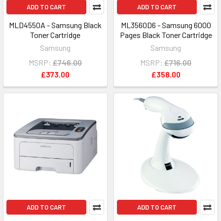
ADD TO CART
ADD TO CART
MLD4550A - Samsung Black
ML3560D6 - Samsung 6000
Toner Cartridge
Pages Black Toner Cartridge
Samsung
Samsung
MSRP:
£746.00
MSRP:
£716.00
£373.00
£358.00
ADD TO CART
ADD TO CART