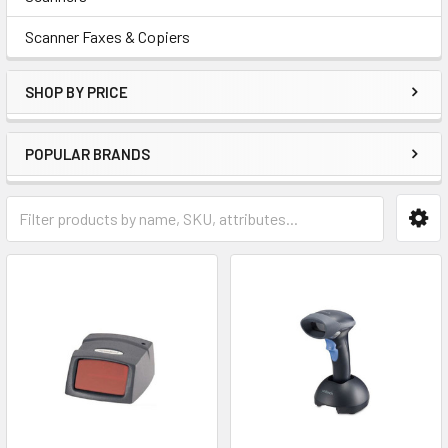
Scanner Faxes & Copiers
SHOP BY PRICE
POPULAR BRANDS