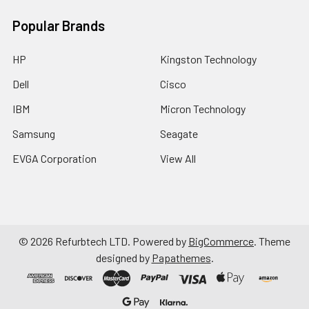
Popular Brands
HP
Kingston Technology
Dell
Cisco
IBM
Micron Technology
Samsung
Seagate
EVGA Corporation
View All
©
2026
Refurbtech LTD.
Powered by
BigCommerce
. Theme
designed by
Papathemes
.