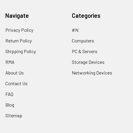
Navigate
Categories
Privacy Policy
#N
Return Policy
Computers
Shipping Policy
PC & Servers
RMA
Storage Devices
About Us
Networking Devices
Contact Us
FAQ
Blog
Sitemap