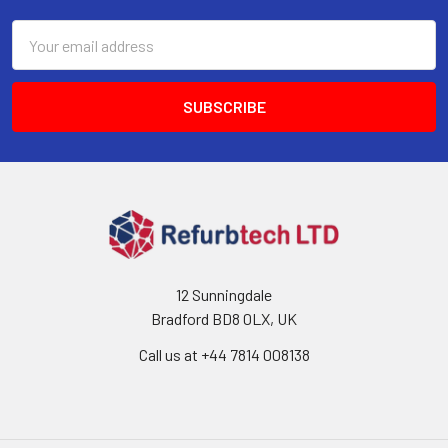
Email
Address
12 Sunningdale
Bradford BD8 0LX, UK
Call us at ‪+44 7814 008138‬