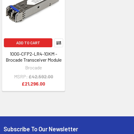
ADD TO CART
100G-CFP2-LR4-10KM -
Brocade Transceiver Module
Brocade
MSRP:
£42,592.00
£21,296.00
Subscribe To Our Newsletter
Footer