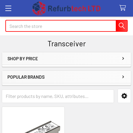
Search
Transceiver
SHOP BY PRICE
Sidebar
POPULAR BRANDS