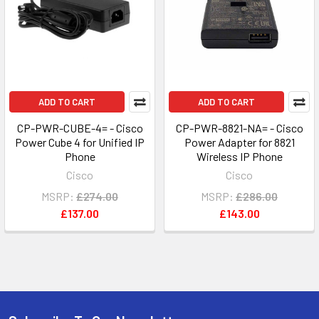
ADD TO CART
ADD TO CART
CP-PWR-CUBE-4= - Cisco
CP-PWR-8821-NA= - Cisco
Power Cube 4 for Unified IP
Power Adapter for 8821
Phone
Wireless IP Phone
Cisco
Cisco
MSRP:
£274.00
MSRP:
£286.00
£137.00
£143.00