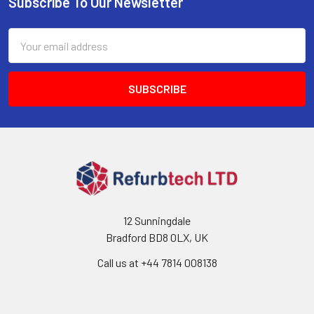
Subscribe To Our Newsletter
Footer
Email
Address
12 Sunningdale
Bradford BD8 0LX, UK
Call us at ‪+44 7814 008138‬