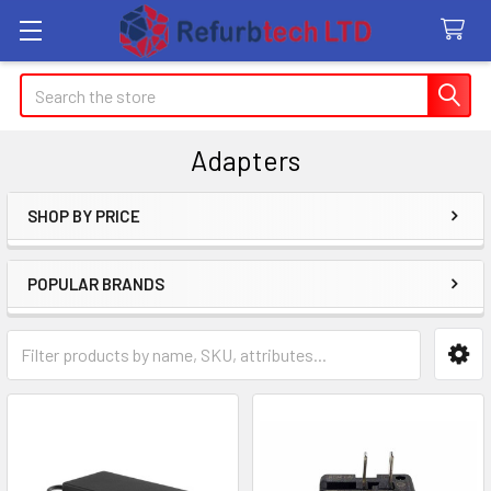
Search
Adapters
SHOP BY PRICE
Sidebar
POPULAR BRANDS