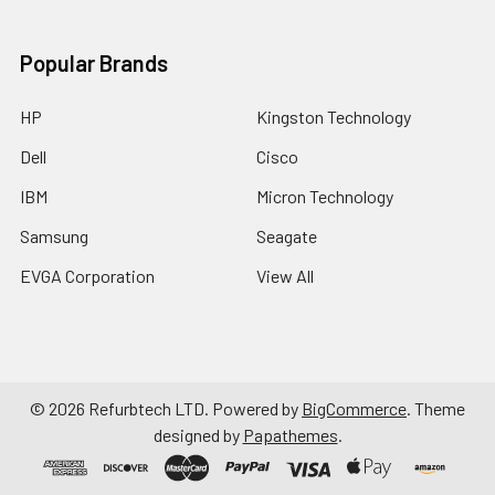
Popular Brands
HP
Kingston Technology
Dell
Cisco
IBM
Micron Technology
Samsung
Seagate
EVGA Corporation
View All
©
2026
Refurbtech LTD.
Powered by
BigCommerce
. Theme
designed by
Papathemes
.