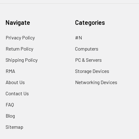
Navigate
Categories
Privacy Policy
#N
Return Policy
Computers
Shipping Policy
PC & Servers
RMA
Storage Devices
About Us
Networking Devices
Contact Us
FAQ
Blog
Sitemap